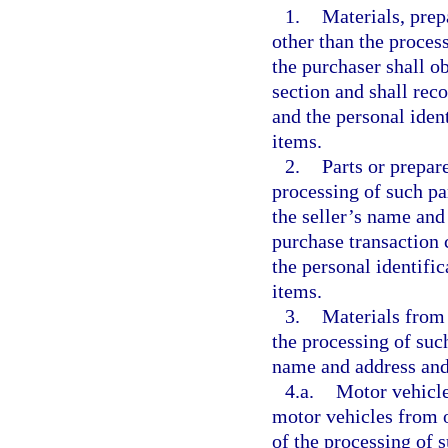
1.
Materials, prep
other than the process
the purchaser shall o
section and shall rec
and the personal iden
items.
2.
Parts or prepar
processing of such pa
the seller’s name and
purchase transaction 
the personal identifi
items.
3.
Materials from 
the processing of such
name and address and
4.a.
Motor vehicle
motor vehicles from o
of the processing of 