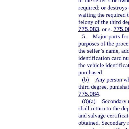
of the seller’s or own
required; or destroys
waiting the required 
felony of the third de
775.083
, or s.
775.0
5.
Major parts fro
purposes of the proce
the seller’s name, add
identification card n
the vehicle identifica
purchased.
(b)
Any person who
third degree, punisha
775.084
.
(8)(a)
Secondary m
shall return to the de
and salvage certificate
obtained. Secondary m