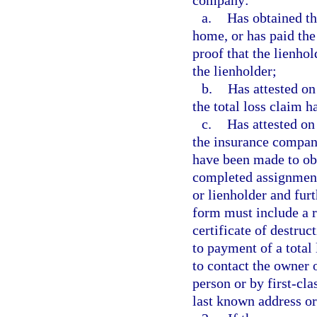
company:
a.
Has obtained th
home, or has paid the
proof that the lienho
the lienholder;
b.
Has attested on
the total loss claim h
c.
Has attested on
the insurance company
have been made to obta
completed assignment 
or lienholder and furt
form must include a re
certificate of destru
to payment of a total
to contact the owner 
person or by first-cla
last known address or