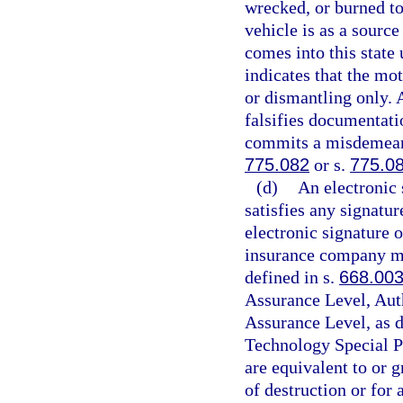
wrecked, or burned to
vehicle is as a source
comes into this state
indicates that the mot
or dismantling only. 
falsifies documentati
commits a misdemeanor
775.082
or s.
775.0
(d)
An electronic 
satisfies any signatur
electronic signature 
insurance company mus
defined in s.
668.00
Assurance Level, Aut
Assurance Level, as d
Technology Special P
are equivalent to or g
of destruction or for a