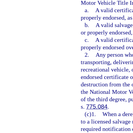
Motor Vehicle Title 
a.
A valid certific
properly endorsed, as
b.
A valid salvage 
or properly endorsed,
c.
A valid certific
properly endorsed over
2.
Any person who 
transporting, deliveri
recreational vehicle,
endorsed certificate of
destruction from the 
the National Motor V
of the third degree, p
s.
775.084
.
(c)1.
When a derel
to a licensed salvage
required notification