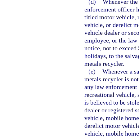
(d)
Whenever the 
enforcement officer ha
titled motor vehicle,
vehicle, or derelict m
vehicle dealer or sec
employee, or the law
notice, not to exceed
holidays, to the salv
metals recycler.
(e)
Whenever a sal
metals recycler is no
any law enforcement 
recreational vehicle, 
is believed to be stol
dealer or registered 
vehicle, mobile home,
derelict motor vehicl
vehicle, mobile home,