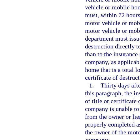
vehicle or mobile ho
must, within 72 hours 
motor vehicle or mobil
motor vehicle or mobi
department must issue 
destruction directly 
than to the insurance
company, as applicabl
home that is a total lo
certificate of destru
1.
Thirty days aft
this paragraph, the i
of title or certificat
company is unable to o
from the owner or lie
properly completed as
the owner of the mot