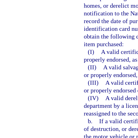
homes, or derelict mo
notification to the N
record the date of pu
identification card n
obtain the following 
item purchased:
(I)
A valid certifi
properly endorsed, as
(II)
A valid salvag
or properly endorsed,
(III)
A valid certi
or properly endorsed o
(IV)
A valid derel
department by a licen
reassigned to the sec
b.
If a valid certif
of destruction, or der
the motor vehicle or 