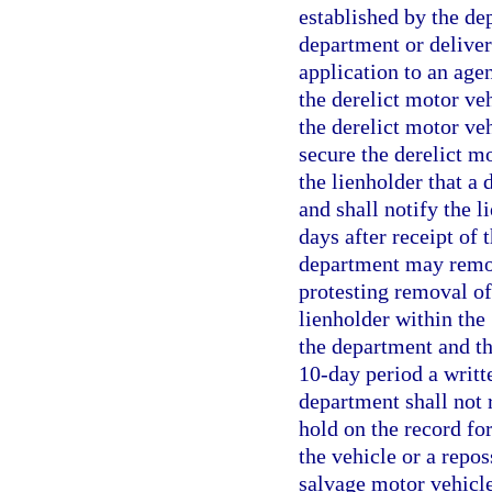
established by the dep
department or delivery
application to an age
the derelict motor veh
the derelict motor veh
secure the derelict m
the lienholder that a 
and shall notify the l
days after receipt of 
department may remove
protesting removal of
lienholder within the
the department and th
10-day period a writte
department shall not 
hold on the record for
the vehicle or a repos
salvage motor vehicle