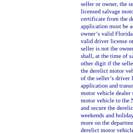
seller or owner, the s
licensed salvage moto
certificate from the 
application must be a
owner’s valid Florida 
valid driver license o
seller is not the owne
shall, at the time of 
other digit if the sel
the derelict motor veh
of the seller’s driver 
application and trans
motor vehicle dealer s
motor vehicle to the
and secure the dereli
weekends and holidays,
more on the departmen
derelict motor vehicl