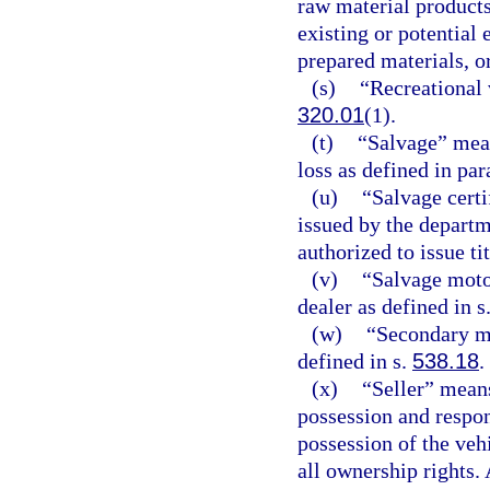
raw material products
existing or potential
prepared materials, or
(s)
“Recreational 
320.01
(1).
(t)
“Salvage” mean
loss as defined in par
(u)
“Salvage certif
issued by the depart
authorized to issue tit
(v)
“Salvage moto
dealer as defined in s
(w)
“Secondary me
defined in s.
538.18
.
(x)
“Seller” means
possession and respons
possession of the ve
all ownership rights.