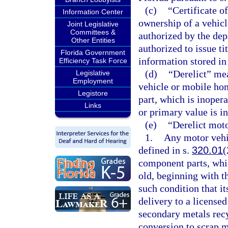
(c)
“Certificate o
Information Center
ownership of a vehicl
Joint Legislative
Committees &
authorized by the de
Other Entities
authorized to issue tit
Florida Government
information stored in
Efficiency Task Force
(d)
“Derelict” me
Legislative
Employment
vehicle or mobile ho
Legistore
part, which is inopera
Links
or primary value is in
(e)
“Derelict mot
1.
Any motor vehic
defined in s.
320.01
(
component parts, whic
old, beginning with th
such condition that it
delivery to a license
secondary metals recy
conversion to scrap m