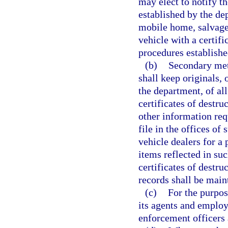
may elect to notify t
established by the de
mobile home, salvage
vehicle with a certific
procedures establishe
(b)
Secondary met
shall keep originals, 
the department, of all 
certificates of destru
other information req
file in the offices o
vehicle dealers for a 
items reflected in such
certificates of destru
records shall be main
(c)
For the purpos
its agents and employ
enforcement officers 