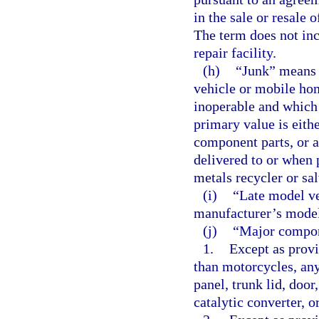
in the sale or resale
The term does not inc
repair facility.
(h)
“Junk” means 
vehicle or mobile hom
inoperable and which m
primary value is either
component parts, or a
delivered to or when 
metals recycler or sa
(i)
“Late model ve
manufacturer’s model 
(j)
“Major compon
1.
Except as provi
than motorcycles, any
panel, trunk lid, door
catalytic converter, o