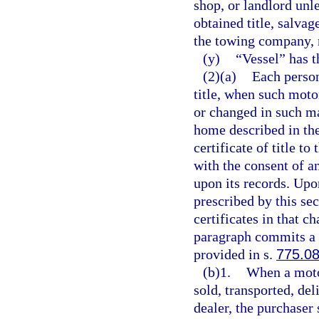
shop, or landlord unl
obtained title, salvage
the towing company, r
(y)
“Vessel” has 
(2)(a)
Each person
title, when such moto
or changed in such ma
home described in the 
certificate of title t
with the consent of a
upon its records. Upon
prescribed by this se
certificates in that c
paragraph commits a 
provided in s.
775.0
(b)1.
When a motor
sold, transported, del
dealer, the purchaser 