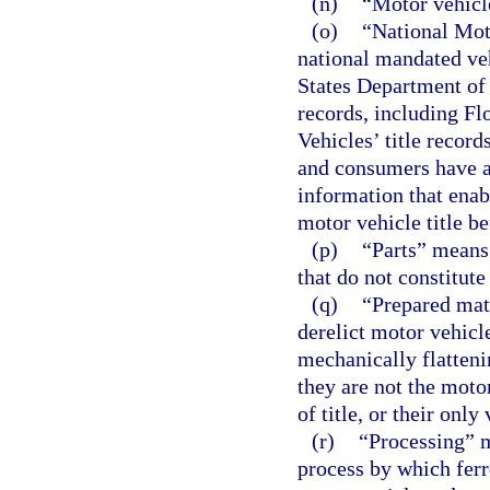
(n)
“Motor vehicl
(o)
“National Mot
national mandated ve
States Department of J
records, including F
Vehicles’ title record
and consumers have ac
information that enab
motor vehicle title be
(p)
“Parts” means 
that do not constitute
(q)
“Prepared mat
derelict motor vehicl
mechanically flatteni
they are not the moto
of title, or their only
(r)
“Processing” m
process by which ferr