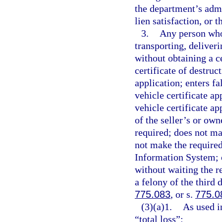
the department’s admi
lien satisfaction, or 
3.
Any person who 
transporting, deliveri
without obtaining a cer
certificate of destruc
application; enters fa
vehicle certificate a
vehicle certificate ap
of the seller’s or own
required; does not ma
not make the required
Information System; o
without waiting the r
a felony of the third 
775.083
, or s.
775.0
(3)(a)1.
As used i
“total loss”: