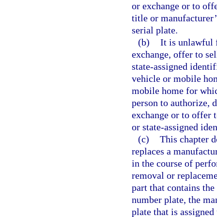
or exchange or to offe
title or manufacturer’
serial plate.
(b)
It is unlawful
exchange, offer to se
state-assigned identi
vehicle or mobile ho
mobile home for which
person to authorize, d
exchange or to offer 
or state-assigned iden
(c)
This chapter d
replaces a manufactur
in the course of perfo
removal or replacemen
part that contains the
number plate, the man
plate that is assigned