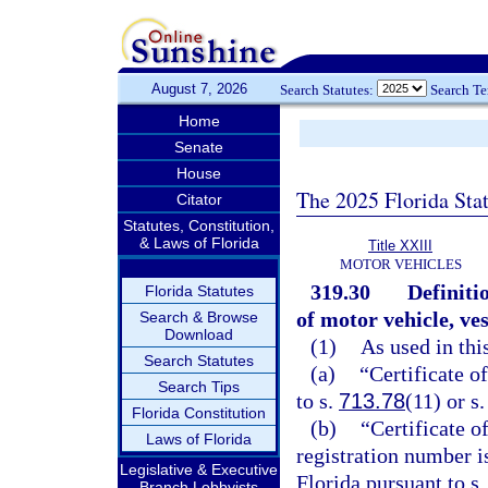
August 7, 2026
Search Statutes:
Search T
Home
Senate
House
The 2025 Florida Sta
Citator
Statutes, Constitution,
& Laws of Florida
Title XXIII
MOTOR VEHICLES
319.30
Definiti
Florida Statutes
of motor vehicle, ve
Search & Browse
Download
(1)
As used in thi
Search Statutes
(a)
“Certificate o
Search Tips
to s.
713.78
(11) or s
Florida Constitution
(b)
“Certificate o
Laws of Florida
registration number i
Legislative & Executive
Florida pursuant to s
Branch Lobbyists