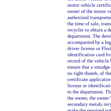
motor vehicle certific
owner of the motor ve
authorized transporte
the time of sale, tran
recycler to obtain a d
department. The derel
accompanied by a legi
driver license or Flor
identification card fr
record of the vehicle 
ensure that a smudge-f
no right thumb, of the
certificate applicatio
license or identificat
to the department. The
the owner, the owner’
secondary metals recy
make the required noti