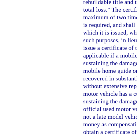
rebuildable title and 
total loss.” The certi
maximum of two times
is required, and shal
which it is issued, w
such purposes, in lieu
issue a certificate of 
applicable if a mobile
sustaining the damage 
mobile home guide or
recovered in substanti
without extensive rep
motor vehicle has a cu
sustaining the damage 
official used motor ve
not a late model vehi
money as compensation
obtain a certificate o