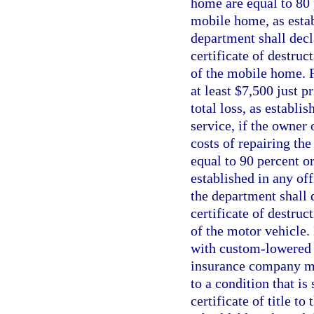
home are equal to 80 p
mobile home, as estab
department shall decl
certificate of destruc
of the mobile home. Fo
at least $7,500 just p
total loss, as establi
service, if the owner
costs of repairing th
equal to 90 percent or
established in any off
the department shall 
certificate of destruc
of the motor vehicle.
with custom-lowered f
insurance company may
to a condition that is
certificate of title t