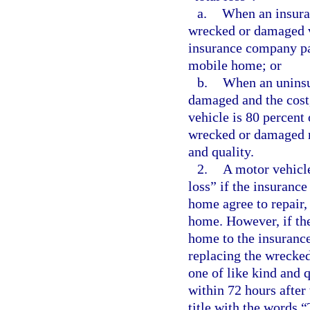
a.
When an insura
wrecked or damaged v
insurance company pay
mobile home; or
b.
When an uninsu
damaged and the cost, 
vehicle is 80 percent 
wrecked or damaged m
and quality.
2.
A motor vehicle
loss” if the insuranc
home agree to repair,
home. However, if the
home to the insuranc
replacing the wrecke
one of like kind and 
within 72 hours after 
title with the words 