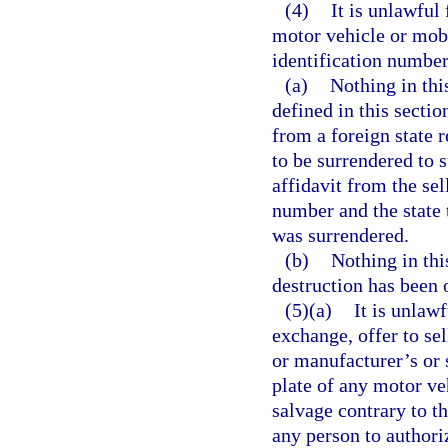
(4)
It is unlawful
motor vehicle or mob
identification number
(a)
Nothing in thi
defined in this sectio
from a foreign state 
to be surrendered to 
affidavit from the sel
number and the state 
was surrendered.
(b)
Nothing in this
destruction has been 
(5)(a)
It is unlaw
exchange, offer to sel
or manufacturer’s or 
plate of any motor ve
salvage contrary to th
any person to authoriz