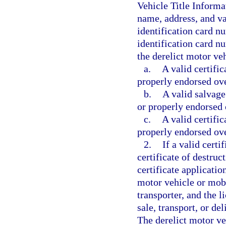
Vehicle Title Informa
name, address, and va
identification card n
identification card nu
the derelict motor ve
a.
A valid certific
properly endorsed over
b.
A valid salvage 
or properly endorsed o
c.
A valid certific
properly endorsed over
2.
If a valid certif
certificate of destruc
certificate applicatio
motor vehicle or mobi
transporter, and the l
sale, transport, or de
The derelict motor veh