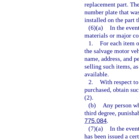
replacement part. The
number plate that wa
installed on the part
(6)(a)
In the even
materials or major co
1.
For each item o
the salvage motor veh
name, address, and pe
selling such items, as
available.
2.
With respect to
purchased, obtain su
(2).
(b)
Any person who
third degree, punisha
775.084
.
(7)(a)
In the even
has been issued a cert