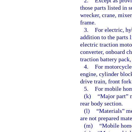
2.
Except as provi
those parts listed in
wrecker, crane, mixer
frame.
3.
For electric, hy
addition to the parts 
electric traction mot
converter, onboard ch
traction battery pack,
4.
For motorcycles
engine, cylinder bloc
drive train, front for
5.
For mobile hom
(k)
“Major part” 
rear body section.
(l)
“Materials” me
are not prepared mate
(m)
“Mobile home