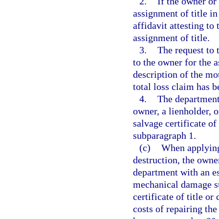
2.
If the owner or 
assignment of title i
affidavit attesting to 
assignment of title.
3.
The request to t
to the owner for the 
description of the mo
total loss claim has 
4.
The department 
owner, a lienholder, o
salvage certificate of 
subparagraph 1.
(c)
When applying f
destruction, the own
department with an es
mechanical damage su
certificate of title or
costs of repairing th