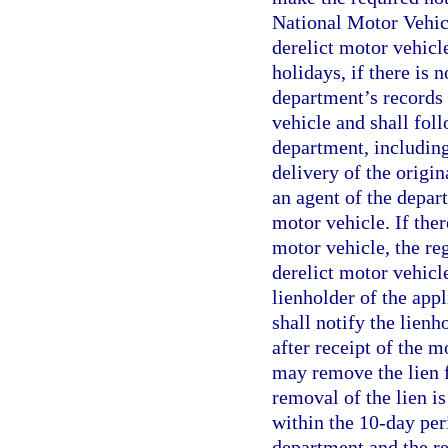
National Motor Vehicl
derelict motor vehicl
holidays, if there is 
department’s records 
vehicle and shall fol
department, including
delivery of the origin
an agent of the depar
motor vehicle. If ther
motor vehicle, the re
derelict motor vehicl
lienholder of the appl
shall notify the lienh
after receipt of the m
may remove the lien f
removal of the lien i
within the 10-day peri
department and the re