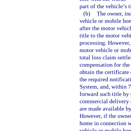
part of the vehicle’s t
(b)
The owner, inc
vehicle or mobile hom
after the motor vehi
title to the motor ve
processing. However, 
motor vehicle or mob
total loss claim sett
compensation for the 
obtain the certificat
the required notifica
System, and, within 72
forward such title by
commercial delivery 
are made available by
However, if the owner
home in connection wi
vehicle or mobile hom