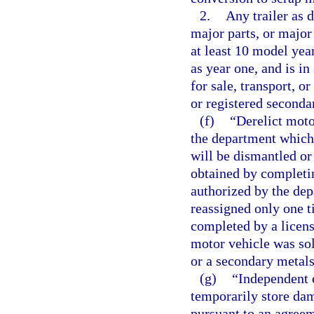
2.
Any trailer as d
major parts, or major
at least 10 model yea
as year one, and is in
for sale, transport, o
or registered seconda
(f)
“Derelict moto
the department which 
will be dismantled or
obtained by completin
authorized by the dep
reassigned only one ti
completed by a licens
motor vehicle was sol
or a secondary metals
(g)
“Independent e
temporarily store da
pursuant to an agree