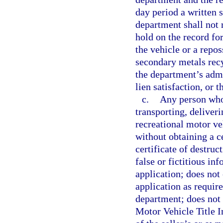
day period a written s
department shall not 
hold on the record for
the vehicle or a repos
secondary metals recy
the department’s admi
lien satisfaction, or 
c.
Any person who 
transporting, deliveri
recreational motor ve
without obtaining a cer
certificate of destruc
false or fictitious in
application; does not
application as require
department; does not 
Motor Vehicle Title I