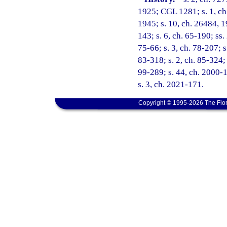
1925; CGL 1281; s. 1, ch.
1945; s. 10, ch. 26484, 19
143; s. 6, ch. 65-190; ss. 
75-66; s. 3, ch. 78-207; s
83-318; s. 2, ch. 85-324; 
99-289; s. 44, ch. 2000-1
s. 3, ch. 2021-171.
Copyright © 1995-2026 The Flor