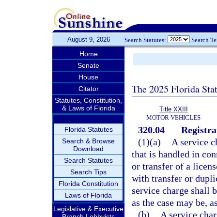
August 9, 2026
Search Statutes:
Search T
Home
Senate
House
The 2025 Florida Sta
Citator
Statutes, Constitution,
& Laws of Florida
Title XXIII
MOTOR VEHICLES
320.04
Registra
Florida Statutes
(1)(a)
A service c
Search & Browse
Download
that is handled in con
Search Statutes
or transfer of a licen
Search Tips
with transfer or dupli
Florida Constitution
service charge shall b
Laws of Florida
as the case may be, as
Legislative & Executive
(b)
A service char
Branch Lobbyists