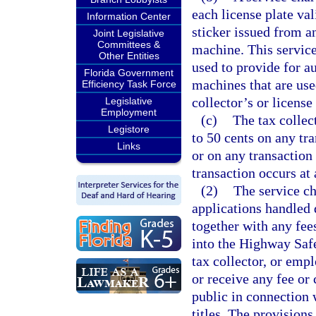
each license plate va
Information Center
sticker issued from a
Joint Legislative
Committees &
machine. This service
Other Entities
used to provide for a
Florida Government
machines that are use
Efficiency Task Force
collector’s or licens
Legislative
Employment
(c)
The tax collec
Legistore
to 50 cents on any tra
Links
or on any transaction 
transaction occurs at 
(2)
The service ch
applications handled d
together with any fees
into the Highway Safe
tax collector, or empl
or receive any fee or
public in connection w
titles. The provisions