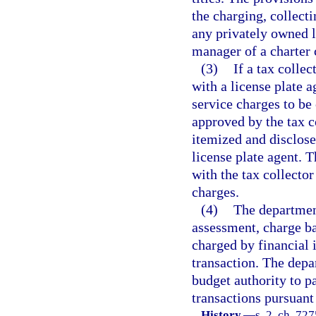
the charging, collecti
any privately owned l
manager of a charter 
(3)
If a tax collec
with a license plate 
service charges to be
approved by the tax c
itemized and disclose
license plate agent. T
with the tax collector
charges.
(4)
The department
assessment, charge ba
charged by financial i
transaction. The depa
budget authority to pa
transactions pursuant
History.
—
s. 2, ch. 72