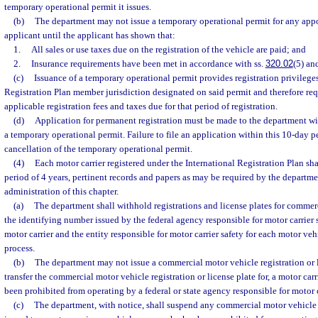
temporary operational permit it issues.
(b)
The department may not issue a temporary operational permit for any appo
applicant until the applicant has shown that:
1.
All sales or use taxes due on the registration of the vehicle are paid; and
2.
Insurance requirements have been met in accordance with ss.
320.02
(5) an
(c)
Issuance of a temporary operational permit provides registration privileges
Registration Plan member jurisdiction designated on said permit and therefore req
applicable registration fees and taxes due for that period of registration.
(d)
Application for permanent registration must be made to the department wi
a temporary operational permit. Failure to file an application within this 10-day p
cancellation of the temporary operational permit.
(4)
Each motor carrier registered under the International Registration Plan sha
period of 4 years, pertinent records and papers as may be required by the departme
administration of this chapter.
(a)
The department shall withhold registrations and license plates for commer
the identifying number issued by the federal agency responsible for motor carrier s
motor carrier and the entity responsible for motor carrier safety for each motor vehi
process.
(b)
The department may not issue a commercial motor vehicle registration or l
transfer the commercial motor vehicle registration or license plate for, a motor ca
been prohibited from operating by a federal or state agency responsible for motor c
(c)
The department, with notice, shall suspend any commercial motor vehicle r