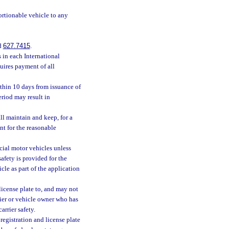
rtionable vehicle to any
d
627.7415
.
 in each International
uires payment of all
thin 10 days from issuance of
eriod may result in
ll maintain and keep, for a
nt for the reasonable
cial motor vehicles unless
afety is provided for the
cle as part of the application
icense plate to, and may not
rrier or vehicle owner who has
arrier safety.
egistration and license plate