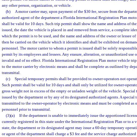
any other person, organization, or vehicle.
(b)
A motor carrier may, upon payment of the $30 fee, secure from the departm
authorized agent of the department a Florida International Registration Plan moto
shall be valid for 10 days. Such trip permit shall show the name and address of the
issued, the date the vehicle is placed in and removed from service, a complete iden
which the permit is to be used, and the name and address of the owner or lessee of 
then be carried on the vehicle which it identifies and shall be exhibited on dema
personnel. The motor carrier to whom a permit is issued shall be solely responsible
permit by its employees and lessees. Any erasure, alteration, or unauthorized use of
invalid and of no effect. Florida International Registration Plan motor vehicle tri
to the motor carrier by electronic means and shall be complete as outlined by dep
transmittal.
(c)
Special temporary permits shall be provided to owner-operators not operating
Such permit shall be valid for 10 days and shall only be utilized for owner-operato
gross weight not in excess of the empty or unladen weight of the vehicle. Specia
issued by the department or by any of its designated authorized agents. A special
transmitted to the owner-operator by electronic means and must be completed as 
personnel prior to transmittal.
(3)(a)
If the department is unable to immediately issue the apportioned license
currently registered in this state under the International Registration Plan or to a v
state, the department or its designated agent may issue a 60-day temporary opera
or agent of the department shall charge a $3 fee and the service charge authorized