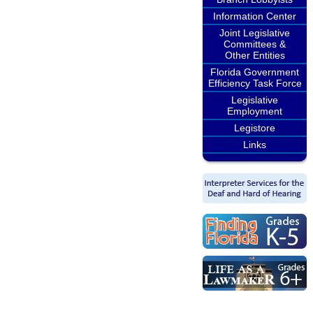
Information Center
Joint Legislative
Committees &
Other Entities
Florida Government
Efficiency Task Force
Legislative
Employment
Legistore
Links