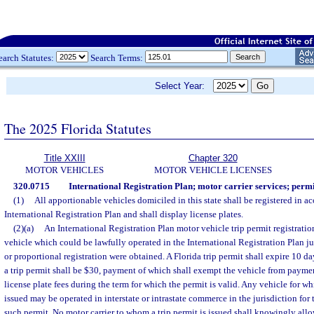
earch Statutes:
Search Terms:
Select Year:
The 2025 Florida Statutes
Title XXIII
Chapter 320
MOTOR VEHICLES
MOTOR VEHICLE LICENSES
320.0715
International Registration Plan; motor carrier services; permit
(1)
All apportionable vehicles domiciled in this state shall be registered in a
International Registration Plan and shall display license plates.
(2)(a)
An International Registration Plan motor vehicle trip permit registrati
vehicle which could be lawfully operated in the International Registration Plan juri
or proportional registration were obtained. A Florida trip permit shall expire 10 da
a trip permit shall be $30, payment of which shall exempt the vehicle from payme
license plate fees during the term for which the permit is valid. Any vehicle for wh
issued may be operated in interstate or intrastate commerce in the jurisdiction for
such permit. No motor carrier to whom a trip permit is issued shall knowingly allo