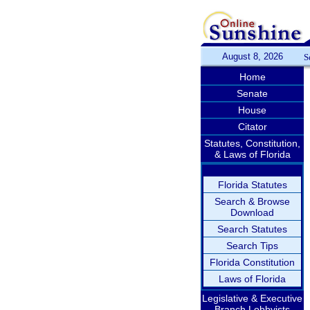
August 8, 2026
S
Home
Senate
House
Citator
Statutes, Constitution,
& Laws of Florida
Florida Statutes
Search & Browse
Download
Search Statutes
Search Tips
Florida Constitution
Laws of Florida
Legislative & Executive
Branch Lobbyists