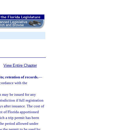
View Entire Chapter
s; retention of records.
—
ccordance with the
on may be issued for any
sdiction if full registration
ys after issuance. The cost of
nt of Florida apportioned
ich a trip permit has been
 the period allowed under
w the permit to be used by