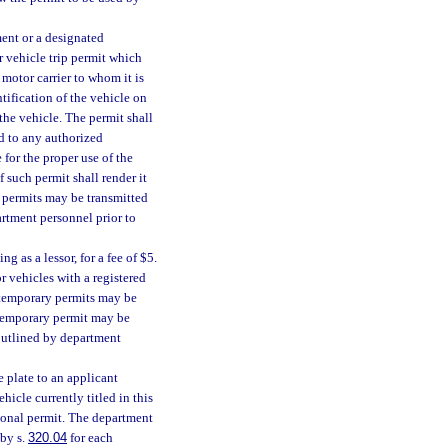
ent or a designated
r vehicle trip permit which
 motor carrier to whom it is
tification of the vehicle on
the vehicle. The permit shall
nd to any authorized
 for the proper use of the
 such permit shall render it
p permits may be transmitted
artment personnel prior to
 as a lessor, for a fee of $5.
r vehicles with a registered
l temporary permits may be
 temporary permit may be
outlined by department
 plate to an applicant
ehicle currently titled in this
tional permit. The department
 by s.
320.04
for each