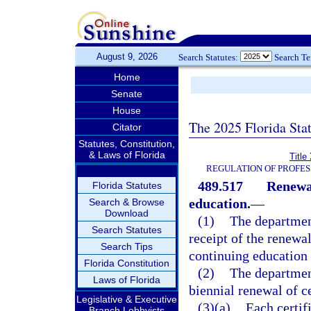
August 9, 2026
Search Statutes:
Search T
Home
Senate
House
The 2025 Florida Sta
Citator
Statutes, Constitution,
& Laws of Florida
Title
REGULATION OF PROFES
489.517
Renewal
Florida Statutes
education.
—
Search & Browse
Download
(1)
The department
Search Statutes
receipt of the renewa
Search Tips
continuing education
Florida Constitution
(2)
The department
Laws of Florida
biennial renewal of ce
Legislative & Executive
(3)(a)
Each certifi
Branch Lobbyists