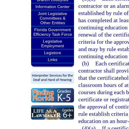
contractor or an alar
Information Center
established by rule of
Joint Legislative
Committees &
has completed at leas
Other Entities
continuing education 
Florida Government
renewal of the certifi
Efficiency Task Force
criteria for the appr
Legislative
Employment
and may by rule estab
Legistore
continuing education 
Links
(b)
Each certificat
contractor shall provi
that the certificateho
classroom hours of at
courses during each b
certificate or registra
the approval of cont
rule establish criter
education on an hour-
(4)(a)
If a certifi