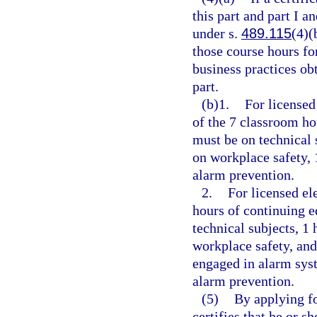
this part and part I a
under s.
489.115
(4)(
those course hours fo
business practices ob
part.
(b)1.
For licensed
of the 7 classroom ho
must be on technical 
on workplace safety, 
alarm prevention.
2.
For licensed el
hours of continuing e
technical subjects, 1
workplace safety, and
engaged in alarm sys
alarm prevention.
(5)
By applying fo
certifies that he or 