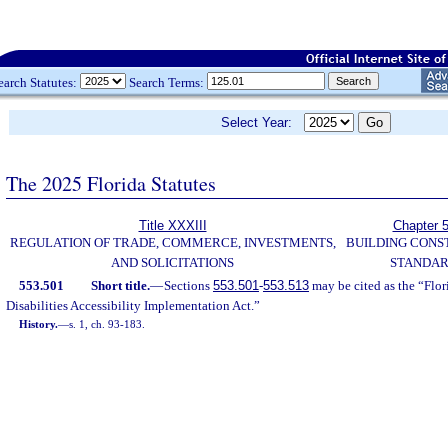
earch Statutes:
Search Terms:
Select Year:
The 2025 Florida Statutes
Title XXXIII
Chapter 
REGULATION OF TRADE, COMMERCE, INVESTMENTS,
BUILDING CONS
AND SOLICITATIONS
STANDA
553.501
Short title.
—
Sections
553.501
-
553.513
may be cited as the “Flo
Disabilities Accessibility Implementation Act.”
History.
—
s. 1, ch. 93-183.