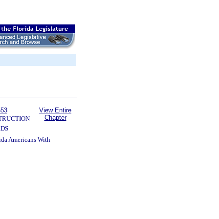
553
View Entire
Chapter
TRUCTION
RDS
rida Americans With