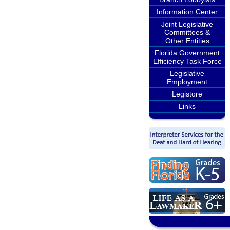
Information Center
Joint Legislative
Committees &
Other Entities
Florida Government
Efficiency Task Force
Legislative
Employment
Legistore
Links