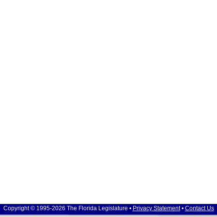
Copyright © 1995-2026 The Florida Legislature •
Privacy Statement
•
Contact Us