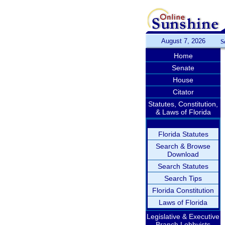
August 7, 2026
S
Home
Senate
House
Citator
Statutes, Constitution,
& Laws of Florida
Florida Statutes
Search & Browse
Download
Search Statutes
Search Tips
Florida Constitution
Laws of Florida
Legislative & Executive
Branch Lobbyists