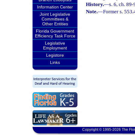
History.
—
s. 6, ch. 89-
Information Center
Note.
—
Former s. 553.
Joint Legislative
Committees &
Other Entities
Florida Government
Efficiency Task Force
Legislative
Employment
Legistore
Links
Copyright © 1995-2026 The Flor