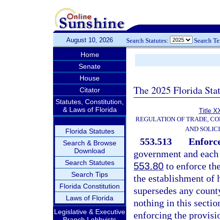
August 10, 2026
Search Statutes:
Search T
Home
Senate
House
The 2025 Florida Sta
Citator
Statutes, Constitution,
& Laws of Florida
Title X
REGULATION OF TRADE, C
AND SOLIC
Florida Statutes
553.513
Enforc
Search & Browse
Download
government and each 
Search Statutes
553.80
to enforce the
Search Tips
the establishment of 
Florida Constitution
supersedes any count
Laws of Florida
nothing in this secti
Legislative & Executive
enforcing the provisio
Branch Lobbyists