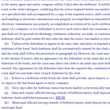
to the surety agent and surety company within 5 days after the forfeiture. A certific
court or the clerk’s designee, certifying that the notice required herein was mailed
on a specified date and accompanied by a copy of the required notice, shall constit
such mailing or electronic transmission was properly accomplished as indicated th
electronic transmission was properly accomplished as evidenced by such certificate
agent, of a company, or of a defendant to receive such notice shall not constitute a
and shall not be grounds for discharge, remission, reduction, set aside, or continua
forfeiture shall be paid within 60 days after the date the notice was mailed or elec
(b)
Failure of the defendant to appear at the time, date, and place of required 
forfeiture of the bond. Such forfeiture shall be automatically entered by the clerk 
and the clerk shall follow the procedures in paragraph (a). However, the court may 
in the interest of justice, that an appearance by the defendant on the same day as 
forfeiture of the bond; and the court may direct the clerk to set aside any such fo
entered. Any appearance by the defendant later than the required day constitutes f
court shall not preclude entry of such forfeiture by the clerk.
(c)
If there is a forfeiture of the bond, the clerk shall provide, upon request, a 
or capias to the bail bond agent or surety company.
(3)
Sixty days after the forfeiture notice has been mailed or electronically tra
(a)
State and county officials having custody of forfeited money shall deposit
forfeiture fund established pursuant to s.
142.01
.
(b)
Municipal officials having custody of forfeited money shall deposit the 
municipal fund.