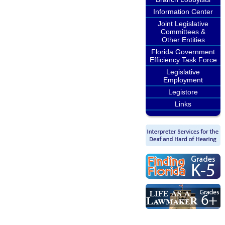
Information Center
Joint Legislative
Committees &
Other Entities
Florida Government
Efficiency Task Force
Legislative
Employment
Legistore
Links