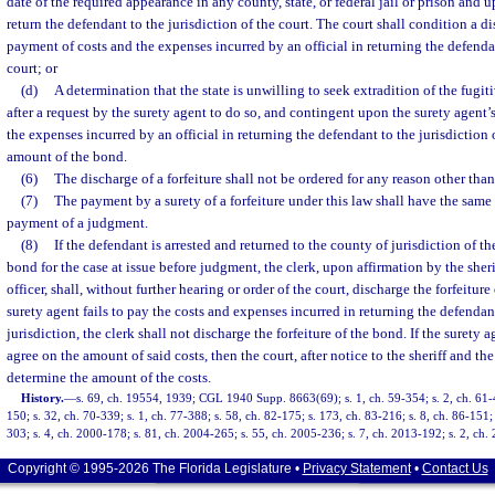
date of the required appearance in any county, state, or federal jail or prison and 
return the defendant to the jurisdiction of the court. The court shall condition a d
payment of costs and the expenses incurred by an official in returning the defendan
court; or
(d)
A determination that the state is unwilling to seek extradition of the fugi
after a request by the surety agent to do so, and contingent upon the surety agent’
the expenses incurred by an official in returning the defendant to the jurisdiction 
amount of the bond.
(6)
The discharge of a forfeiture shall not be ordered for any reason other than
(7)
The payment by a surety of a forfeiture under this law shall have the same 
payment of a judgment.
(8)
If the defendant is arrested and returned to the county of jurisdiction of t
bond for the case at issue before judgment, the clerk, upon affirmation by the sheri
officer, shall, without further hearing or order of the court, discharge the forfeitur
surety agent fails to pay the costs and expenses incurred in returning the defendan
jurisdiction, the clerk shall not discharge the forfeiture of the bond. If the surety ag
agree on the amount of said costs, then the court, after notice to the sheriff and the 
determine the amount of the costs.
History.
—
s. 69, ch. 19554, 1939; CGL 1940 Supp. 8663(69); s. 1, ch. 59-354; s. 2, ch. 61-40
150; s. 32, ch. 70-339; s. 1, ch. 77-388; s. 58, ch. 82-175; s. 173, ch. 83-216; s. 8, ch. 86-151;
303; s. 4, ch. 2000-178; s. 81, ch. 2004-265; s. 55, ch. 2005-236; s. 7, ch. 2013-192; s. 2, ch.
Copyright © 1995-2026 The Florida Legislature •
Privacy Statement
•
Contact Us