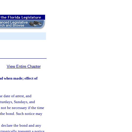
View Entire Chapter
nd when made; effect of
e date of arrest, and
Saturdays, Sundays, and
 not be necessary if the time
on the bond. Such notice may
all declare the bond and any
ctronically transmit a notice