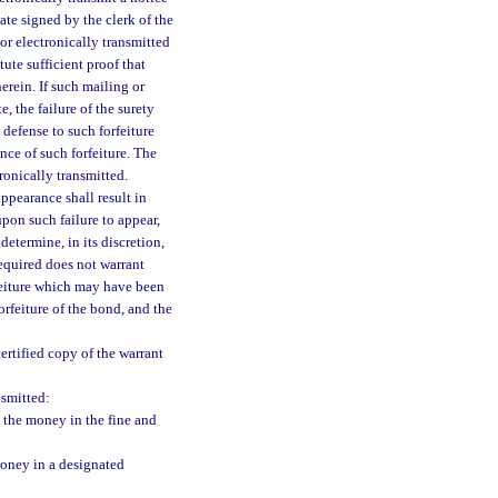
ate signed by the clerk of the
 or electronically transmitted
ute sufficient proof that
erein. If such mailing or
, the failure of the surety
 defense to such forfeiture
nce of such forfeiture. The
tronically transmitted.
appearance shall result in
upon such failure to appear,
determine, in its discretion,
required does not warrant
rfeiture which may have been
orfeiture of the bond, and the
certified copy of the warrant
nsmitted:
 the money in the fine and
money in a designated