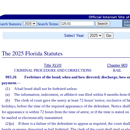
earch Statutes:
Search Terms:
Select Year:
The 2025 Florida Statutes
Title XLVII
Chapter 903
CRIMINAL PROCEDURE AND CORRECTIONS
BAIL
903.26
Forfeiture of the bond; when and how directed; discharge; how a
payment.
—
(1)
A bail bond shall not be forfeited unless:
(a)
The information, indictment, or affidavit was filed within 6 months from th
(b)
The clerk of court gave the surety at least 72 hours’ notice, exclusive of 
holidays, before the time of the required appearance of the defendant. Notice shall
for appearance is within 72 hours from the time of arrest, or if the time is stated 
be mailed or electronically transmitted.
(2)(a)
If there is a failure of the defendant to appear as required, the court sh
bonds or money deposited as bail forfeited. The clerk of the court shall mail or ele