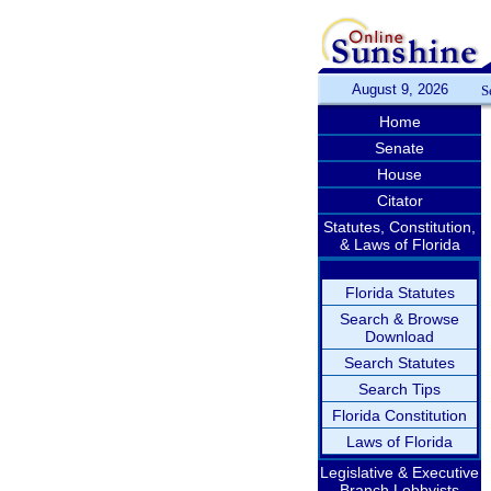
August 9, 2026
S
Home
Senate
House
Citator
Statutes, Constitution,
& Laws of Florida
Florida Statutes
Search & Browse
Download
Search Statutes
Search Tips
Florida Constitution
Laws of Florida
Legislative & Executive
Branch Lobbyists