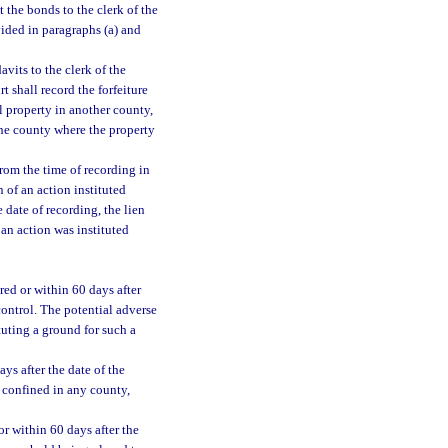
t the bonds to the clerk of the
vided in paragraphs (a) and
avits to the clerk of the
rt shall record the forfeiture
al property in another county,
 the county where the property
from the time of recording in
n of an action instituted
e date of recording, the lien
 an action was instituted
red or within 60 days after
ontrol. The potential adverse
uting a ground for such a
ys after the date of the
s confined in any county,
or within 60 days after the