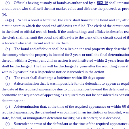
(c)
Officials having custody of bonds as authorized by s.
903.16
shall transmi
circuit court who shall sell them at market value and disburse the proceeds as pro
(b).
(4)(a)
When a bond is forfeited, the clerk shall transmit the bond and any affid
circuit court in which the bond and affidavits are filed. The clerk of the circuit cou
in the deed or official records book. If the undertakings and affidavits describe re
the clerk shall transmit the bond and affidavits to the clerk of the circuit court of
is located who shall record and return them.
(b)
The bond and affidavits shall be a lien on the real property they describe 
the county where the property is located for 2 years or until the final determinatio
thereon within a 2-year period. If an action is not instituted within 2 years from th
shall be discharged. The lien will be discharged 2 years after the recording even if
within 2 years unless a lis pendens notice is recorded in the action.
(5)
The court shall discharge a forfeiture within 60 days upon:
(a)
A determination that it was impossible for the defendant to appear as requi
the date of the required appearance due to circumstances beyond the defendant’s c
economic consequences of appearing as required may not be considered as constit
determination;
(b)
A determination that, at the time of the required appearance or within 60 da
required appearance, the defendant was confined in an institution or hospital; wa
state, federal, or immigration detention facility; was deported; or is deceased;
(c)
Surrender or arrest of the defendant at the time of the required appearance 