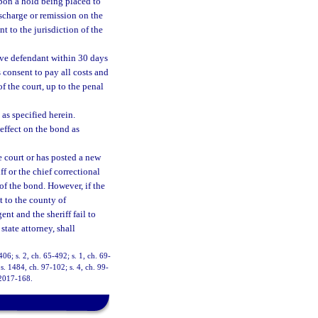
upon a hold being placed to
ischarge or remission on the
t to the jurisdiction of the
tive defendant within 30 days
s consent to pay all costs and
of the court, up to the penal
 as specified herein.
effect on the bond as
he court or has posted a new
ff or the chief correctional
e of the bond. However, if the
t to the county of
ent and the sheriff fail to
state attorney, shall
6; s. 2, ch. 65-492; s. 1, ch. 69-
 s. 1484, ch. 97-102; s. 4, ch. 99-
 2017-168.