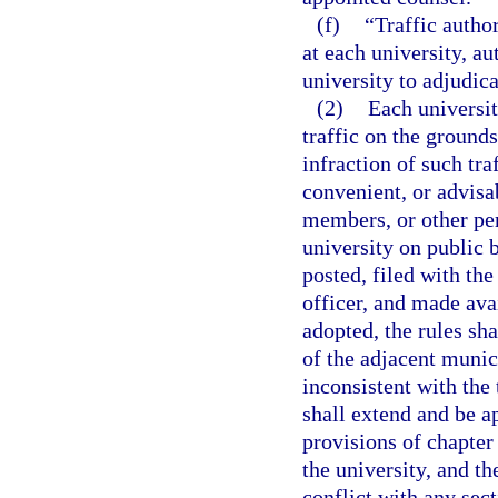
(f)
“Traffic autho
at each university, a
university to adjudica
(2)
Each universit
traffic on the grounds
infraction of such tra
convenient, or advisab
members, or other per
university on public 
posted, filed with th
officer, and made av
adopted, the rules sh
of the adjacent munici
inconsistent with the 
shall extend and be a
provisions of chapter
the university, and th
conflict with any sect