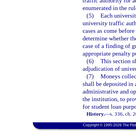
traffic authority for
enumerated in the rul
(5)
Each universit
university traffic auth
cases as come before t
determine whether the 
case of a finding of gu
appropriate penalty p
(6)
This section s
adjudication of univer
(7)
Moneys collec
shall be deposited in 
administrative and op
the institution, to pr
for student loan purp
History.
—
s. 336, ch. 
Copyright © 1995-2026 The Flor