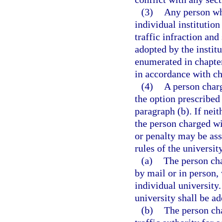
(3)
Any person who
individual institutio
traffic infraction and
adopted by the instit
enumerated in chapter
in accordance with ch
(4)
A person charg
the option prescribed 
paragraph (b). If neit
the person charged wit
or penalty may be ass
rules of the university
(a)
The person cha
by mail or in person, 
individual university.
university shall be ad
(b)
The person cha