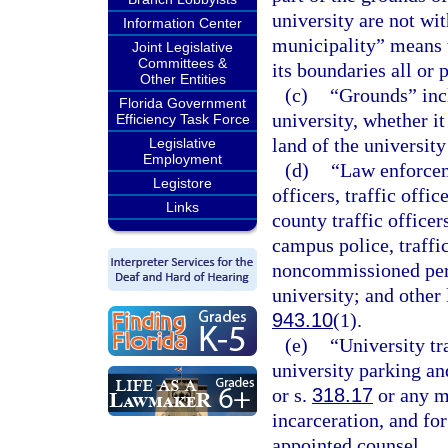
university are not wi
Information Center
municipality” means t
Joint Legislative
Committees &
its boundaries all or 
Other Entities
(c)
“Grounds” incl
Florida Government
university, whether i
Efficiency Task Force
land of the university
Legislative
Employment
(d)
“Law enforceme
Legistore
officers, traffic offic
Links
county traffic officer
campus police, traffic
noncommissioned pers
university; and other
943.10
(1).
(e)
“University tr
university parking an
or s.
318.17
or any m
incarceration, and for
appointed counsel.