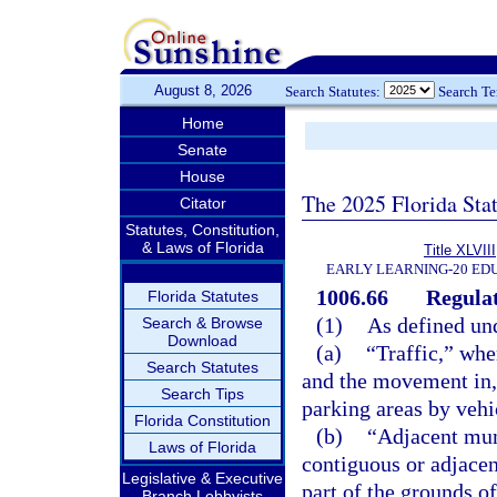
August 8, 2026
Search Statutes:
Search T
Home
Senate
House
The 2025 Florida Sta
Citator
Statutes, Constitution,
& Laws of Florida
Title XLVIII
EARLY LEARNING-20 ED
1006.66
Regulat
Florida Statutes
(1)
As defined und
Search & Browse
Download
(a)
“Traffic,” whe
Search Statutes
and the movement in, o
Search Tips
parking areas by vehi
Florida Constitution
(b)
“Adjacent mun
Laws of Florida
contiguous or adjacent
Legislative & Executive
part of the grounds of
Branch Lobbyists