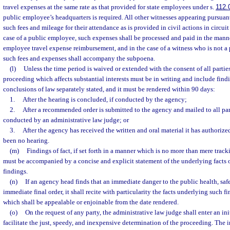
travel expenses at the same rate as that provided for state employees under s.
112.
public employee’s headquarters is required. All other witnesses appearing pursuan
such fees and mileage for their attendance as is provided in civil actions in circuit c
case of a public employee, such expenses shall be processed and paid in the mann
employee travel expense reimbursement, and in the case of a witness who is not 
such fees and expenses shall accompany the subpoena.
(l)
Unless the time period is waived or extended with the consent of all parties,
proceeding which affects substantial interests must be in writing and include findin
conclusions of law separately stated, and it must be rendered within 90 days:
1.
After the hearing is concluded, if conducted by the agency;
2.
After a recommended order is submitted to the agency and mailed to all parti
conducted by an administrative law judge; or
3.
After the agency has received the written and oral material it has authorized
been no hearing.
(m)
Findings of fact, if set forth in a manner which is no more than mere track
must be accompanied by a concise and explicit statement of the underlying facts 
findings.
(n)
If an agency head finds that an immediate danger to the public health, safe
immediate final order, it shall recite with particularity the facts underlying such fi
which shall be appealable or enjoinable from the date rendered.
(o)
On the request of any party, the administrative law judge shall enter an ini
facilitate the just, speedy, and inexpensive determination of the proceeding. The i