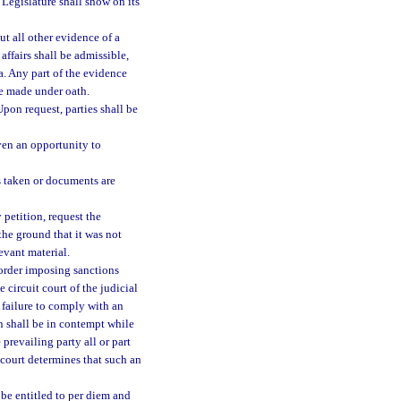
Legislature shall show on its
ut all other evidence of a
ffairs shall be admissible,
a. Any part of the evidence
be made under oath.
pon request, parties shall be
iven an opportunity to
s taken or documents are
petition, request the
the ground that it was not
evant material.
 order imposing sanctions
 circuit court of the judicial
 failure to comply with an
on shall be in contempt while
revailing party all or part
 court determines that such an
e entitled to per diem and