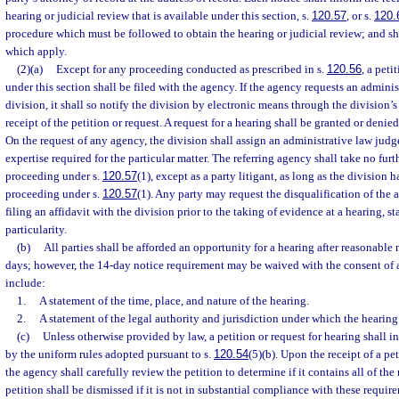
hearing or judicial review that is available under this section, s.
120.57
, or s.
120.
procedure which must be followed to obtain the hearing or judicial review; and sha
which apply.
(2)(a)
Except for any proceeding conducted as prescribed in s.
120.56
, a peti
under this section shall be filed with the agency. If the agency requests an admini
division, it shall so notify the division by electronic means through the division’s
receipt of the petition or request. A request for a hearing shall be granted or denied
On the request of any agency, the division shall assign an administrative law judg
expertise required for the particular matter. The referring agency shall take no furt
proceeding under s.
120.57
(1), except as a party litigant, as long as the division h
proceeding under s.
120.57
(1). Any party may request the disqualification of the
filing an affidavit with the division prior to the taking of evidence at a hearing, s
particularity.
(b)
All parties shall be afforded an opportunity for a hearing after reasonable 
days; however, the 14-day notice requirement may be waived with the consent of al
include:
1.
A statement of the time, place, and nature of the hearing.
2.
A statement of the legal authority and jurisdiction under which the hearing 
(c)
Unless otherwise provided by law, a petition or request for hearing shall i
by the uniform rules adopted pursuant to s.
120.54
(5)(b). Upon the receipt of a pet
the agency shall carefully review the petition to determine if it contains all of the
petition shall be dismissed if it is not in substantial compliance with these requir