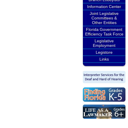
Information Center
Joint Legislative
Committees &
Other Entities
Florida Government
Efficiency Task Force
Legislative
Employment
Legistore
Links