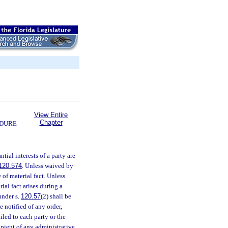
View Entire
Chapter
EDURE
tial interests of a party are
120.574
. Unless waived by
of material fact. Unless
rial fact arises during a
under s.
120.57
(2) shall be
e notified of any order,
iled to each party or the
cipient of any administrative