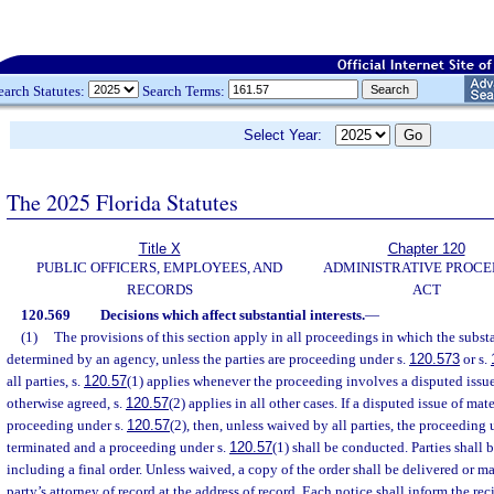
earch Statutes:
Search Terms:
Select Year:
The 2025 Florida Statutes
Title X
Chapter 120
PUBLIC OFFICERS, EMPLOYEES, AND
ADMINISTRATIVE PROC
RECORDS
ACT
120.569
Decisions which affect substantial interests.
—
(1)
The provisions of this section apply in all proceedings in which the substan
determined by an agency, unless the parties are proceeding under s.
120.573
or s.
all parties, s.
120.57
(1) applies whenever the proceeding involves a disputed issue 
otherwise agreed, s.
120.57
(2) applies in all other cases. If a disputed issue of mate
proceeding under s.
120.57
(2), then, unless waived by all parties, the proceeding 
terminated and a proceeding under s.
120.57
(1) shall be conducted. Parties shall b
including a final order. Unless waived, a copy of the order shall be delivered or ma
party’s attorney of record at the address of record. Each notice shall inform the re