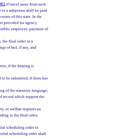
061
if travel away from such
t to a subpoena shall be paid
ourts of this state. In the
er provided for agency
a public employee, payment of
 the final order in a
gs of fact, if any, and
es, if the hearing is
 to be submitted, if there has
ing of the statutory language,
of record which support the
ty, or welfare requires an
nding in the final order,
tial scheduling order to
nitial scheduling order shall