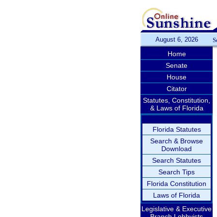
August 6, 2026
S
Home
Senate
House
Citator
Statutes, Constitution,
& Laws of Florida
Florida Statutes
Search & Browse
Download
Search Statutes
Search Tips
Florida Constitution
Laws of Florida
Legislative & Executive
Branch Lobbyists