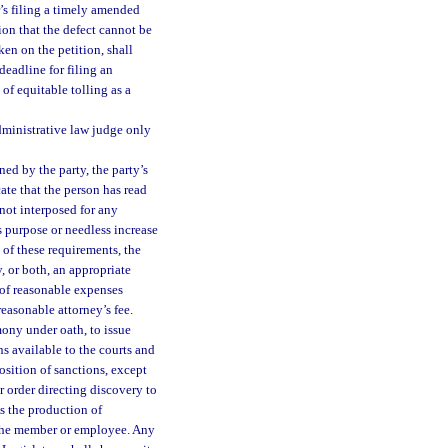
er’s filing a timely amended
tion that the defect cannot be
ken on the petition, shall
 deadline for filing an
of equitable tolling as a
dministrative law judge only
ned by the party, the party’s
cate that the person has read
 not interposed for any
s purpose or needless increase
n of these requirements, the
, or both, an appropriate
 of reasonable expenses
reasonable attorney’s fee.
mony under oath, to issue
s available to the courts and
osition of sanctions, except
r order directing discovery to
 the production of
f the member or employee. Any