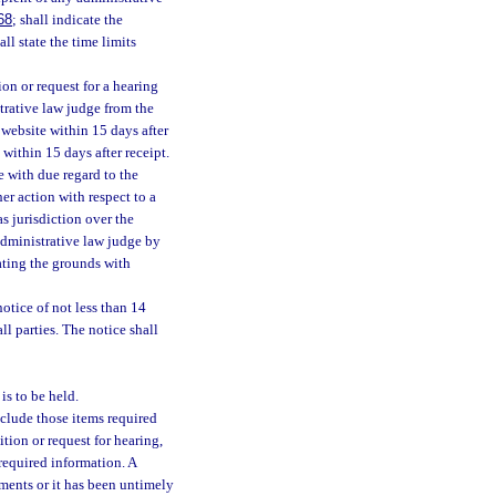
68
; shall indicate the
ll state the time limits
tion or request for a hearing
strative law judge from the
 website within 15 days after
 within 15 days after receipt.
e with due regard to the
her action with respect to a
as jurisdiction over the
 administrative law judge by
tating the grounds with
notice of not less than 14
l parties. The notice shall
is to be held.
nclude those items required
ition or request for hearing,
 required information. A
ements or it has been untimely