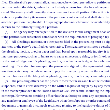
filed. Dismissal of a petition shall, at least once, be without prejudice to petition
petition curing the defect, unless it conclusively appears from the face of the peti
cured. The agency shall promptly give written notice to all parties of the action ta
state with particularity its reasons if the petition is not granted, and shall state the
amended petition if applicable. This paragraph does not eliminate the availability 
defense to the untimely filing of a petition.
(d)
The agency may refer a petition to the division for the assignment of an a
if the petition is in substantial compliance with the requirements of paragraph (c).
(e)
All pleadings, motions, or other papers filed in the proceeding must be sig
attorney, or the party’s qualified representative. The signature constitutes a certifi
the pleading, motion, or other paper and that, based upon reasonable inquiry, it is
improper purposes, such as to harass or to cause unnecessary delay, or for frivolou
in the cost of litigation. If a pleading, motion, or other paper is signed in violatio
presiding officer shall impose upon the person who signed it, the represented party
sanction, which may include an order to pay the other party or parties the amount
incurred because of the filing of the pleading, motion, or other paper, including a 
(f)
The presiding officer has the power to swear witnesses and take their testi
subpoenas, and to effect discovery on the written request of any party by any mean
in the manner provided in the Florida Rules of Civil Procedure, including the imp
contempt. However, no presiding officer has the authority to issue any subpoena o
any member or employee of the Legislature when the subpoena or order commands
documents or materials or compels testimony relating to the legislative duties o