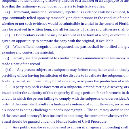
subpoena or order directing discovery directed to a member or an employee of the 
face that the testimony sought does not relate to legislative duties.
(g)
Irrelevant, immaterial, or unduly repetitious evidence shall be excluded, b
type commonly relied upon by reasonably prudent persons in the conduct of their a
whether or not such evidence would be admissible in a trial in the courts of Florid
may be received in written form, and all testimony of parties and witnesses shall 
(h)
Documentary evidence may be received in the form of a copy or excerpt. U
given an opportunity to compare the copy with the original, if available.
(i)
When official recognition is requested, the parties shall be notified and g
examine and contest the material.
(j)
A party shall be permitted to conduct cross-examination when testimony i
made a part of the record.
(k)1.
Any person subject to a subpoena may, before compliance and on timely 
presiding officer having jurisdiction of the dispute to invalidate the subpoena on 
lawfully issued, is unreasonably broad in scope, or requires the production of irrel
2.
A party may seek enforcement of a subpoena, order directing discovery, or
issued under the authority of this chapter by filing a petition for enforcement in the
circuit in which the person failing to comply with the subpoena or order resides. A
order of the court shall result in a finding of contempt of court. However, no pers
a subpoena is being challenged under subparagraph 1. The court may award to the p
of the costs and attorney’s fees incurred in obtaining the court order whenever the
award should be granted under the Florida Rules of Civil Procedure.
3.
Any public employee subpoenaed to appear at an agency proceeding shall b