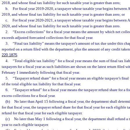
2018, and whose final tax liability for such taxable year is greater than zero;
b.
For fiscal year 2019-2020, a taxpayer whose taxable year begins between A
2019, and whose final tax liability for such taxable year is greater than zero; or
c.
For fiscal year 2020-2021, a taxpayer whose taxable year begins between A
2020, and whose final tax liability for such taxable year is greater than zero.
2.
“Excess collections” for a fiscal year means the amount by which net collect
exceeds adjusted forecasted collections for that fiscal year.
3.
“Final tax liability” means the taxpayer’s amount of tax due under this chap
reported on a return filed with the department, plus the amount of any credit taken
220.1875
.
4.
“Total eligible tax liability” for a fiscal year means the sum of final tax liabi
taxpayers for a fiscal year as such liabilities are shown on the latest return filed w
February 1 immediately following that fiscal year.
5.
“Taxpayer refund share” for a fiscal year means an eligible taxpayer’s final 
of the total eligible tax liability for that fiscal year.
6.
“Taxpayer refund” for a fiscal year means the taxpayer refund share for a fi
excess collections for a fiscal year.
(b)
No later than April 15 following a fiscal year, the department shall determin
for that fiscal year, the taxpayer refund share for that fiscal year for each eligible 
refund for that fiscal year for each eligible taxpayer.
(c)
No later than May 1 following a fiscal year, the department shall refund a t
year to each eligible taxpayer.