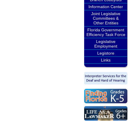
Information Center
Joint Legislative
Committees &
Other Entities
Florida Government
Efficiency Task Force
Legislative
Employment
Legistore
Links