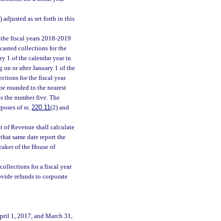
) adjusted as set forth in this
 the fiscal years 2018-2019
casted collections for the
ry 1 of the calendar year in
 on or after January 1 of the
ctions for the fiscal year
 be rounded to the nearest
is the number five. The
rposes of ss.
220.11
(2) and
t of Revenue shall calculate
 that same date report the
peaker of the House of
llections for a fiscal year
rovide refunds to corporate
pril 1, 2017, and March 31,