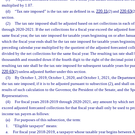
multiplied by 1.07.
(d)
“Tax rate imposed” is the tax rate as defined in ss.
220.11
(2) and
220.63
(2
section.
(2)
The tax rate imposed shall be adjusted based on net collections in each of
through 2020-2021. If the net collections for a fiscal year exceed the adjusted fore
same fiscal year, the tax rate imposed for taxable years beginning on or after Janua
which the fiscal year ends shall be the tax rate imposed for taxable years beginning
preceding calendar year multiplied by the quotient of the adjusted forecasted colle
divided by the net collections for the same fiscal year. The resulting tax rate shall
thousandth and rounded down if the fourth digit to the right of the decimal point 
resulting tax rate shall be the tax rate imposed for subsequent taxable years for pu
220.63
(2) unless adjusted further under this section.
(3)
By October 1, 2019, October 1, 2020, and October 1, 2021, the Departmen
the tax rate imposed, if it is to be adjusted pursuant to subsection (2), and shall on
results of such calculation to the Governor, the President of the Senate, and the S
Representatives.
(4)
For fiscal years 2018-2019 through 2020-2021, any amount by which net co
exceed adjusted forecasted collections for that fiscal year shall only be used to p
income tax payers as follows:
(a)
For purposes of this subsection, the term:
1.
“Eligible taxpayer” means:
a.
For fiscal year 2018-2019, a taxpayer whose taxable year begins between A