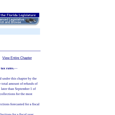
View Entire Chapter
tax rates.
—
ed under this chapter by the
he total amount of refunds of
o later than September 1 of
ollections for the most
ctions forecasted for a fiscal
ections for a fiscal year