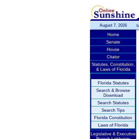
August 7, 2026
S
Home
Senate
House
Citator
Statutes, Constitution,
& Laws of Florida
Florida Statutes
Search & Browse
Download
Search Statutes
Search Tips
Florida Constitution
Laws of Florida
Legislative & Executive
Branch Lobbyists