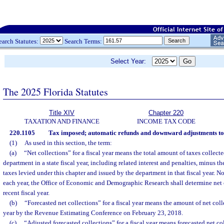
earch Statutes:
Search Terms:
Select Year:
The 2025 Florida Statutes
Title XIV
Chapter 220
TAXATION AND FINANCE
INCOME TAX CODE
220.1105
Tax imposed; automatic refunds and downward adjustments to 
(1)
As used in this section, the term:
(a)
“Net collections” for a fiscal year means the total amount of taxes collect
department in a state fiscal year, including related interest and penalties, minus t
taxes levied under this chapter and issued by the department in that fiscal year. N
each year, the Office of Economic and Demographic Research shall determine net c
recent fiscal year.
(b)
“Forecasted net collections” for a fiscal year means the amount of net colle
year by the Revenue Estimating Conference on February 23, 2018.
(c)
“Adjusted forecasted collections” for a fiscal year means forecasted net coll