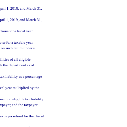
pril 1, 2018, and March 31,
pril 1, 2019, and March 31,
ions for a fiscal year
ter for a taxable year,
 on such return under s.
lities of all eligible
ith the department as of
tax liability as a percentage
scal year multiplied by the
e total eligible tax liability
taxpayer, and the taxpayer
axpayer refund for that fiscal