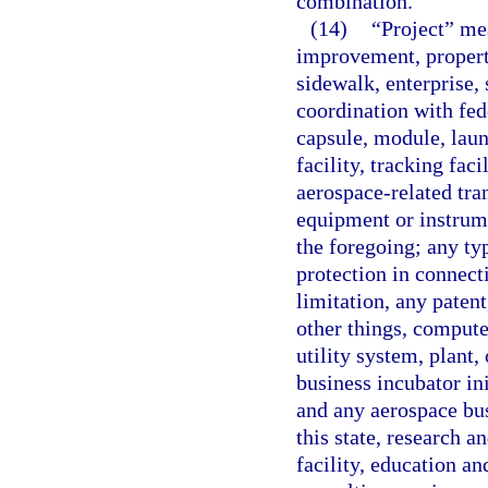
combination.
(14)
“Project” me
improvement, property,
sidewalk, enterprise,
coordination with fed
capsule, module, launc
facility, tracking faci
aerospace-related tran
equipment or instrume
the foregoing; any typ
protection in connect
limitation, any paten
other things, compute
utility system, plant,
business incubator in
and any aerospace bus
this state, research
facility, education an