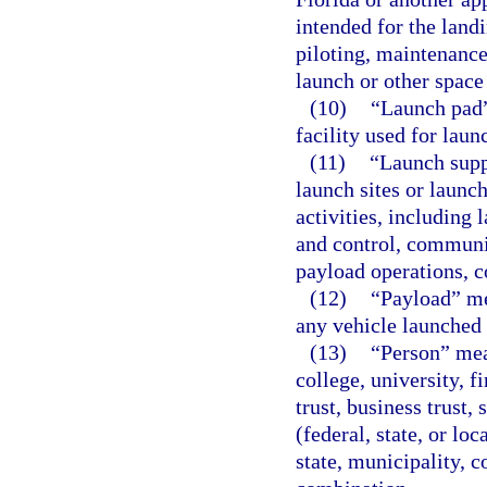
intended for the landi
piloting, maintenance
launch or other space
(10)
“Launch pad”
facility used for laun
(11)
“Launch suppo
launch sites or launch
activities, including
and control, communic
payload operations, c
(12)
“Payload” me
any vehicle launched 
(13)
“Person” mea
college, university, f
trust, business trust,
(federal, state, or lo
state, municipality, c