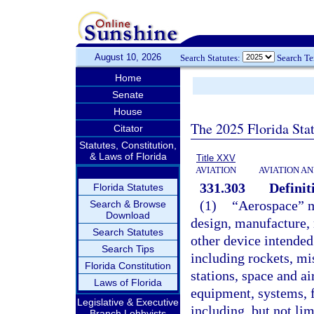
August 10, 2026
Search Statutes:
Search T
Home
Senate
House
The 2025 Florida Sta
Citator
Statutes, Constitution,
& Laws of Florida
Title XXV
AVIATION
AVIATION A
331.303
Definit
Florida Statutes
(1)
“Aerospace” m
Search & Browse
Download
design, manufacture, 
Search Statutes
other device intended 
Search Tips
including rockets, mis
Florida Constitution
stations, space and ai
Laws of Florida
equipment, systems, fa
Legislative & Executive
including, but not lim
Branch Lobbyists