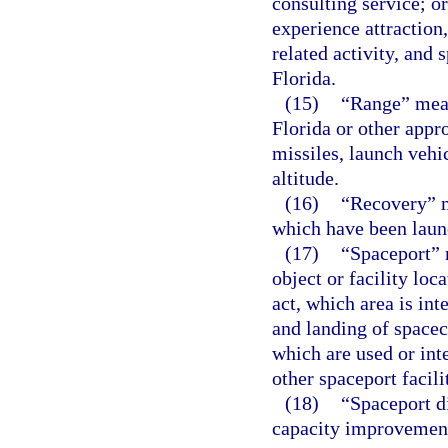
consulting service; or
experience attraction
related activity, an
Florida.
(15)
“Range” mean
Florida or other appro
missiles, launch vehi
altitude.
(16)
“Recovery” m
which have been laun
(17)
“Spaceport” 
object or facility loc
act, which area is int
and landing of spacec
which are used or inte
other spaceport facili
(18)
“Spaceport d
capacity improvements