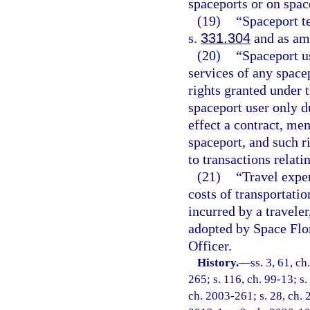
spaceports or on space
(19)
“Spaceport t
s.
331.304
and as am
(20)
“Spaceport u
services of any space
rights granted under t
spaceport user only d
effect a contract, m
spaceport, and such r
to transactions relati
(21)
“Travel expe
costs of transportati
incurred by a travele
adopted by Space Flor
Officer.
History.
—
ss. 3, 61, ch
265; s. 116, ch. 99-13; s.
ch. 2003-261; s. 28, ch. 