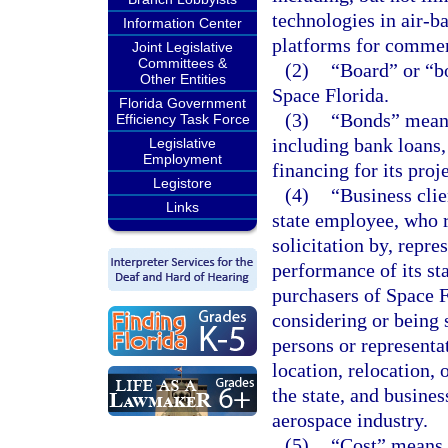
technologies in air-b
Information Center
platforms for commerc
Joint Legislative
Committees &
(2)
“Board” or “b
Other Entities
Space Florida.
Florida Government
(3)
“Bonds” means
Efficiency Task Force
including bank loans,
Legislative
Employment
financing for its proje
Legistore
(4)
“Business clie
Links
state employee, who re
solicitation by, repre
performance of its st
purchasers of Space F
considering or being 
persons or representat
location, relocation,
the state, and busines
aerospace industry.
(5)
“Cost” means a