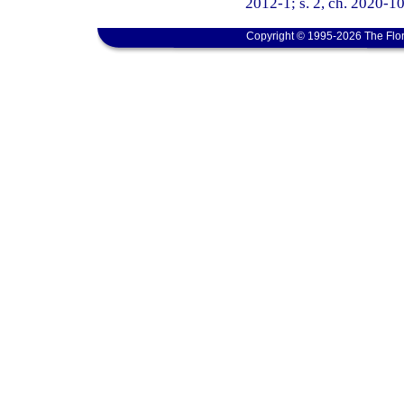
2012-1; s. 2, ch. 2020-10
Copyright © 1995-2026 The Flor