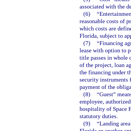
associated with the d
(6)
“Entertainmen
reasonable costs of pr
which costs are defin
Florida, subject to ap
(7)
“Financing ag
lease with option to 
title passes in whole 
of the project, loan 
the financing under t
security instruments 
payment of the obliga
(8)
“Guest” means 
employee, authorized 
hospitality of Space 
statutory duties.
(9)
“Landing area
Florida or another app