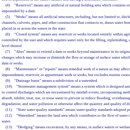
(4)
“Reservoir” means any artificial or natural holding area which contains or
impounded by a dam.
(5)
“Works” means all artificial structures, including, but not limited to, ditch
channels, culverts, pipes, and other construction that connects to, draws water from,
placed in or across the waters in the state.
(6)
“Closed system” means any reservoir or works located entirely within agr
controlled by the user and which requires water only for the filling, replenishing,
level thereof.
(7)
“Alter” means to extend a dam or works beyond maintenance in its origina
changes which may increase or diminish the flow or storage of surface water which
dam or works.
(8)
“Maintenance” or “repairs” means remedial work of a nature as may affect 
impoundment, reservoir, or appurtenant work or works, but excludes routine cust
(9)
“Drainage basin” means a subdivision of a watershed.
(10)
“Stormwater management system” means a system which is designed and
to control discharges which are necessitated by rainfall events, incorporating meth
absorb, inhibit, treat, use, or reuse water to prevent or reduce flooding, overdrain
degradation, and water pollution or otherwise affect the quantity and quality of d
(11)
“State water quality standards” means water quality standards adopted p
(12)
“Watershed” means the land area which contributes to the flow of water i
water.
(13)
“Dredging” means excavation, by any means, in surface waters or wetlands