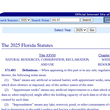
earch Statutes:
Search Terms:
Select Year:
The 2025 Florida Statutes
Title XXVIII
Chapter
NATURAL RESOURCES; CONSERVATION, RECLAMATION,
WAT
AND USE
RESOU
373.403
Definitions.
—
When appearing in this part or in any rule, regulati
thereto, the following terms mean:
(1)
“Dam” means any artificial or natural barrier, with appurtenant works, rais
which does obstruct or impound, any of the surface waters of the state.
(2)
“Appurtenant works” means any artificial improvements to a dam which mig
dam or, when employed, might affect the holding capacity of such dam or of the 
created by such dam.
(3)
“Impoundment” means any lake, reservoir, pond, or other containment of 
bed or depression in the earth’s surface and having a discernible shoreline.