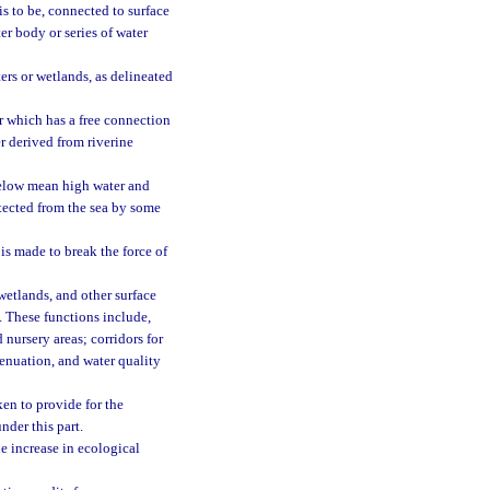
 is to be, connected to surface
ter body or series of water
ers or wetlands, as delineated
r which has a free connection
r derived from riverine
below mean high water and
tected from the sea by some
s made to break the force of
etlands, and other surface
s. These functions include,
 nursery areas; corridors for
tenuation, and water quality
en to provide for the
nder this part.
e increase in ecological