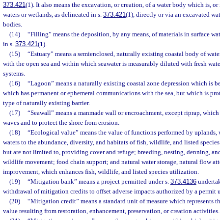
373.421
(1). It also means the excavation, or creation, of a water body which is, or
waters or wetlands, as delineated in s.
373.421
(1), directly or via an excavated wa
bodies.
(14)
“Filling” means the deposition, by any means, of materials in surface wat
in s.
373.421
(1).
(15)
“Estuary” means a semienclosed, naturally existing coastal body of wate
with the open sea and within which seawater is measurably diluted with fresh wate
systems.
(16)
“Lagoon” means a naturally existing coastal zone depression which is 
which has permanent or ephemeral communications with the sea, but which is pro
type of naturally existing barrier.
(17)
“Seawall” means a manmade wall or encroachment, except riprap, which i
waves and to protect the shore from erosion.
(18)
“Ecological value” means the value of functions performed by uplands, w
waters to the abundance, diversity, and habitats of fish, wildlife, and listed specie
but are not limited to, providing cover and refuge; breeding, nesting, denning, and
wildlife movement; food chain support; and natural water storage, natural flow at
improvement, which enhances fish, wildlife, and listed species utilization.
(19)
“Mitigation bank” means a project permitted under s.
373.4136
undertak
withdrawal of mitigation credits to offset adverse impacts authorized by a permit u
(20)
“Mitigation credit” means a standard unit of measure which represents th
value resulting from restoration, enhancement, preservation, or creation activities.