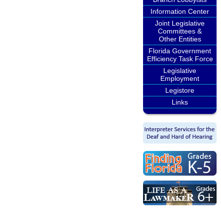
Information Center
Joint Legislative
Committees &
Other Entities
Florida Government
Efficiency Task Force
Legislative
Employment
Legistore
Links