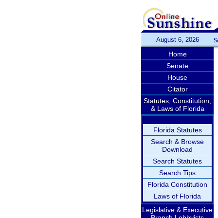
August 6, 2026
S
Home
Senate
House
Citator
Statutes, Constitution,
& Laws of Florida
Florida Statutes
Search & Browse
Download
Search Statutes
Search Tips
Florida Constitution
Laws of Florida
Legislative & Executive
Branch Lobbyists