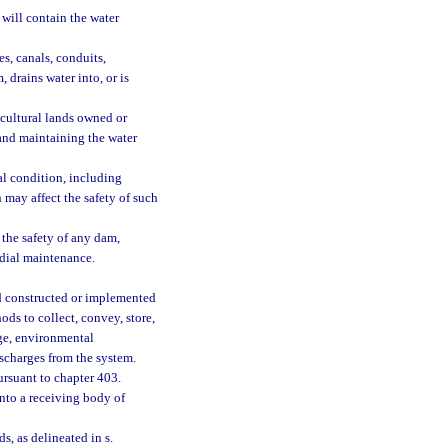
 will contain the water
es, canals, conduits,
 drains water into, or is
icultural lands owned or
 and maintaining the water
l condition, including
 may affect the safety of such
the safety of any dam,
odial maintenance.
 constructed or implemented
ods to collect, convey, store,
age, environmental
ischarges from the system.
ursuant to chapter 403.
nto a receiving body of
, as delineated in s.