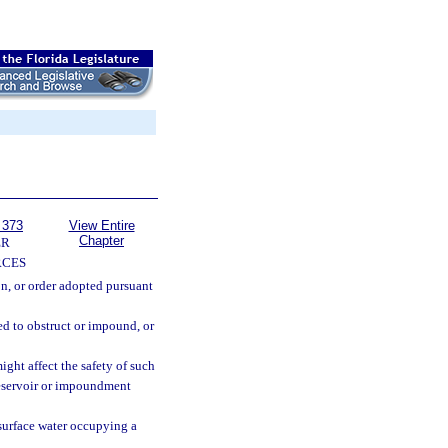
 373
View Entire
Chapter
ER
RCES
on, or order adopted pursuant
ed to obstruct or impound, or
ht affect the safety of such
reservoir or impoundment
surface water occupying a