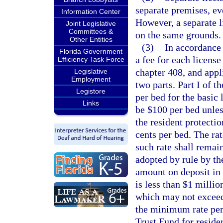
separate premises, e
Information Center
However, a separate l
Joint Legislative
Committees &
on the same grounds.
Other Entities
(3)
In accordance
Florida Government
a fee for each license
Efficiency Task Force
chapter 408, and appl
Legislative
Employment
two parts. Part I of th
Legistore
per bed for the basic 
Links
be $100 per bed unless
the resident protectio
cents per bed. The ra
such rate shall remain
adopted by rule by the
amount on deposit in 
is less than $1 millio
which may not exceed 
the minimum rate per
Trust Fund for residen