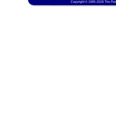
Copyright © 1995-2026 The Flor