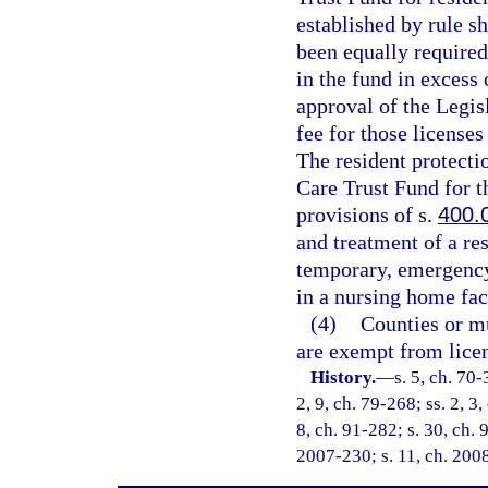
established by rule sh
been equally required
in the fund in excess
approval of the Legis
fee for those licenses
The resident protectio
Care Trust Fund for t
provisions of s.
400.
and treatment of a re
temporary, emergency 
in a nursing home fac
(4)
Counties or mu
are exempt from licen
History.
—
s. 5, ch. 70-
2, 9, ch. 79-268; ss. 2, 3,
8, ch. 91-282; s. 30, ch. 
2007-230; s. 11, ch. 200