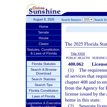
August 8, 2026
Search Statutes:
Search T
Home
Senate
House
The 2025 Florida Sta
Citator
Statutes, Constitution,
& Laws of Florida
Title XXIX
PUBLIC HEALTH
NURSING 
400.062
License
Florida Statutes
(1)
The requiremen
Search & Browse
Download
of services that requi
Search Statutes
chapter 408 and to ent
Search Tips
from the Agency for H
Florida Constitution
license issued by the 
Laws of Florida
home in this state.
Legislative & Executive
(2)
Separate licen
Branch Lobbyists