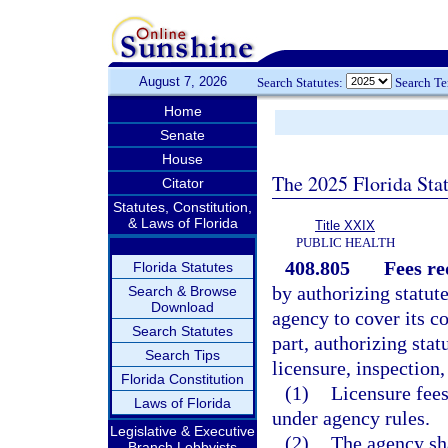
August 7, 2026
Search Statutes:
Search T
Home
Senate
House
The 2025 Florida Sta
Citator
Statutes, Constitution,
& Laws of Florida
Title XXIX
PUBLIC HEALTH
408.805
Fees re
Florida Statutes
by authorizing statut
Search & Browse
Download
agency to cover its co
Search Statutes
part, authorizing stat
Search Tips
licensure, inspection,
Florida Constitution
(1)
Licensure fees
Laws of Florida
under agency rules.
Legislative & Executive
(2)
The agency sha
Branch Lobbyists