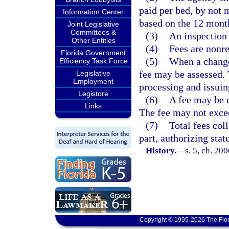
paid per bed, by not 
Information Center
based on the 12 mont
Joint Legislative
Committees &
(3)
An inspection 
Other Entities
(4)
Fees are nonr
Florida Government
(5)
When a change 
Efficiency Task Force
fee may be assessed. 
Legislative
Employment
processing and issuin
Legistore
(6)
A fee may be c
Links
The fee may not excee
(7)
Total fees col
part, authorizing stat
History.
—
s. 5, ch. 20
Copyright © 1995-2026 The Flor