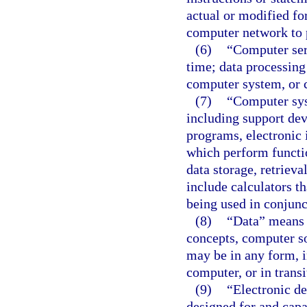
actual or modified f
computer network to 
(6)
“Computer serv
time; data processing
computer system, or 
(7)
“Computer sys
including support de
programs, electronic i
which perform function
data storage, retriev
include calculators t
being used in conjunct
(8)
“Data” means a
concepts, computer so
may be in any form, i
computer, or in transi
(9)
“Electronic de
designed for and cap