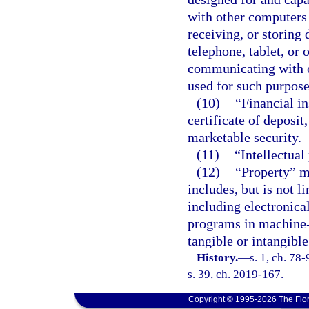
with other computers 
receiving, or storing 
telephone, tablet, or 
communicating with o
used for such purpose
(10)
“Financial i
certificate of deposit,
marketable security.
(11)
“Intellectual
(12)
“Property” m
includes, but is not l
including electronic
programs in machine-
tangible or intangible
History.
—
s. 1, ch. 78
s. 39, ch. 2019-167.
Copyright © 1995-2026 The Flor