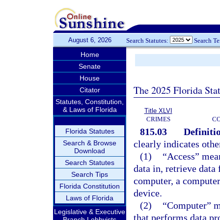
August 6, 2026
Search Statutes:
Search T
Home
Senate
House
The 2025 Florida Sta
Citator
Statutes, Constitution,
& Laws of Florida
Title XLVI
CRIMES
C
815.03
Definiti
Florida Statutes
clearly indicates othe
Search & Browse
Download
(1)
“Access” mean
Search Statutes
data in, retrieve dat
Search Tips
computer, a computer
Florida Constitution
device.
Laws of Florida
(2)
“Computer” me
Legislative & Executive
that performs data pr
Branch Lobbyists