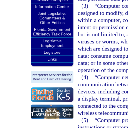
(3)
“Computer con
Information Center
designed to modify, d
Joint Legislative
Committees &
within a computer, c
Other Entities
intent or permission 
Florida Government
but is not limited to
Efficiency Task Force
viruses or worms, whi
Legislative
Employment
which are designed t
Legistore
data; consume compute
Links
data; or in some othe
operation of the com
(4)
“Computer net
communication betwee
devices, including co
a display terminal, pr
connected to the comp
wireless telecommunic
(5)
“Computer pro
instructions or state