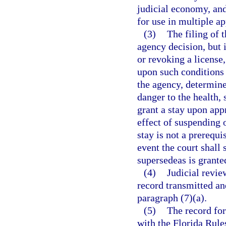
judicial economy, and
for use in multiple ap
(3)
The filing of 
agency decision, but 
or revoking a license,
upon such conditions 
the agency, determine
danger to the health, 
grant a stay upon appr
effect of suspending o
stay is not a prerequi
event the court shall 
supersedeas is grante
(4)
Judicial revie
record transmitted an
paragraph (7)(a).
(5)
The record for
with the Florida Rule