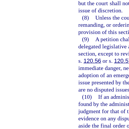
but the court shall no
issue of discretion.
(8)
Unless the cou
remanding, or orderin
provision of this sect
(9)
A petition cha
delegated legislative 
section, except to re
s.
120.56
or s.
120.5
immediate danger, nec
adoption of an emerge
issue presented by the
are no disputed issues
(10)
If an adminis
found by the administr
judgment for that of 
evidence on any dispu
aside the final order