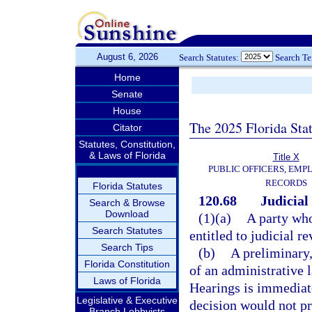
August 6, 2026
Search Statutes:
Search T
Home
Senate
House
The 2025 Florida Sta
Citator
Statutes, Constitution,
& Laws of Florida
Title X
PUBLIC OFFICERS, EMP
RECORDS
Florida Statutes
120.68
Judicial
Search & Browse
Download
(1)(a)
A party who
Search Statutes
entitled to judicial re
Search Tips
(b)
A preliminary,
Florida Constitution
of an administrative 
Laws of Florida
Hearings is immediate
Legislative & Executive
decision would not p
Branch Lobbyists