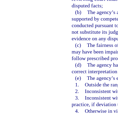
disputed facts;
(b)
The agency’s a
supported by competen
conducted pursuant t
not substitute its jud
evidence on any dispu
(c)
The fairness o
may have been impaire
follow prescribed pr
(d)
The agency has
correct interpretation
(e)
The agency’s e
1.
Outside the ran
2.
Inconsistent wi
3.
Inconsistent wi
practice, if deviation
4.
Otherwise in vi