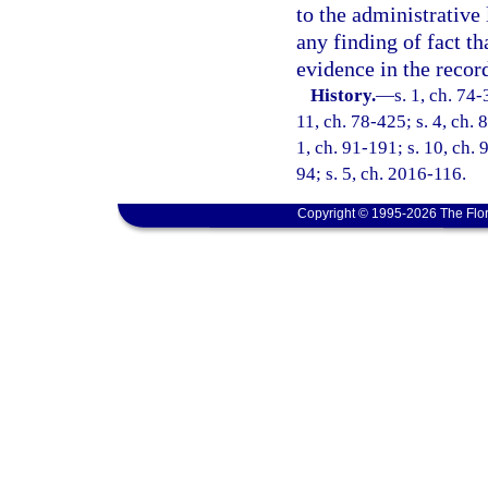
to the administrative 
any finding of fact t
evidence in the recor
History.
—
s. 1, ch. 74-
11, ch. 78-425; s. 4, ch. 
1, ch. 91-191; s. 10, ch. 
94; s. 5, ch. 2016-116.
Copyright © 1995-2026 The Flor