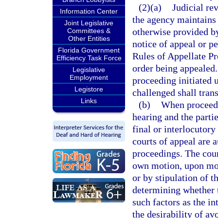
(2)(a)
Judicial re
Information Center
the agency maintains 
Joint Legislative
otherwise provided by 
Committees &
Other Entities
notice of appeal or p
Florida Government
Rules of Appellate Pr
Efficiency Task Force
order being appealed. 
Legislative
Employment
proceeding initiated 
Legistore
challenged shall tran
Links
(b)
When proceedin
hearing and the parti
final or interlocutory
courts of appeal are 
proceedings. The cour
own motion, upon moti
or by stipulation of t
determining whether t
such factors as the in
the desirability of av