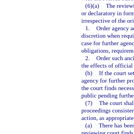
(6)(a)
The reviewi
or declaratory in form
irrespective of the or
1.
Order agency ac
discretion when requi
case for further agenc
obligations, requirem
2.
Order such ancil
the effects of officia
(b)
If the court s
agency for further pr
the court finds necess
public pending furthe
(7)
The court shal
proceedings consisten
action, as appropriate
(a)
There has been
reviewing court finds