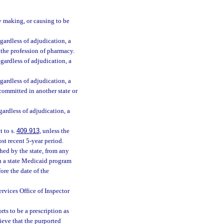
y making, or causing to be
gardless of adjudication, a
, the profession of pharmacy.
egardless of adjudication, a
gardless of adjudication, a
 committed in another state or
gardless of adjudication, a
 to s.
409.913
, unless the
st recent 5-year period.
hed by the state, from any
h a state Medicaid program
ore the date of the
rvices Office of Inspector
s to be a prescription as
ieve that the purported