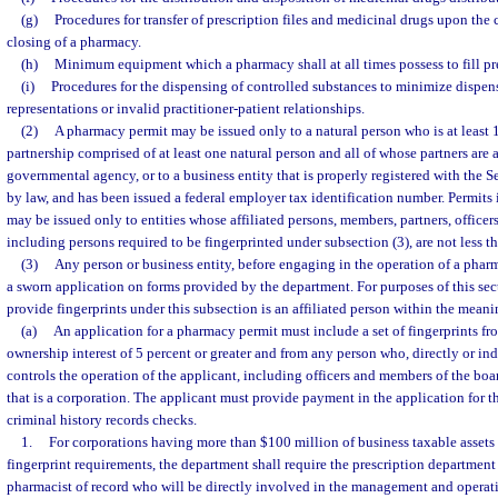
(g)
Procedures for transfer of prescription files and medicinal drugs upon the
closing of a pharmacy.
(h)
Minimum equipment which a pharmacy shall at all times possess to fill pre
(i)
Procedures for the dispensing of controlled substances to minimize dispen
representations or invalid practitioner-patient relationships.
(2)
A pharmacy permit may be issued only to a natural person who is at least 1
partnership comprised of at least one natural person and all of whose partners are at
governmental agency, or to a business entity that is properly registered with the Sec
by law, and has been issued a federal employer tax identification number. Permits i
may be issued only to entities whose affiliated persons, members, partners, officers
including persons required to be fingerprinted under subsection (3), are not less t
(3)
Any person or business entity, before engaging in the operation of a pharm
a sworn application on forms provided by the department. For purposes of this sec
provide fingerprints under this subsection is an affiliated person within the meani
(a)
An application for a pharmacy permit must include a set of fingerprints f
ownership interest of 5 percent or greater and from any person who, directly or ind
controls the operation of the applicant, including officers and members of the boar
that is a corporation. The applicant must provide payment in the application for th
criminal history records checks.
1.
For corporations having more than $100 million of business taxable assets in
fingerprint requirements, the department shall require the prescription departmen
pharmacist of record who will be directly involved in the management and operat