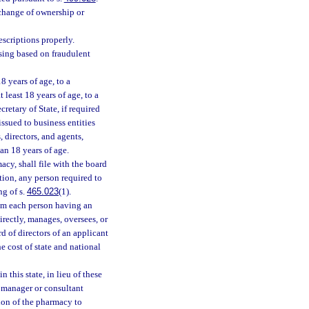
 change of ownership or
scriptions properly.
sing based on fraudulent
8 years of age, to a
 least 18 years of age, to a
retary of State, if required
ssued to business entities
, directors, and agents,
han 18 years of age.
acy, shall file with the board
tion, any person required to
ng of s.
465.023
(1).
rom each person having an
irectly, manages, oversees, or
d of directors of an applicant
e cost of state and national
 this state, in lieu of these
t manager or consultant
ion of the pharmacy to