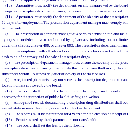
(10)
A permittee must notify the department, on a form approved by the board
change in prescription department manager or consultant pharmacist of record.
(11)
A permittee must notify the department of the identity of the prescripti
10 days after employment. The prescription department manager must comply wit
requirements:
(a)
The prescription department manager of a permittee must obtain and maint
by any state or federal law to be obtained by a pharmacy, including, but not limite
under this chapter, chapter 499, or chapter 893. The prescription department mana
permittee’s compliance with all rules adopted under those chapters as they relate to
profession of pharmacy and the sale of prescription drugs.
(b)
The prescription department manager must ensure the security of the pres
prescription department manager must notify the board of any theft or significant 
substances within 1 business day after discovery of the theft or loss.
(c)
A registered pharmacist may not serve as the prescription department man
location unless approved by the board.
(12)
The board shall adopt rules that require the keeping of such records of pr
necessary for the protection of public health, safety, and welfare.
(a)
All required records documenting prescription drug distributions shall be 
immediately retrievable during an inspection by the department.
(b)
The records must be maintained for 4 years after the creation or receipt of t
(13)
Permits issued by the department are not transferable.
(14)
The board shall set the fees for the following: