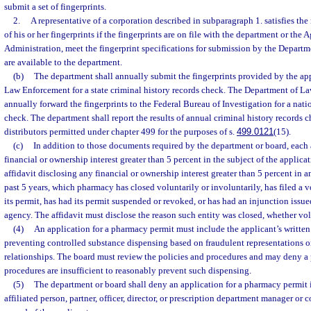
submit a set of fingerprints.
2.
A representative of a corporation described in subparagraph 1. satisfies the
of his or her fingerprints if the fingerprints are on file with the department or the
Administration, meet the fingerprint specifications for submission by the Depart
are available to the department.
(b)
The department shall annually submit the fingerprints provided by the ap
Law Enforcement for a state criminal history records check. The Department of L
annually forward the fingerprints to the Federal Bureau of Investigation for a nati
check. The department shall report the results of annual criminal history records 
distributors permitted under chapter 499 for the purposes of s.
499.0121
(15).
(c)
In addition to those documents required by the department or board, each
financial or ownership interest greater than 5 percent in the subject of the applic
affidavit disclosing any financial or ownership interest greater than 5 percent in
past 5 years, which pharmacy has closed voluntarily or involuntarily, has filed a 
its permit, has had its permit suspended or revoked, or has had an injunction issue
agency. The affidavit must disclose the reason such entity was closed, whether vol
(4)
An application for a pharmacy permit must include the applicant’s written
preventing controlled substance dispensing based on fraudulent representations or
relationships. The board must review the policies and procedures and may deny a p
procedures are insufficient to reasonably prevent such dispensing.
(5)
The department or board shall deny an application for a pharmacy permit i
affiliated person, partner, officer, director, or prescription department manager or 