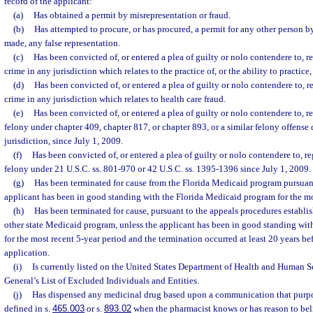
record of the applicant:
(a)
Has obtained a permit by misrepresentation or fraud.
(b)
Has attempted to procure, or has procured, a permit for any other person b
made, any false representation.
(c)
Has been convicted of, or entered a plea of guilty or nolo contendere to, re
crime in any jurisdiction which relates to the practice of, or the ability to practice
(d)
Has been convicted of, or entered a plea of guilty or nolo contendere to, r
crime in any jurisdiction which relates to health care fraud.
(e)
Has been convicted of, or entered a plea of guilty or nolo contendere to, re
felony under chapter 409, chapter 817, or chapter 893, or a similar felony offense
jurisdiction, since July 1, 2009.
(f)
Has been convicted of, or entered a plea of guilty or nolo contendere to, re
felony under 21 U.S.C. ss. 801-970 or 42 U.S.C. ss. 1395-1396 since July 1, 2009.
(g)
Has been terminated for cause from the Florida Medicaid program pursuant
applicant has been in good standing with the Florida Medicaid program for the mo
(h)
Has been terminated for cause, pursuant to the appeals procedures establis
other state Medicaid program, unless the applicant has been in good standing wit
for the most recent 5-year period and the termination occurred at least 20 years bef
application.
(i)
Is currently listed on the United States Department of Health and Human Se
General’s List of Excluded Individuals and Entities.
(j)
Has dispensed any medicinal drug based upon a communication that purport
defined in s.
465.003
or s.
893.02
when the pharmacist knows or has reason to bel