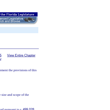
5
View Entire Chapter
Y
ement the provisions of this
e size and scope of the
ted pursuant to s.
499.028
.