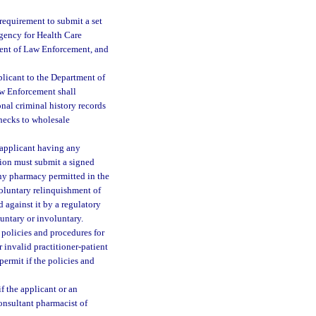
 requirement to submit a set
 Agency for Health Care
ment of Law Enforcement, and
plicant to the Department of
aw Enforcement shall
onal criminal history records
checks to wholesale
 applicant having any
ation must submit a signed
 any pharmacy permitted in the
voluntary relinquishment of
d against it by a regulatory
untary or involuntary.
 policies and procedures for
 invalid practitioner-patient
ermit if the policies and
f the applicant or an
consultant pharmacist of