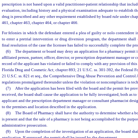
prescription is not based upon a valid practitioner-patient relationship that incl
evaluation, including history and a physical examination adequate to establish t
drug is prescribed and any other requirement established by board rule under chap
461, chapter 463, chapter 464, or chapter 466.
For felonies in which the defendant entered a plea of guilty or nolo contendere i
to enter a pretrial intervention or drug diversion program, the department shall
final resolution of the case the licensee has failed to successfully complete the pr
(6)
The department or board may deny an application for a pharmacy permit if
affiliated person, partner, officer, director, or prescription department manager or 
record of the applicant has violated or failed to comply with any provision of this
Florida Drug and Cosmetic Act; chapter 893; 21 U.S.C. ss. 301-392, the Federal F
21 U.S.C. ss. 821 et seq., the Comprehensive Drug Abuse Prevention and Control Ac
regulations promulgated thereunder unless the violation or noncompliance is tech
(7)
After the application has been filed with the board and the permit fee prov
received, the board shall cause the application to be fully investigated, both as to 
applicant and the prescription department manager or consultant pharmacist desig
to the premises and location described in the application.
(8)
The Board of Pharmacy shall have the authority to determine whether a bo
is present and that the sale of a pharmacy is not being accomplished for the purpo
administrative prosecution.
(9)
Upon the completion of the investigation of an application, the board sha
application. If approved, the permit shall be issued by the department.