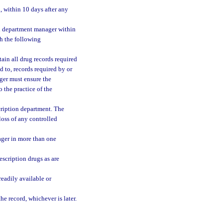
, within 10 days after any
on department manager within
h the following
ain all drug records required
d to, records required by or
ger must ensure the
 the practice of the
cription department. The
loss of any controlled
ager in more than one
escription drugs as are
readily available or
he record, whichever is later.