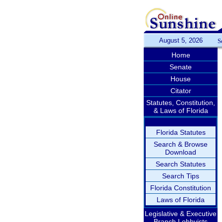
August 5, 2026
S
Home
Senate
House
Citator
Statutes, Constitution,
& Laws of Florida
Florida Statutes
Search & Browse
Download
Search Statutes
Search Tips
Florida Constitution
Laws of Florida
Legislative & Executive
Branch Lobbyists