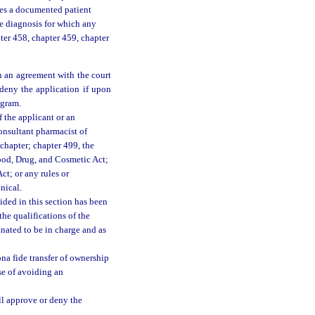
udes a documented patient
he diagnosis for which any
ter 458, chapter 459, chapter
n an agreement with the court
 deny the application if upon
ogram.
 the applicant or an
consultant pharmacist of
 chapter; chapter 499, the
ood, Drug, and Cosmetic Act;
t; or any rules or
nical.
ided in this section has been
the qualifications of the
nated to be in charge and as
na fide transfer of ownership
se of avoiding an
ll approve or deny the