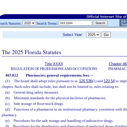
earch Statutes:
Search Terms:
Select Year:
The 2025 Florida Statutes
Title XXXII
Chapter 46
REGULATION OF PROFESSIONS AND OCCUPATIONS
PHARMAC
465.022
Pharmacies; general requirements; fees.
—
(1)
The board shall adopt rules pursuant to ss.
120.536
(1) and
120.54
to impl
chapter. Such rules shall include, but shall not be limited to, rules relating to:
(a)
General drug safety measures.
(b)
Minimum standards for the physical facilities of pharmacies.
(c)
Safe storage of floor-stock drugs.
(d)
Functions of a pharmacist in an institutional pharmacy, consistent with th
pharmacy.
(e)
Procedures for the safe storage and handling of radioactive drugs.
(f)
Procedures for the distribution and disposition of medicinal drugs distribu