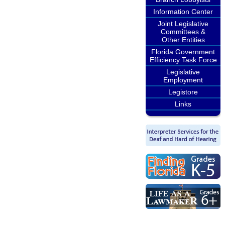
Information Center
Joint Legislative
Committees &
Other Entities
Florida Government
Efficiency Task Force
Legislative
Employment
Legistore
Links