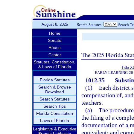
August 8, 2026
Search Statutes:
Search T
Home
Senate
House
The 2025 Florida Sta
Citator
Statutes, Constitution,
& Laws of Florida
Title X
EARLY LEARNING-20
1012.35
Substit
Florida Statutes
(1)
Each district 
Search & Browse
Download
compensation of, and
Search Statutes
teachers.
Search Tips
(a)
The procedure 
Florida Constitution
the filing of a comple
Laws of Florida
documentation of a m
Legislative & Executive
equivalent; and compl
Branch Lobbyists