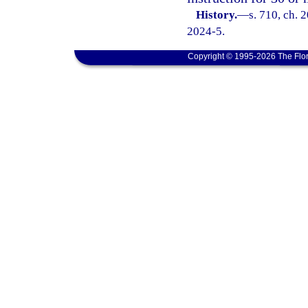
History.
—
s. 710, ch. 
2024-5.
Copyright © 1995-2026 The Flor