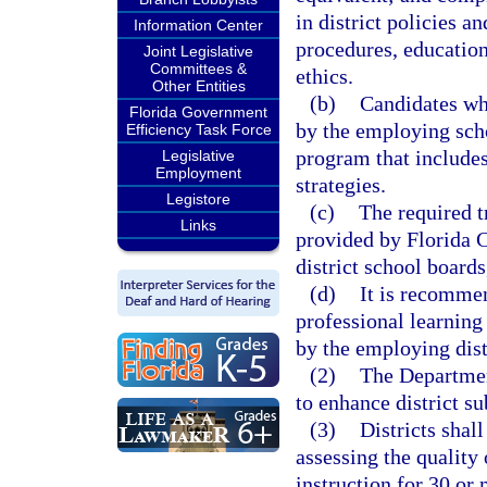
in district policies a
Information Center
procedures, educationa
Joint Legislative
Committees &
ethics.
Other Entities
(b)
Candidates wh
Florida Government
by the employing scho
Efficiency Task Force
program that include
Legislative
Employment
strategies.
Legistore
(c)
The required t
Links
provided by Florida C
district school board
(d)
It is recommen
professional learning
by the employing dist
(2)
The Departmen
to enhance district su
(3)
Districts shal
assessing the quality
instruction for 30 or