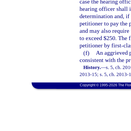
case the hearing offic
hearing officer shall 
determination and, if 
petitioner to pay the
and may also require 
to exceed $250. The f
petitioner by first-cla
(f)
An aggrieved p
consistent with the p
History.
—
s. 5, ch. 20
2013-15; s. 5, ch. 2013-1
Copyright © 1995-2026 The Flor