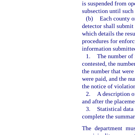
is suspended from oper
subsection until such
(b)
Each county or
detector shall submit
which details the resu
procedures for enforc
information submitted
1.
The number of n
contested, the number
the number that were 
were paid, and the nu
the notice of violatio
2.
A description o
and after the placemen
3.
Statistical dat
complete the summary
The department mus