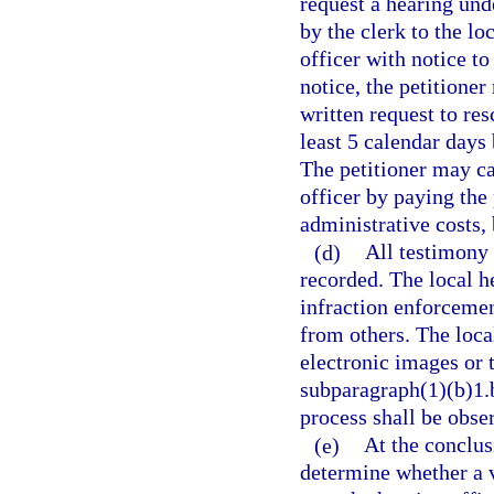
request a hearing und
by the clerk to the lo
officer with notice to
notice, the petitione
written request to res
least 5 calendar days 
The petitioner may ca
officer by paying the
administrative costs, 
(d)
All testimony 
recorded. The local he
infraction enforcemen
from others. The loca
electronic images or 
subparagraph(1)(b)1.b
process shall be obse
(e)
At the conclusi
determine whether a v