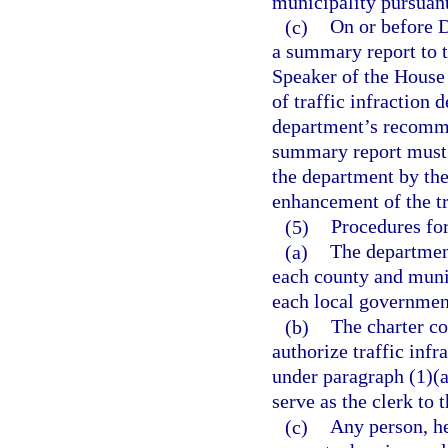
municipality pursuant
(c)
On or before D
a summary report to t
Speaker of the House 
of traffic infraction 
department’s recomme
summary report must 
the department by the
enhancement of the t
(5)
Procedures for
(a)
The department
each county and munic
each local government
(b)
The charter co
authorize traffic infr
under paragraph (1)(a)
serve as the clerk to t
(c)
Any person, he