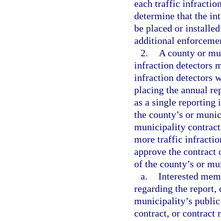
each traffic infracti
determine that the int
be placed or installed
additional enforceme
2.
A county or mun
infraction detectors m
infraction detectors w
placing the annual re
as a single reporting 
the county’s or munic
municipality contracts
more traffic infracti
approve the contract 
of the county’s or mu
a.
Interested mem
regarding the report, 
municipality’s public
contract, or contract