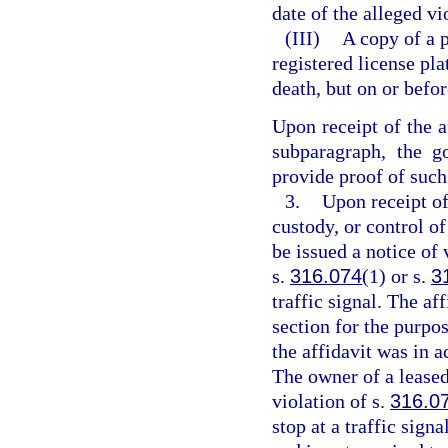
date of the alleged vi
(III)
A copy of a 
registered license pl
death, but on or befor
Upon receipt of the a
subparagraph, the g
provide proof of such 
3.
Upon receipt of
custody, or control of
be issued a notice of 
s.
316.074
(1) or s.
3
traffic signal. The af
section for the purpos
the affidavit was in a
The owner of a leased 
violation of s.
316.0
stop at a traffic signa