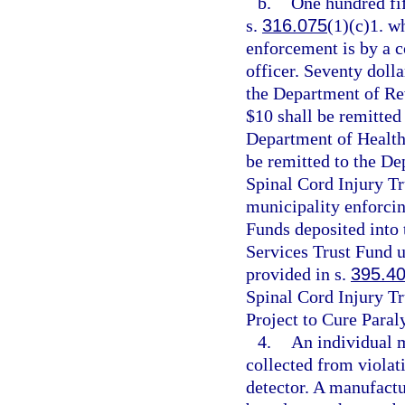
b.
One hundred fif
s.
316.075
(1)(c)1. wh
enforcement is by a c
officer. Seventy dolla
the Department of Re
$10 shall be remitted
Department of Health
be remitted to the De
Spinal Cord Injury Tr
municipality enforcin
Funds deposited into
Services Trust Fund u
provided in s.
395.4
Spinal Cord Injury Tr
Project to Cure Paral
4.
An individual 
collected from violati
detector. A manufactu