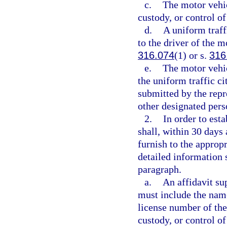
c.
The motor vehicl
custody, or control o
d.
A uniform traff
to the driver of the m
316.074
(1) or s.
316
e.
The motor vehic
the uniform traffic ci
submitted by the repr
other designated per
2.
In order to est
shall, within 30 days a
furnish to the appropr
detailed information 
paragraph.
a.
An affidavit su
must include the name,
license number of the
custody, or control of