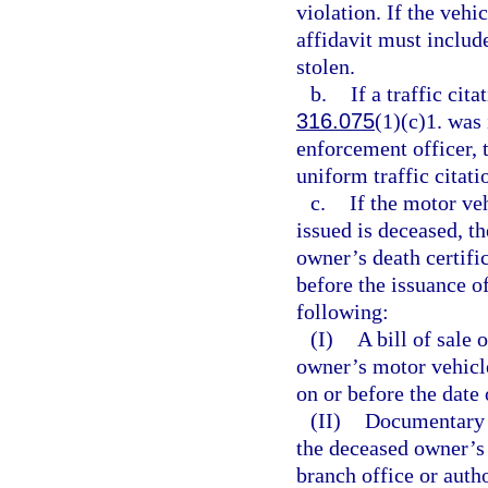
violation. If the vehi
affidavit must include
stolen.
b.
If a traffic cita
316.075
(1)(c)1. was 
enforcement officer, 
uniform traffic citati
c.
If the motor ve
issued is deceased, th
owner’s death certifi
before the issuance of
following:
(I)
A bill of sale
owner’s motor vehicle 
on or before the date 
(II)
Documentary p
the deceased owner’s 
branch office or auth