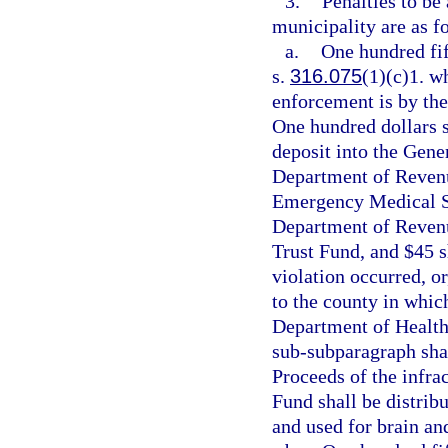
3.
Penalties to be
municipality are as f
a.
One hundred fift
s.
316.075
(1)(c)1. wh
enforcement is by the
One hundred dollars s
deposit into the Gene
Department of Revenu
Emergency Medical Se
Department of Revenue
Trust Fund, and $45 s
violation occurred, or
to the county in whic
Department of Health
sub-subparagraph shal
Proceeds of the infra
Fund shall be distrib
and used for brain an