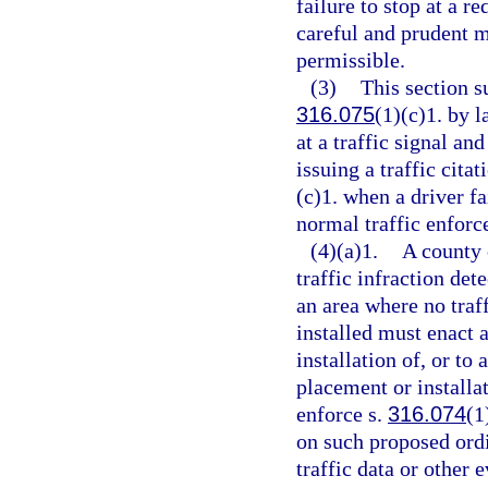
failure to stop at a re
careful and prudent m
permissible.
(3)
This section 
316.075
(1)(c)1. by 
at a traffic signal an
issuing a traffic citat
(c)1. when a driver fa
normal traffic enforc
(4)(a)1.
A county 
traffic infraction det
an area where no traff
installed must enact 
installation of, or to
placement or installat
enforce s.
316.074
(1
on such proposed ord
traffic data or other 