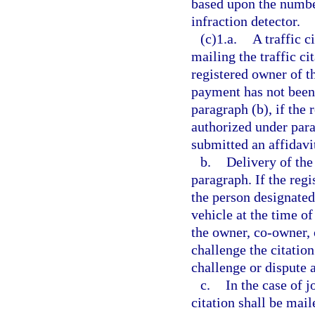
based upon the number
infraction detector.
(c)1.a.
A traffic c
mailing the traffic ci
registered owner of t
payment has not been 
paragraph (b), if the
authorized under para
submitted an affidavit
b.
Delivery of the 
paragraph. If the reg
the person designated
vehicle at the time of
the owner, co-owner, 
challenge the citatio
challenge or dispute as
c.
In the case of j
citation shall be mail