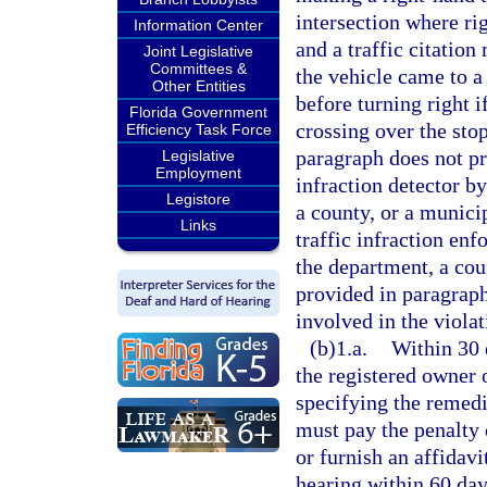
intersection where ri
Information Center
and a traffic citation
Joint Legislative
Committees &
the vehicle came to a
Other Entities
before turning right i
Florida Government
crossing over the stop
Efficiency Task Force
paragraph does not pr
Legislative
Employment
infraction detector b
Legistore
a county, or a municip
Links
traffic infraction en
the department, a cou
provided in paragraph
involved in the violat
(b)1.a.
Within 30 d
the registered owner 
specifying the remedi
must pay the penalty 
or furnish an affidavi
hearing within 60 days