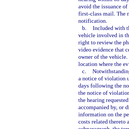
avoid the issuance of 
first-class mail. The 
notification.
b.
Included with t
vehicle involved in th
right to review the p
video evidence that c
owner of the vehicle.
location where the e
c.
Notwithstanding
a notice of violation
days following the not
the notice of violati
the hearing requested
accompanied by, or di
information on the per
costs related thereto 
subparagraph, the ter