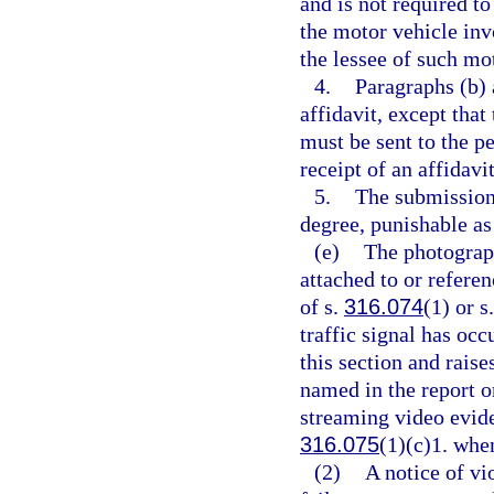
and is not required to
the motor vehicle invo
the lessee of such mo
4.
Paragraphs (b) 
affidavit, except that
must be sent to the pe
receipt of an affidavit
5.
The submission 
degree, punishable as
(e)
The photograph
attached to or referen
of s.
316.074
(1) or s
traffic signal has oc
this section and rais
named in the report o
streaming video evide
316.075
(1)(c)1. when
(2)
A notice of vi