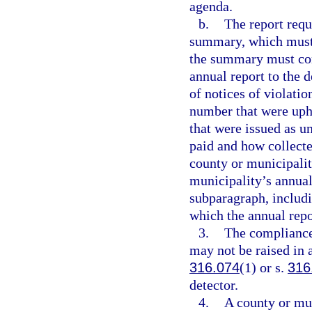
agenda.
b.
The report requ
summary, which must b
the summary must cont
annual report to the 
of notices of violatio
number that were uph
that were issued as u
paid and how collect
county or municipalit
municipality’s annual
subparagraph, includi
which the annual repo
3.
The compliance
may not be raised in 
316.074
(1) or s.
316
detector.
4.
A county or mun