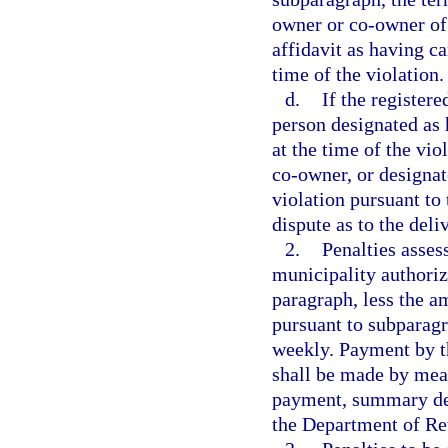
owner or co-owner of 
affidavit as having ca
time of the violation.
d.
If the register
person designated as 
at the time of the vio
co-owner, or designat
violation pursuant to
dispute as to the deli
2.
Penalties asses
municipality authorize
paragraph, less the a
pursuant to subparagr
weekly. Payment by th
shall be made by mean
payment, summary deta
the Department of Re