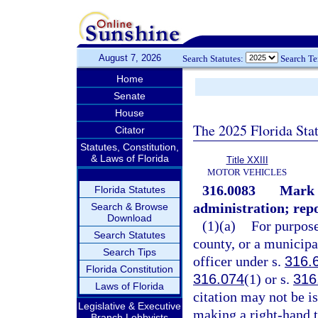
August 7, 2026
Search Statutes:
Search T
Home
Senate
House
The 2025 Florida Sta
Citator
Statutes, Constitution,
& Laws of Florida
Title XXIII
MOTOR VEHICLES
316.0083
Mark 
Florida Statutes
administration; repo
Search & Browse
Download
(1)(a)
For purpose
Search Statutes
county, or a municipa
Search Tips
officer under s.
316.
Florida Constitution
316.074
(1) or s.
316
Laws of Florida
citation may not be iss
Legislative & Executive
making a right-hand t
Branch Lobbyists