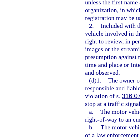
unless the first name 
organization, in whic
registration may be u
2.
Included with t
vehicle involved in th
right to review, in pe
images or the streami
presumption against t
time and place or In
and observed.
(d)1.
The owner of
responsible and liable
violation of s.
316.0
stop at a traffic sign
a.
The motor vehic
right-of-way to an em
b.
The motor vehic
of a law enforcement 