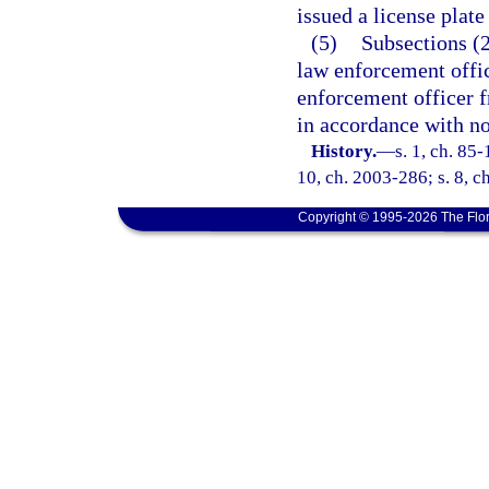
issued a license plate
(5)
Subsections (2
law enforcement offic
enforcement officer fr
in accordance with no
History.
—
s. 1, ch. 85-
10, ch. 2003-286; s. 8, c
Copyright © 1995-2026 The Flor