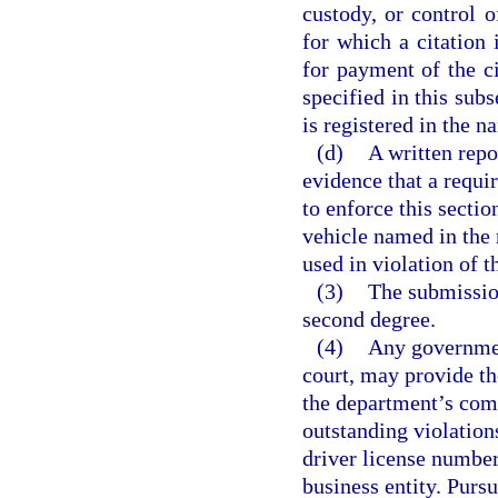
custody, or control 
for which a citation i
for payment of the ci
specified in this subs
is registered in the n
(d)
A written repo
evidence that a requi
to enforce this secti
vehicle named in the 
used in violation of t
(3)
The submission
second degree.
(4)
Any government
court, may provide th
the department’s com
outstanding violations
driver license number
business entity. Pursu