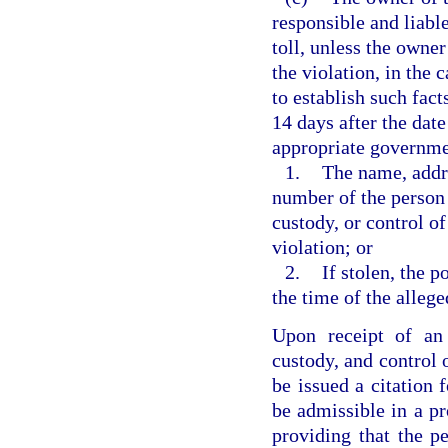
responsible and liable
toll, unless the owner
the violation, in the 
to establish such fact
14 days after the date
appropriate government
1.
The name, addre
number of the person 
custody, or control of
violation; or
2.
If stolen, the p
the time of the allege
Upon receipt of an 
custody, and control 
be issued a citation f
be admissible in a pr
providing that the pe