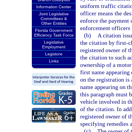
uniform traffic citati
Information Center
officer means the des
Joint Legislative
Committees &
enforce the payment o
Other Entities
enforcement officers 
Florida Government
(b)
A citation iss
Efficiency Task Force
the citation by first-
Legislative
Employment
registered owner of t
Legistore
the citation to such a
Links
ownership of a motor 
first name appearing 
on the registration is
name appearing on the
this paragraph must b
vehicle involved in th
of the citation. In add
registered owner of t
specifying remedies a
(c)
The owner of t