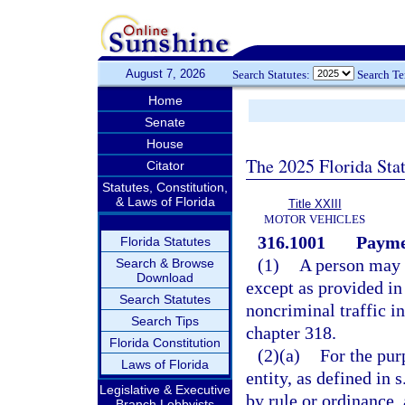
August 7, 2026
Search Statutes:
Search T
Home
Senate
House
The 2025 Florida Sta
Citator
Statutes, Constitution,
& Laws of Florida
Title XXIII
MOTOR VEHICLES
316.1001
Paymen
Florida Statutes
(1)
A person may n
Search & Browse
Download
except as provided in
Search Statutes
noncriminal traffic i
Search Tips
chapter 318.
Florida Constitution
(2)(a)
For the pur
Laws of Florida
entity, as defined in s
Legislative & Executive
by rule or ordinance, 
Branch Lobbyists