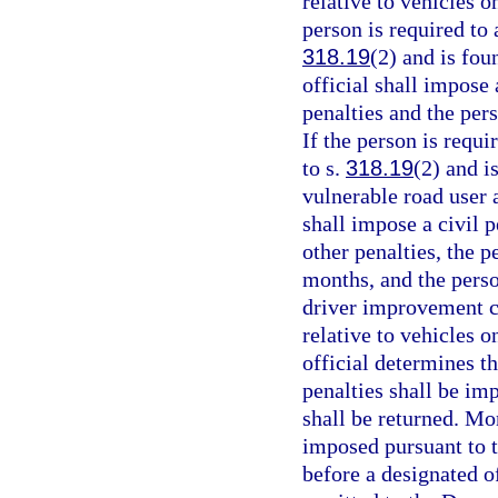
relative to vehicles 
person is required to 
318.19
(2) and is fou
official shall impose 
penalties and the per
If the person is requi
to s.
318.19
(2) and i
vulnerable road user 
shall impose a civil p
other penalties, the p
months, and the perso
driver improvement co
relative to vehicles 
official determines t
penalties shall be im
shall be returned. Mo
imposed pursuant to t
before a designated of