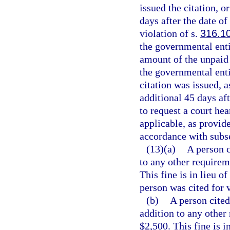
issued the citation, o
days after the date of
violation of s.
316.1
the governmental entit
amount of the unpaid t
the governmental enti
citation was issued, a
additional 45 days aft
to request a court hea
applicable, as provide
accordance with subse
(13)(a)
A person c
to any other requireme
This fine is in lieu o
person was cited for v
(b)
A person cited
addition to any other 
$2,500. This fine is i