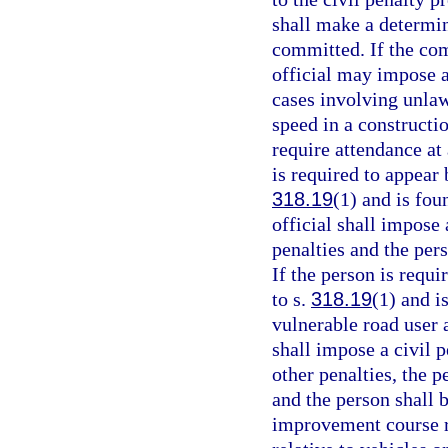
shall make a determin
committed. If the com
official may impose a
cases involving unlaw
speed in a constructi
require attendance at
is required to appear 
318.19
(1) and is fou
official shall impose 
penalties and the per
If the person is requi
to s.
318.19
(1) and i
vulnerable road user 
shall impose a civil p
other penalties, the p
and the person shall 
improvement course re