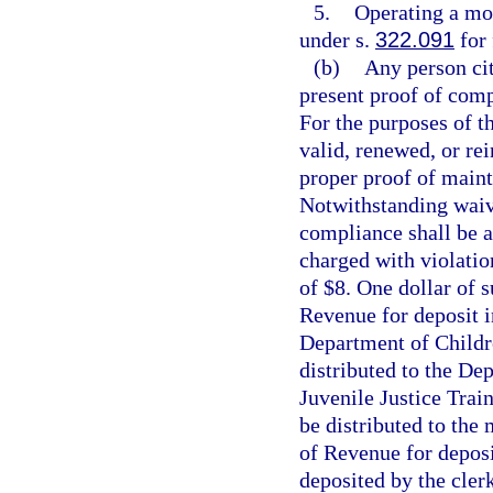
5.
Operating a mot
under s.
322.091
for 
(b)
Any person cit
present proof of comp
For the purposes of th
valid, renewed, or rei
proper proof of maint
Notwithstanding waive
compliance shall be a
charged with violatio
of $8. One dollar of 
Revenue for deposit i
Department of Childre
distributed to the Dep
Juvenile Justice Trai
be distributed to the
of Revenue for deposi
deposited by the clerk