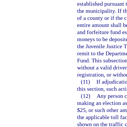
established pursuant 
the municipality. If 
of a county or if the 
entire amount shall be
and forfeiture fund e
moneys to be deposite
the Juvenile Justice 
remit to the Departm
Fund. This subsection
without a valid driver
registration, or witho
(11)
If adjudicati
this section, such act
(12)
Any person ci
making an election as 
$25, or such other a
the applicable toll fac
shown on the traffic c