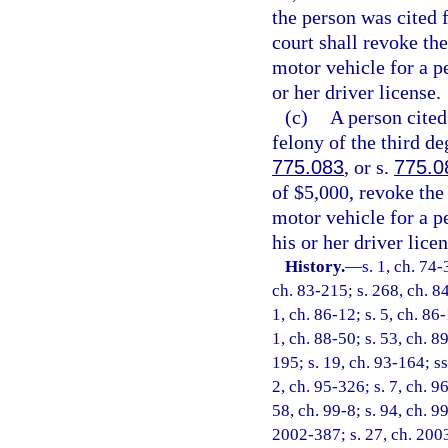
the person was cited f
court shall revoke the
motor vehicle for a p
or her driver license.
(c)
A person cited 
felony of the third de
775.083
, or s.
775.0
of $5,000, revoke the
motor vehicle for a p
his or her driver licen
History.
—
s. 1, ch. 74-
ch. 83-215; s. 268, ch. 84
1, ch. 86-12; s. 5, ch. 86-
1, ch. 88-50; s. 53, ch. 89
195; s. 19, ch. 93-164; ss
2, ch. 95-326; s. 7, ch. 9
58, ch. 99-8; s. 94, ch. 9
2002-387; s. 27, ch. 2003