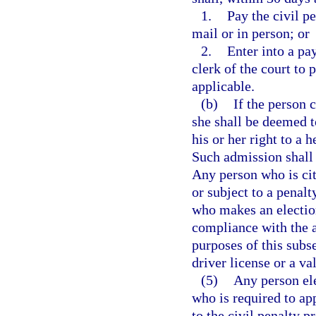
1.
Pay the civil pe
mail or in person; or
2.
Enter into a pa
clerk of the court to 
applicable.
(b)
If the person 
she shall be deemed t
his or her right to a 
Such admission shall 
Any person who is cit
or subject to a penalt
who makes an election
compliance with the ap
purposes of this subs
driver license or a val
(5)
Any person ele
who is required to ap
to the civil penalty p