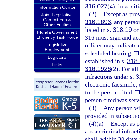
316.027
(4), in addit
Information Center
(2)
Except as prov
Joint Legislative
Committees &
316.1896
, any perso
Other Entities
listed in s.
318.19
or 
Florida Government
316 must sign and acc
Efficiency Task Force
officer may indicate o
Legislative
Employment
scheduled hearing. Th
Legistore
established in s.
318.
Links
316.1926
(2). For all
infractions under s.
3
electronic facsimile, 
to the person cited. T
person cited was serve
(3)
Any person wh
provided in subsecti
(4)(a)
Except as p
a noncriminal infract
shall, within 30 days 