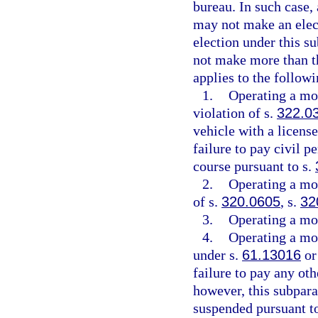
bureau. In such case,
may not make an elect
election under this s
not make more than th
applies to the followi
1.
Operating a mot
violation of s.
322.0
vehicle with a license
failure to pay civil p
course pursuant to s.
2.
Operating a mot
of s.
320.0605
, s.
32
3.
Operating a mot
4.
Operating a mot
under s.
61.13016
or
failure to pay any oth
however, this subpara
suspended pursuant t