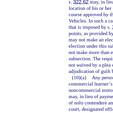
s.
322.62
may, in lieu
location of his or her
course approved by t
Vehicles. In such a c
that is imposed by s.
points, as provided b
may not make an elect
election under this s
not make more than ei
subsection. The requ
not waived by a plea 
adjudication of guilt 
(10)(a)
Any perso
commercial learner’s 
noncommercial motor v
may, in lieu of paymen
of nolo contendere an
court, designated offi