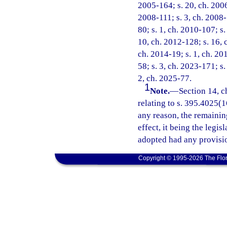
2005-164; s. 20, ch. 2006
2008-111; s. 3, ch. 2008-
80; s. 1, ch. 2010-107; s.
10, ch. 2012-128; s. 16, 
ch. 2014-19; s. 1, ch. 20
58; s. 3, ch. 2023-171; s.
2, ch. 2025-77.
1
Note.
—
Section 14, c
relating to s. 395.4025(16
any reason, the remainin
effect, it being the legis
adopted had any provisio
Copyright © 1995-2026 The Flor