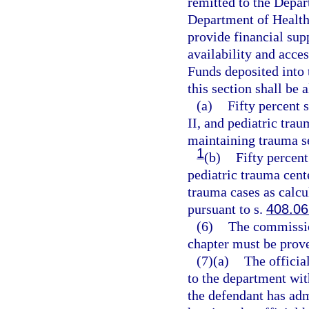
remitted to the Depar
Department of Health
provide financial supp
availability and acces
Funds deposited into
this section shall be 
(a)
Fifty percent 
II, and pediatric trau
maintaining trauma s
1
(b)
Fifty percent
pediatric trauma cent
trauma cases as calcu
pursuant to s.
408.06
(6)
The commission
chapter must be prov
(7)(a)
The official
to the department wit
the defendant has admi