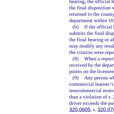
hearing, the official 
the final disposition 
returned to the county
department within 10 d
(b)
If the official
submits the final dis
the final hearing or a
may modify any result
the citation were rep
(8)
When a report 
received by the depar
points on the license
(9)
Any person wh
commercial learner’s 
noncommercial motor v
than a violation of s.
driver exceeds the po
320.0605
, s.
320.07