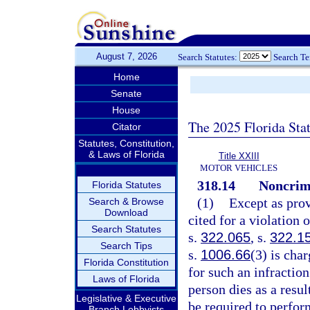
August 7, 2026
Search Statutes:
Search T
Home
Senate
House
The 2025 Florida Sta
Citator
Statutes, Constitution,
& Laws of Florida
Title XXIII
MOTOR VEHICLES
318.14
Noncrimi
Florida Statutes
(1)
Except as prov
Search & Browse
Download
cited for a violation 
Search Statutes
s.
322.065
, s.
322.1
Search Tips
s.
1006.66
(3) is cha
Florida Constitution
for such an infraction
Laws of Florida
person dies as a resul
Legislative & Executive
be required to perfo
Branch Lobbyists