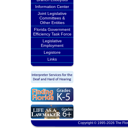
Information Center
Joint Legislative
Committees &
Other Entities
Florida Government
Efficiency Task Force
Legislative
Employment
Legistore
Links
Copyright © 1995-2026 The Flor