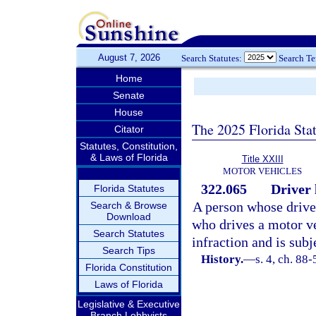
August 7, 2026
Search Statutes:
Search T
Home
Senate
House
The 2025 Florida Sta
Citator
Statutes, Constitution,
& Laws of Florida
Title XXIII
MOTOR VEHICLES
322.065
Driver 
Florida Statutes
A person whose driver
Search & Browse
Download
who drives a motor ve
Search Statutes
infraction and is subj
Search Tips
History.
—
s. 4, ch. 88
Florida Constitution
Laws of Florida
Legislative & Executive
Branch Lobbyists