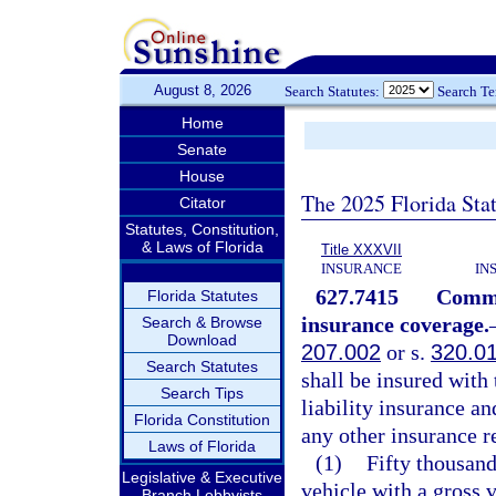
August 8, 2026
Search Statutes:
Search T
Home
Senate
House
The 2025 Florida Sta
Citator
Statutes, Constitution,
& Laws of Florida
Title XXXVII
INSURANCE
IN
627.7415
Commer
Florida Statutes
insurance coverage.
Search & Browse
Download
207.002
or s.
320.0
Search Statutes
shall be insured wit
Search Tips
liability insurance an
Florida Constitution
any other insurance 
Laws of Florida
(1)
Fifty thousan
Legislative & Executive
vehicle with a gross 
Branch Lobbyists