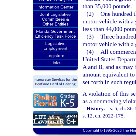
than 35,000 pounds.
Information Center
(2)
One hundred t
Joint Legislative
Committees &
motor vehicle with a 
Other Entities
less than 44,000 poun
Florida Government
(3)
Three hundred
Efficiency Task Force
motor vehicle with a 
Legislative
Employment
(4)
All commercial
Legistore
United States Departm
Links
A and B, and as may b
amount equivalent to 
set forth in such regu
A violation of this se
as a nonmoving violat
History.
—
s. 5, ch. 86
s. 12, ch. 2022-175.
Copyright © 1995-2026 The Flor