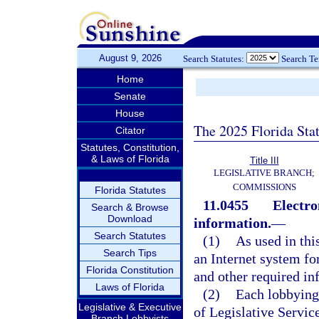
August 9, 2026
Search Statutes:
Search T
Home
Senate
House
The 2025 Florida Sta
Citator
Statutes, Constitution,
& Laws of Florida
Title III
LEGISLATIVE BRANCH;
COMMISSIONS
Florida Statutes
11.0455
Electro
Search & Browse
Download
information.
—
Search Statutes
(1)
As used in thi
Search Tips
an Internet system f
Florida Constitution
and other required in
Laws of Florida
(2)
Each lobbying 
Legislative & Executive
of Legislative Servic
Branch Lobbyists