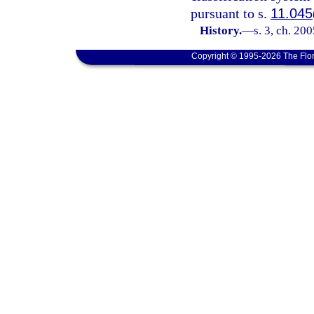
pursuant to s.
11.045
History.
—
s. 3, ch. 20
Copyright © 1995-2026 The Flor