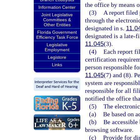
the office by means of
Information Center
(3)
A report filed
Joint Legislative
through the electronic
Committees &
Other Entities
designated in s.
11.0
Florida Government
designated is a late-f
Efficiency Task Force
11.045
(3).
Legislative
Employment
(4)
Each report fi
Legistore
certification require
Links
person responsible for
11.045
(7) and (8). P
system are responsibl
responsible for all fi
notified the office t
(5)
The electronic
(a)
Be based on ac
(b)
Be accessible 
browsing software.
(c)
Provide for di