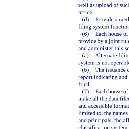
well as upload of suc
office.
(d)
Provide a meth
filing system functio
(6)
Each house of 
provide by a joint ru
and administer this se
(a)
Alternate filin
system is not operabl
(b)
The issuance o
report indicating and 
filed.
(7)
Each house of 
make all the data file
and accessible format
limited to, the names
and principals, the af
classification system