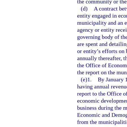
the community or the
(d)
A contract bet
entity engaged in eco
municipality and an 
agency or entity rece
governing body of th
are spent and detaili
or entity’s efforts on
annually thereafter, t
the Office of Econom
the report on the mun
(e)1.
By January 1
having annual revenue
report to the Office
economic development
business during the m
Economic and Demogr
from the municipalitie