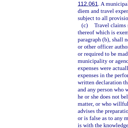
112.061
. A municipal
diem and travel expen
subject to all provisi
(c)
Travel claims 
thereof which is exem
paragraph (b), shall n
or other officer auth
or required to be mad
municipality or agenc
expenses were actuall
expenses in the perfor
written declaration th
and any person who w
he or she does not bel
matter, or who willful
advises the preparatio
or is false as to any 
is with the knowledge