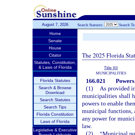
August 7, 2026
Search Statutes:
Search T
Home
Senate
House
The 2025 Florida Sta
Citator
Statutes, Constitution,
& Laws of Florida
Title XII
MUNICIPALITIES
166.021
Powers
Florida Statutes
(1)
As provided in 
Search & Browse
Download
municipalities shall 
Search Statutes
powers to enable the
Search Tips
municipal functions, 
Florida Constitution
any power for munici
Laws of Florida
law.
Legislative & Executive
(2)
“Municipal pu
Branch Lobbyists