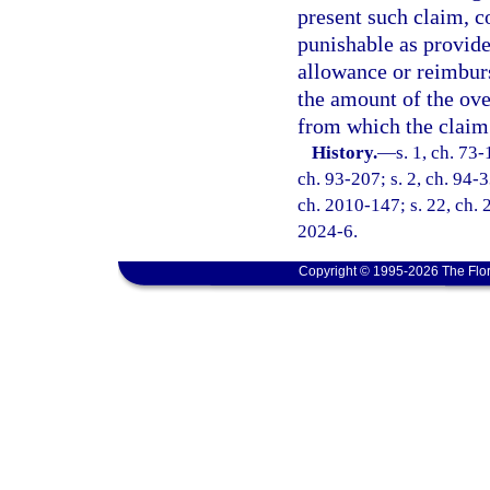
present such claim, 
punishable as provide
allowance or reimburs
the amount of the ov
from which the claim
History.
—
s. 1, ch. 73-
ch. 93-207; s. 2, ch. 94-3
ch. 2010-147; s. 22, ch. 
2024-6.
Copyright © 1995-2026 The Flor