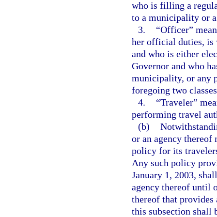
who is filling a regul
to a municipality or 
3.
“Officer” means
her official duties, 
and who is either ele
Governor and who has
municipality, or any p
foregoing two classes 
4.
“Traveler” mean
performing travel aut
(b)
Notwithstandi
or an agency thereof 
policy for its travele
Any such policy provi
January 1, 2003, shall
agency thereof until
thereof that provides
this subsection shall