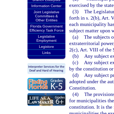
exercised by the state
Information Center
(3)
The Legislatur
Joint Legislative
Committees &
forth in s. 2(b), Art. 
Other Entities
each municipality has
Florida Government
subject matter upon w
Efficiency Task Force
(a)
The subjects o
Legislative
Employment
extraterritorial power
Legistore
2(c), Art. VIII of the
Links
(b)
Any subject ex
(c)
Any subject e
by the constitution o
(d)
Any subject pr
adopted under the auth
Constitution.
(4)
The provisions
for municipalities th
constitution. It is the
municipalities the ex