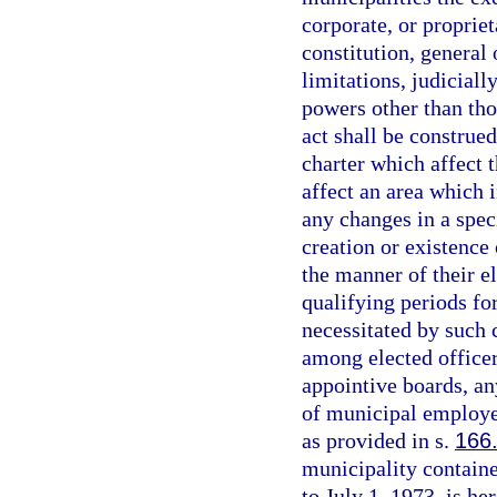
corporate, or proprie
constitution, general
limitations, judicial
powers other than tho
act shall be construe
charter which affect t
affect an area which 
any changes in a spec
creation or existence 
the manner of their el
qualifying periods fo
necessitated by such 
among elected officer
appointive boards, an
of municipal employe
as provided in s.
166
municipality containe
to July 1, 1973, is he