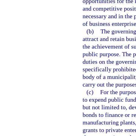
opportunities for the 
and competitive positi
necessary and in the p
of business enterprise
(b)
The governing
attract and retain bus
the achievement of s
public purpose. The p
duties on the governi
specifically prohibit
body of a municipality
carry out the purposes
(c)
For the purpos
to expend public fund
but not limited to, de
bonds to finance or re
manufacturing plants,
grants to private ente