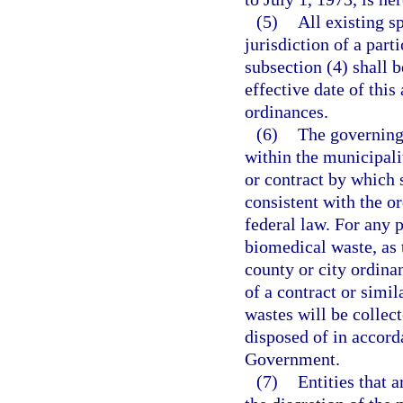
(5)
All existing s
jurisdiction of a par
subsection (4) shall 
effective date of this
ordinances.
(6)
The governing
within the municipal
or contract by which 
consistent with the or
federal law. For any 
biomedical waste, as 
county or city ordina
of a contract or simi
wastes will be collec
disposed of in accord
Government.
(7)
Entities that 