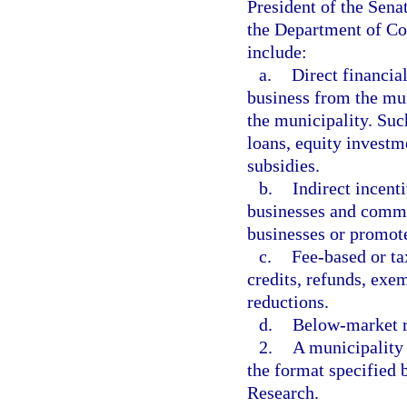
President of the Sena
the Department of C
include:
a.
Direct financia
business from the mun
the municipality. Such
loans, equity investm
subsidies.
b.
Indirect incent
businesses and commu
businesses or promot
c.
Fee-based or ta
credits, refunds, exe
reductions.
d.
Below-market ra
2.
A municipality 
the format specified
Research.