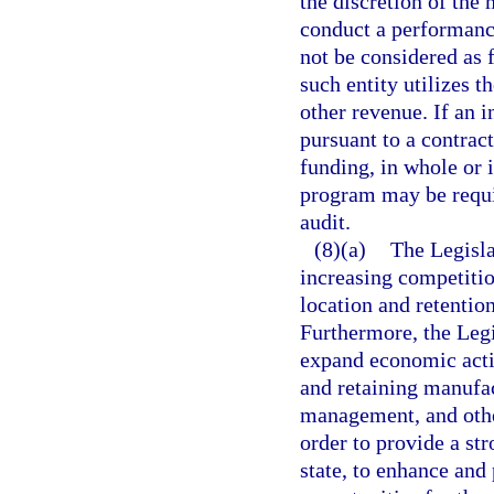
the discretion of the
conduct a performance
not be considered as f
such entity utilizes t
other revenue. If an 
pursuant to a contrac
funding, in whole or i
program may be requi
audit.
(8)(a)
The Legisla
increasing competitio
location and retention
Furthermore, the Legi
expand economic activi
and retaining manufa
management, and othe
order to provide a st
state, to enhance an