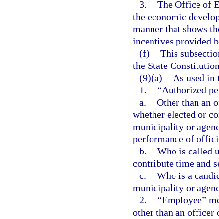
3.
The Office of 
the economic develop
manner that shows th
incentives provided b
(f)
This subsectio
the State Constitution
(9)(a)
As used in 
1.
“Authorized pe
a.
Other than an o
whether elected or co
municipality or agenc
performance of offici
b.
Who is called u
contribute time and se
c.
Who is a candid
municipality or agenc
2.
“Employee” mea
other than an officer 