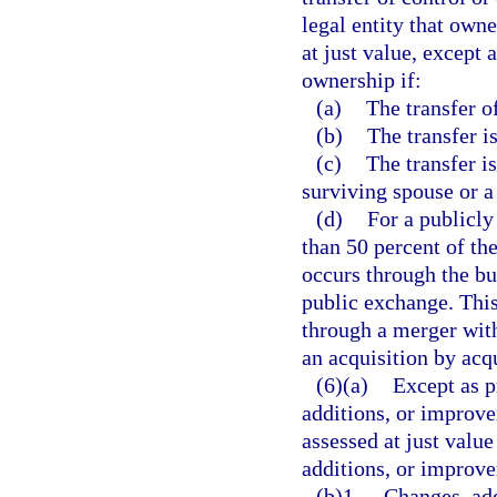
legal entity that own
at just value, except 
ownership if:
(a)
The transfer of
(b)
The transfer i
(c)
The transfer i
surviving spouse or a 
(d)
For a publicly
than 50 percent of th
occurs through the bu
public exchange. This
through a merger with
an acquisition by acq
(6)(a)
Except as p
additions, or improve
assessed at just value
additions, or improve
(b)1.
Changes, add