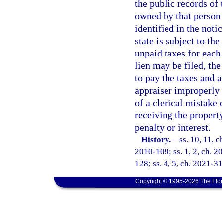
the public records of 
owned by that person 
identified in the notic
state is subject to th
unpaid taxes for each
lien may be filed, the
to pay the taxes and a
appraiser improperly 
of a clerical mistake
receiving the propert
penalty or interest.
History.
—
ss. 10, 11, 
2010-109; ss. 1, 2, ch. 2
128; ss. 4, 5, ch. 2021-31
Copyright © 1995-2026 The Flor