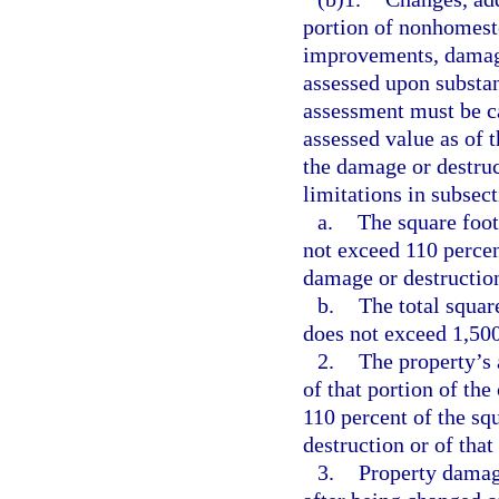
portion of nonhomeste
improvements, damage
assessed upon substan
assessment must be c
assessed value as of 
the damage or destruc
limitations in subsect
a.
The square foot
not exceed 110 percen
damage or destruction
b.
The total squar
does not exceed 1,500
2.
The property’s 
of that portion of th
110 percent of the sq
destruction or of that
3.
Property damag