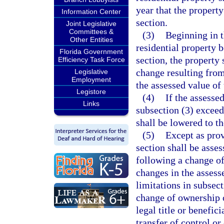
year that the propert
Information Center
section.
Joint Legislative
Committees &
(3)
Beginning in 
Other Entities
residential property 
Florida Government
section, the property
Efficiency Task Force
change resulting fro
Legislative
Employment
the assessed value of 
Legistore
(4)
If the assesse
Links
subsection (3) exceeds
shall be lowered to th
(5)
Except as prov
section shall be asses
following a change of
changes in the assesse
limitations in subsect
change of ownership o
legal title or benefic
transfer of control o