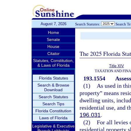
August 7, 2026
Search Statutes:
Search T
Home
Senate
House
The 2025 Florida Sta
Citator
Statutes, Constitution,
& Laws of Florida
Title XIV
TAXATION AND FIN
193.1554
Assess
Florida Statutes
(1)
As used in thi
Search & Browse
Download
property” means resid
Search Statutes
dwelling units, inclu
Search Tips
residential use, and t
Florida Constitution
196.031
.
Laws of Florida
(2)
For all levies
Legislative & Executive
residential property s
Branch Lobbyists