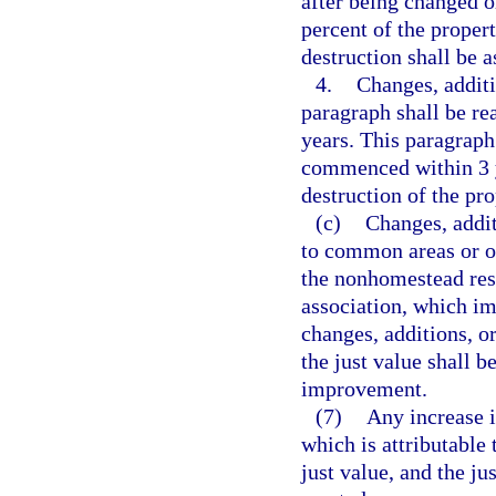
after being changed o
percent of the proper
destruction shall be a
4.
Changes, additi
paragraph shall be re
years. This paragraph
commenced within 3 y
destruction of the pro
(c)
Changes, addi
to common areas or o
the nonhomestead res
association, which im
changes, additions, o
the just value shall 
improvement.
(7)
Any increase i
which is attributable 
just value, and the j