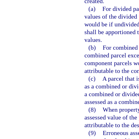
created.
(a)
For divided pa
values of the divided 
would be if undivided
shall be apportioned t
values.
(b)
For combined p
combined parcel excee
component parcels wo
attributable to the c
(c)
A parcel that 
as a combined or divi
a combined or divided 
assessed as a combine
(8)
When property
assessed value of the
attributable to the d
(9)
Erroneous ass