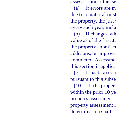
assessed under this s
(a)
If errors are 
due to a material mist
the property, the just
every such year, incl
(b)
If changes, ad
value as of the first 
the property appraise
additions, or improve
completed. Assessment
this section if applica
(c)
If back taxes 
pursuant to this subse
(10)
If the proper
within the prior 10 ye
property assessment l
property assessment l
determination shall s