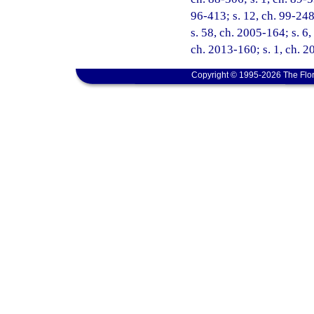
96-413; s. 12, ch. 99-248
s. 58, ch. 2005-164; s. 6,
ch. 2013-160; s. 1, ch. 2
Copyright © 1995-2026 The Flor