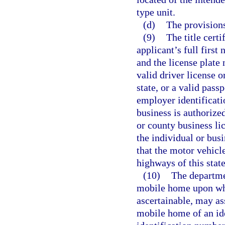
type unit.
(d)
The provisions
(9)
The title certi
applicant’s full first 
and the license plate
valid driver license o
state, or a valid pass
employer identificatio
business is authorized
or county business li
the individual or bus
that the motor vehicle
highways of this state
(10)
The departmen
mobile home upon whic
ascertainable, may as
mobile home of an ide