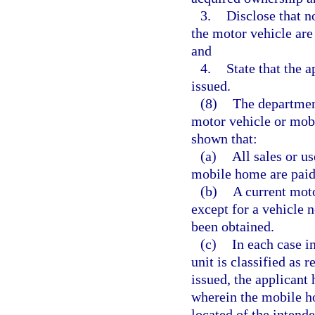
3.
Disclose that n
the motor vehicle are
and
4.
State that the a
issued.
(8)
The department 
motor vehicle or mobi
shown that:
(a)
All sales or u
mobile home are paid
(b)
A current moto
except for a vehicle n
been obtained.
(c)
In each case i
unit is classified as 
issued, the applicant
wherein the mobile ho
located of the intend