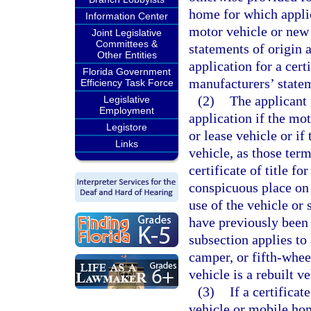
home for which applica
Information Center
motor vehicle or new
Joint Legislative
Committees &
statements of origin a
Other Entities
application for a cert
Florida Government
manufacturers’ statem
Efficiency Task Force
(2)
The applicant f
Legislative
Employment
application if the mot
Legistore
or lease vehicle or if
Links
vehicle, as those term
certificate of title f
conspicuous place on 
use of the vehicle or 
have previously been 
subsection applies to 
camper, or fifth-whee
vehicle is a rebuilt v
(3)
If a certificat
vehicle or mobile home