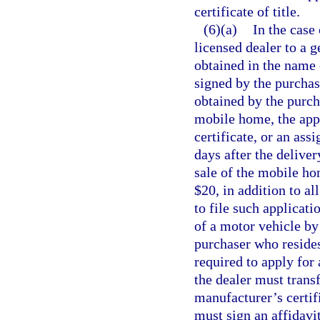
certificate of title.
(6)(a)
In the case
licensed dealer to a g
obtained in the name 
signed by the purchase
obtained by the purcha
mobile home, the appli
certificate, or an as
days after the delive
sale of the mobile ho
$20, in addition to al
to file such applicati
of a motor vehicle by
purchaser who resides 
required to apply for 
the dealer must transf
manufacturer’s certifi
must sign an affidavi