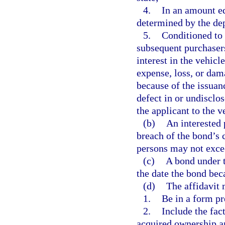
4.
In an amount eq
determined by the de
5.
Conditioned to 
subsequent purchasers
interest in the vehicl
expense, loss, or dam
because of the issuance
defect in or undisclose
the applicant to the v
(b)
An interested 
breach of the bond’s c
persons may not exce
(c)
A bond under t
the date the bond bec
(d)
The affidavit 
1.
Be in a form pr
2.
Include the fac
acquired ownership a