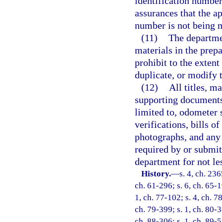
identification number
assurances that the app
number is not being 
(11)
The departmen
materials in the prepa
prohibit to the extent 
duplicate, or modify th
(12)
All titles, m
supporting documents 
limited to, odometer 
verifications, bills o
photographs, and any 
required by or submit
department for not le
History.
—
s. 4, ch. 23
ch. 61-296; s. 6, ch. 65-1
1, ch. 77-102; s. 4, ch. 78
ch. 79-399; s. 1, ch. 80-3
ch. 88-306; s. 1, ch. 89-5