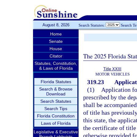
August 8, 2026
Search Statutes:
Search T
Home
Senate
House
The 2025 Florida Sta
Citator
Statutes, Constitution,
& Laws of Florida
Title XXIII
MOTOR VEHICLES
319.23
Applicati
Florida Statutes
(1)
Application fo
Search & Browse
Download
prescribed by the dep
Search Statutes
shall be accompanied b
Search Tips
of title has previous
Florida Constitution
this state, the applic
Laws of Florida
the certificate of tit
Legislative & Executive
otherwise provided fo
Branch Lobbyists