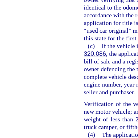
identical to the odom
accordance with the r
application for title 
“used car original” m
this state for the first
(c)
If the vehicle 
320.086
, the applica
bill of sale and a regi
owner defending the ti
complete vehicle desc
engine number, year m
seller and purchaser.
Verification of the v
new motor vehicle; an
weight of less than 2
truck camper, or fifth
(4)
The application