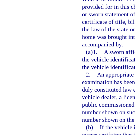
provided for in this c
or sworn statement of
certificate of title, 
the law of the state 
home was brought into
accompanied by:
(a)1.
A sworn affi
the vehicle identifica
the vehicle identific
2.
An appropriate 
examination has been
duly constituted law 
vehicle dealer, a lice
public commissioned b
number shown on such 
number shown on the 
(b)
If the vehicle 
owner verifying that 