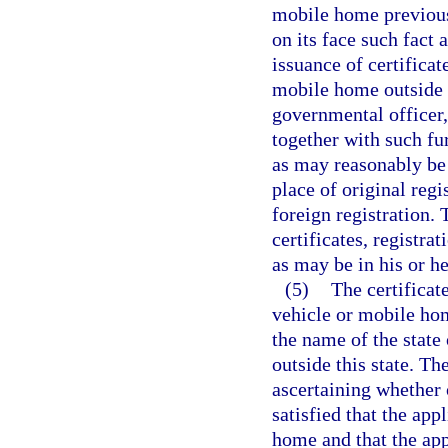
mobile home previousl
on its face such fact 
issuance of certificat
mobile home outside t
governmental officer,
together with such fur
as may reasonably be 
place of original regi
foreign registration. 
certificates, registra
as may be in his or he
(5)
The certificat
vehicle or mobile hom
the name of the state 
outside this state. Th
ascertaining whether o
satisfied that the app
home and that the appl