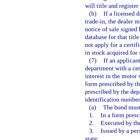
will title and registe
(b)
If a licensed 
trade-in, the dealer m
notice of sale signed 
database for that titl
not apply for a certif
in stock acquired for
(7)
If an applicant
department with a cert
interest in the motor
form prescribed by th
prescribed by the dep
identification number 
(a)
The bond must
1.
In a form presc
2.
Executed by the
3.
Issued by a per
state;