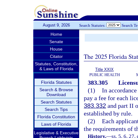
August 9, 2026
Search Statutes:
Search T
Home
Senate
House
The 2025 Florida Sta
Citator
Statutes, Constitution,
& Laws of Florida
Title XXIX
PUBLIC HEALTH
383.305
Licensu
Florida Statutes
(1)
In accordance
Search & Browse
Download
pay a fee for each li
Search Statutes
383.332
and part II 
Search Tips
established by rule.
Florida Constitution
(2)
Each applicant
Laws of Florida
the requirements of th
Legislative & Executive
History.
—
ss. 5, 6, 27,
Branch Lobbyists