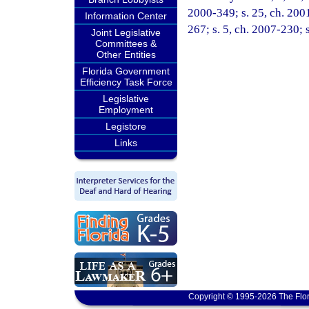
2000-349; s. 25, ch. 2001
Information Center
267; s. 5, ch. 2007-230; 
Joint Legislative
Committees &
Other Entities
Florida Government
Efficiency Task Force
Legislative
Employment
Legistore
Links
Copyright © 1995-2026 The Flor