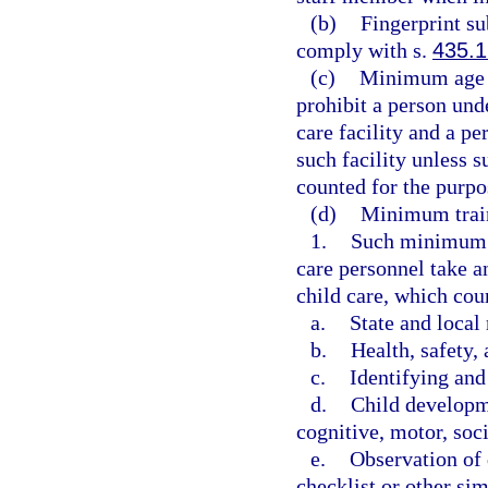
(b)
Fingerprint su
comply with s.
435.1
(c)
Minimum age r
prohibit a person und
care facility and a p
such facility unless s
counted for the purpo
(d)
Minimum train
1.
Such minimum st
care personnel take a
child care, which cou
a.
State and local
b.
Health, safety, 
c.
Identifying and
d.
Child developme
cognitive, motor, soci
e.
Observation of 
checklist or other si