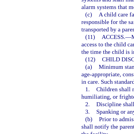
alarm systems that me
(c)
A child care f
responsible for the s
transported by a pare
(11)
ACCESS.
—
M
access to the child ca
the time the child is i
(12)
CHILD DISC
(a)
Minimum standa
age-appropriate, const
in care. Such standard
1.
Children shall 
humiliating, or fright
2.
Discipline shall
3.
Spanking or any
(b)
Prior to admiss
shall notify the paren