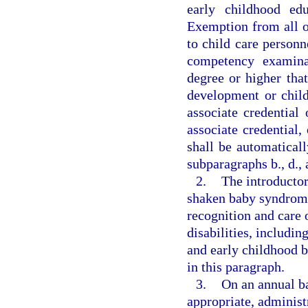
early childhood ed
Exemption from all or
to child care personn
competency examinat
degree or higher that
development or chil
associate credential
associate credential,
shall be automatical
subparagraphs b., d., 
2.
The introductor
shaken baby syndrome
recognition and care 
disabilities, includ
and early childhood b
in this paragraph.
3.
On an annual bas
appropriate, administr