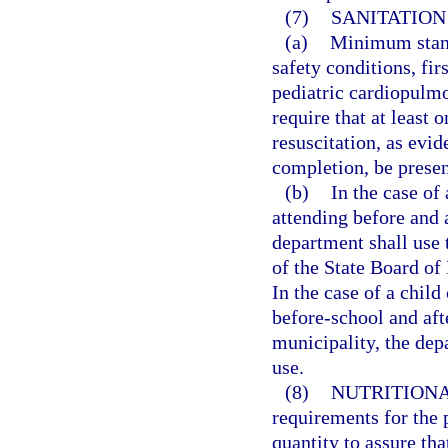
(7)
SANITATION
(a)
Minimum stand
safety conditions, fi
pediatric cardiopulm
require that at least 
resuscitation, as evi
completion, be present
(b)
In the case of
attending before and 
department shall use t
of the State Board of
In the case of a chil
before-school and aft
municipality, the dep
use.
(8)
NUTRITIONA
requirements for the 
quantity to assure tha