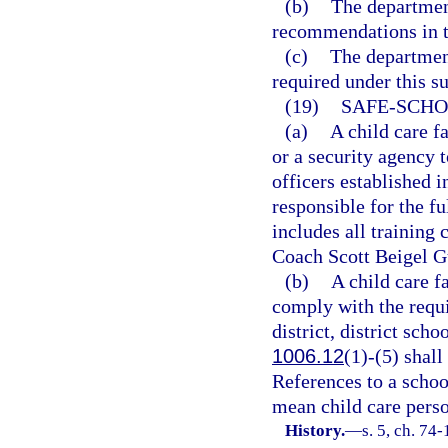
(b)
The department
recommendations in t
(c)
The department
required under this s
(19)
SAFE-SCHO
(a)
A child care f
or a security agency 
officers established i
responsible for the f
includes all training
Coach Scott Beigel G
(b)
A child care f
comply with the requ
district, district scho
1006.12
(1)-(5) shall
References to a schoo
mean child care pers
History.
—
s. 5, ch. 74-