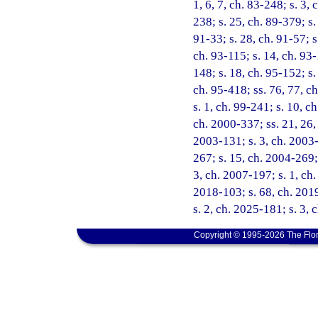
1, 6, 7, ch. 83-248; s. 3, 
238; s. 25, ch. 89-379; s.
91-33; s. 28, ch. 91-57; s.
ch. 93-115; s. 14, ch. 93-
148; s. 18, ch. 95-152; s.
ch. 95-418; ss. 76, 77, ch
s. 1, ch. 99-241; s. 10, c
ch. 2000-337; ss. 21, 26, 
2003-131; s. 3, ch. 2003-
267; s. 15, ch. 2004-269; 
3, ch. 2007-197; s. 1, ch
2018-103; s. 68, ch. 2019
s. 2, ch. 2025-181; s. 3,
Copyright © 1995-2026 The Flor