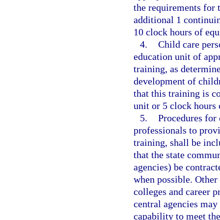
the requirements for t
additional 1 continui
10 clock hours of equ
4.
Child care pers
education unit of app
training, as determin
development of childr
that this training is 
unit or 5 clock hours 
5.
Procedures for 
professionals to provi
training, shall be in
that the state commun
agencies) be contract
when possible. Other 
colleges and career p
central agencies may 
capability to meet th