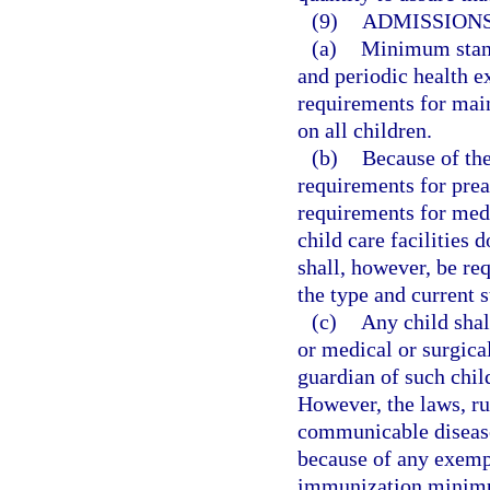
(9)
ADMISSIONS
(a)
Minimum stand
and periodic health 
requirements for mai
on all children.
(b)
Because of the
requirements for pre
requirements for med
child care facilities 
shall, however, be req
the type and current 
(c)
Any child sha
or medical or surgica
guardian of such chil
However, the laws, ru
communicable diseases
because of any exempt
immunization minimu