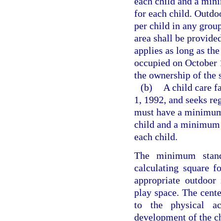
each child and a mini
for each child. Outdoo
per child in any grou
area shall be provided
applies as long as the
occupied on October 1
the ownership of the s
(b)
A child care f
1, 1992, and seeks reg
must have a minimum o
child and a minimum o
each child.
The minimum stand
calculating square f
appropriate outdoor 
play space. The cente
to the physical ac
development of the ch