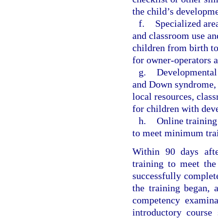
the child’s developme
f.
Specialized are
and classroom use an
children from birth t
for owner-operators an
g.
Developmental d
and Down syndrome, an
local resources, clas
for children with dev
h.
Online training
to meet minimum train
Within 90 days afte
training to meet the
successfully complete
the training began, 
competency examinat
introductory course 