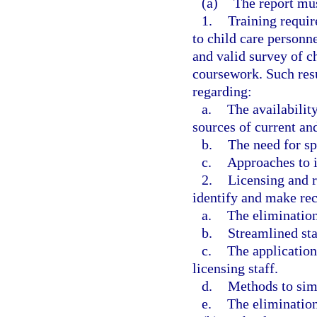
(a)
The report mu
1.
Training requi
to child care personne
and valid survey of c
coursework. Such res
regarding:
a.
The availability
sources of current an
b.
The need for sp
c.
Approaches to i
2.
Licensing and re
identify and make re
a.
The elimination
b.
Streamlined sta
c.
The application
licensing staff.
d.
Methods to simp
e.
The elimination