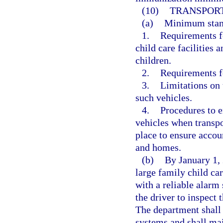
(10)
TRANSPORT
(a)
Minimum standa
1.
Requirements fo
child care facilities 
children.
2.
Requirements fo
3.
Limitations on 
such vehicles.
4.
Procedures to en
vehicles when transpo
place to ensure accoun
and homes.
(b)
By January 1, 
large family child ca
with a reliable alar
the driver to inspect 
The department shall
systems and shall mai