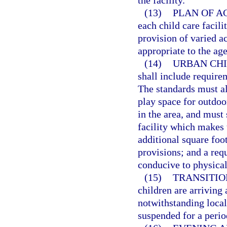
the facility.
(13)
PLAN OF AC
each child care facili
provision of varied ac
appropriate to the age
(14)
URBAN CHI
shall include requirem
The standards must all
play space for outdoor
in the area, and must 
facility which makes t
additional square foo
provisions; and a req
conducive to physical 
(15)
TRANSITIO
children are arriving 
notwithstanding local 
suspended for a perio