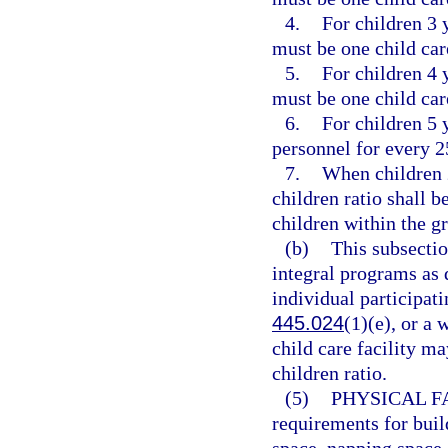
4.
For children 3 y
must be one child car
5.
For children 4 y
must be one child car
6.
For children 5 
personnel for every 2
7.
When children 2
children ratio shall 
children within the g
(b)
This subsectio
integral programs as 
individual participat
445.024
(1)(e), or a
child care facility ma
children ratio.
(5)
PHYSICAL FA
requirements for buil
space, napping space, 