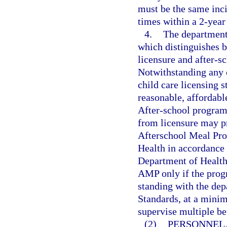
must be the same inci
times within a 2-year
4.
The department 
which distinguishes b
licensure and after-s
Notwithstanding any 
child care licensing 
reasonable, affordabl
After-school programs
from licensure may p
Afterschool Meal Pr
Health in accordance 
Department of Health 
AMP only if the progr
standing with the de
Standards, at a minim
supervise multiple be
(2)
PERSONNEL