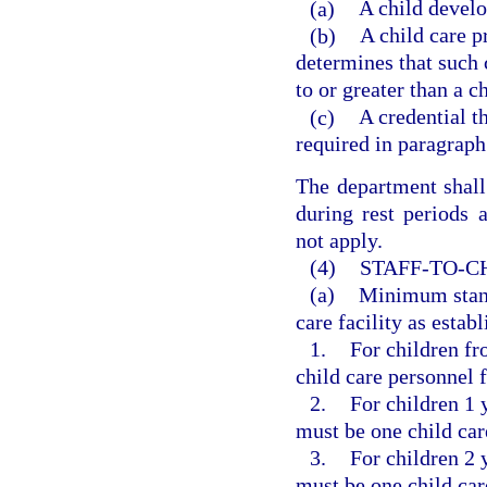
(a)
A child develo
(b)
A child care p
determines that such c
to or greater than a c
(c)
A credential th
required in paragraph
The department shall 
during rest periods 
not apply.
(4)
STAFF-TO-C
(a)
Minimum standa
care facility as estab
1.
For children fr
child care personnel f
2.
For children 1 y
must be one child car
3.
For children 2 y
must be one child car