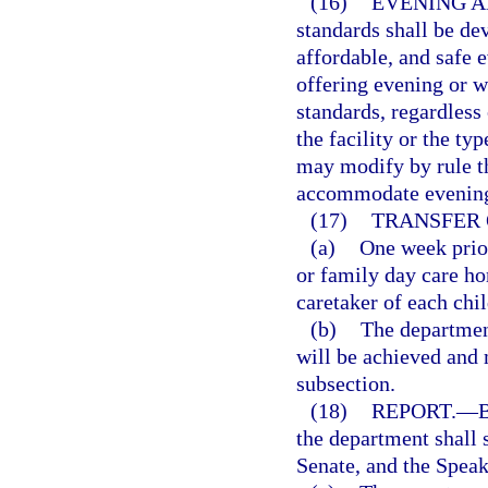
(16)
EVENING A
standards shall be de
affordable, and safe 
offering evening or 
standards, regardless 
the facility or the ty
may modify by rule th
accommodate evening 
(17)
TRANSFER 
(a)
One week prior
or family day care hom
caretaker of each chi
(b)
The department
will be achieved and
subsection.
(18)
REPORT.
—
B
the department shall 
Senate, and the Speak