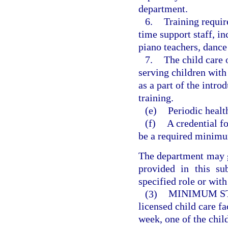
department.
6.
Training requir
time support staff, i
piano teachers, dance
7.
The child care o
serving children with
as a part of the intro
training.
(e)
Periodic healt
(f)
A credential fo
be a required minimu
The department may 
provided in this su
specified role or with
(3)
MINIMUM ST
licensed child care fa
week, one of the child