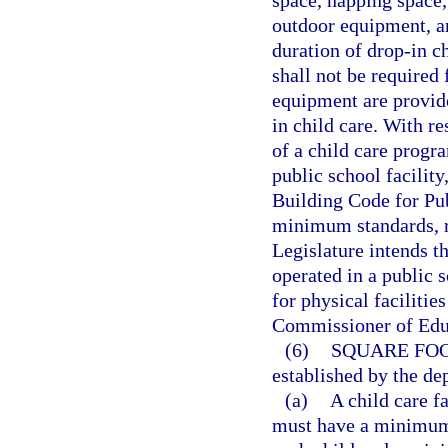
outdoor equipment, a
duration of drop-in c
shall not be required 
equipment are provid
in child care. With r
of a child care progr
public school facilit
Building Code for Pub
minimum standards, r
Legislature intends th
operated in a public 
for physical facilitie
Commissioner of Edu
(6)
SQUARE FOO
established by the de
(a)
A child care fa
must have a minimum o