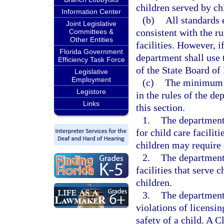
children served by chi
Information Center
(b)
All standards 
Joint Legislative
consistent with the ru
Committees &
Other Entities
facilities. However, if
Florida Government
department shall use t
Efficiency Task Force
of the State Board of
Legislative
Employment
(c)
The minimum st
Legistore
in the rules of the de
Links
this section.
1.
The department
for child care facilit
children may require 
2.
The department
facilities that serve 
children.
3.
The department 
violations of licensin
safety of a child. A C