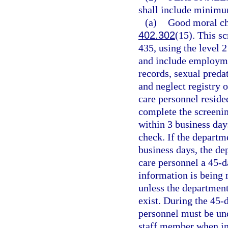
shall include minimu
(a)
Good moral cha
402.302
(15). This s
435, using the level 2
and include employmen
records, sexual preda
and neglect registry o
care personnel reside
complete the screening
within 3 business day
check. If the departm
business days, the de
care personnel a 45-d
information is being 
unless the department
exist. During the 45-d
personnel must be und
staff member when in 