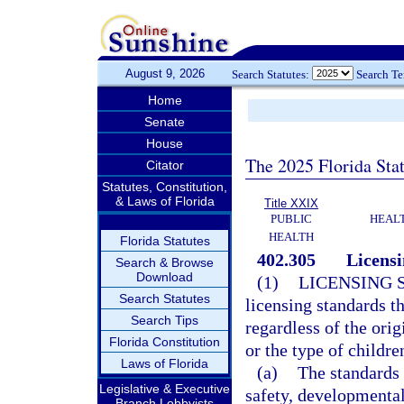
August 9, 2026
Search Statutes:
Search T
Home
Senate
House
The 2025 Florida Sta
Citator
Statutes, Constitution,
& Laws of Florida
Title XXIX
PUBLIC
HEAL
HEALTH
Florida Statutes
402.305
Licensi
Search & Browse
Download
(1)
LICENSING 
Search Statutes
licensing standards t
Search Tips
regardless of the orig
Florida Constitution
or the type of childre
Laws of Florida
(a)
The standards 
Legislative & Executive
safety, developmental
Branch Lobbyists