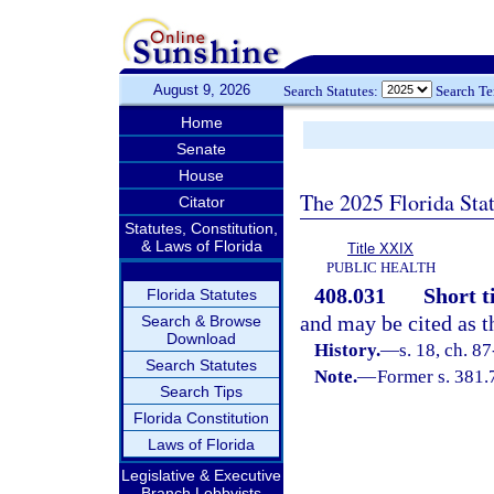
August 9, 2026
Search Statutes:
Search T
Home
Senate
House
The 2025 Florida Sta
Citator
Statutes, Constitution,
& Laws of Florida
Title XXIX
PUBLIC HEALTH
408.031
Short ti
Florida Statutes
and may be cited as t
Search & Browse
Download
History.
—
s. 18, ch. 87
Search Statutes
Note.
—
Former s. 381.
Search Tips
Florida Constitution
Laws of Florida
Legislative & Executive
Branch Lobbyists