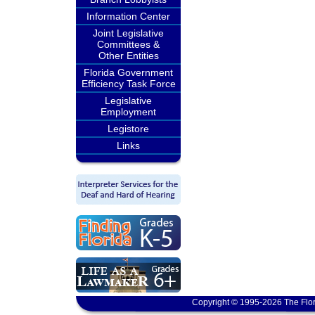
Information Center
Joint Legislative
Committees &
Other Entities
Florida Government
Efficiency Task Force
Legislative
Employment
Legistore
Links
Copyright © 1995-2026 The Flor