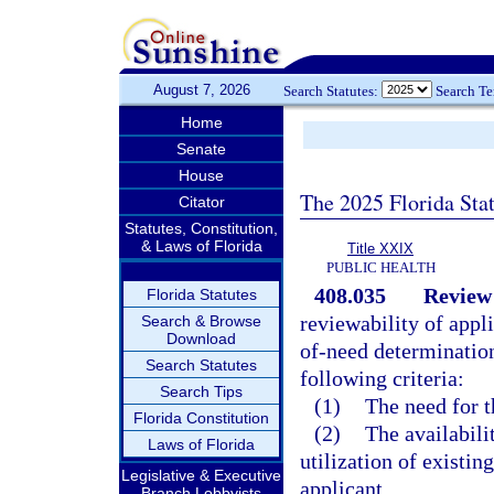
August 7, 2026
Search Statutes:
Search T
Home
Senate
House
The 2025 Florida Sta
Citator
Statutes, Constitution,
& Laws of Florida
Title XXIX
PUBLIC HEALTH
408.035
Review 
Florida Statutes
reviewability of appli
Search & Browse
Download
of-need determinations
Search Statutes
following criteria:
Search Tips
(1)
The need for t
Florida Constitution
(2)
The availabilit
Laws of Florida
utilization of existing
Legislative & Executive
applicant.
Branch Lobbyists