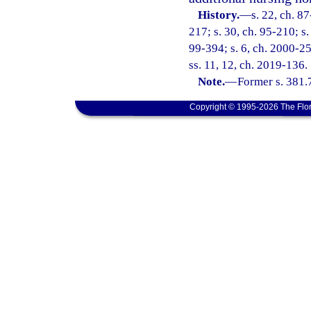
History.
—
s. 22, ch. 87
217; s. 30, ch. 95-210; s.
99-394; s. 6, ch. 2000-25
ss. 11, 12, ch. 2019-136.
Note.
—
Former s. 381.
Copyright © 1995-2026 The Flor