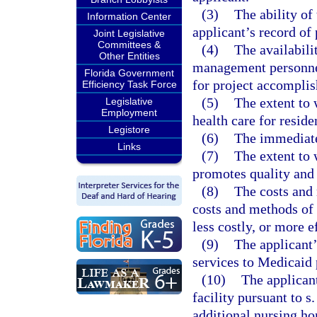
(3)
The ability of
Information Center
applicant’s record of 
Joint Legislative
Committees &
(4)
The availabili
Other Entities
management personnel
Florida Government
for project accompli
Efficiency Task Force
(5)
The extent to 
Legislative
Employment
health care for residen
Legistore
(6)
The immediate 
Links
(7)
The extent to 
promotes quality and 
(8)
The costs and 
costs and methods of 
less costly, or more 
(9)
The applicant’
services to Medicaid 
(10)
The applican
facility pursuant to s
additional nursing hom