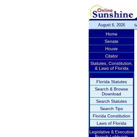
August 6, 2026
S
Home
Senate
House
Citator
Statutes, Constitution,
& Laws of Florida
Florida Statutes
Search & Browse
Download
Search Statutes
Search Tips
Florida Constitution
Laws of Florida
Legislative & Executive
Branch Lobbyists