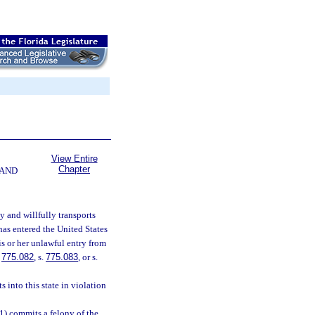
View Entire
Chapter
 AND
y and willfully transports
has entered the United States
s or her unlawful entry from
.
775.082
, s.
775.083
, or s.
 into this state in violation
(1) commits a felony of the