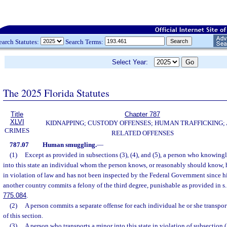
earch Statutes:
Search Terms:
Select Year:
The 2025 Florida Statutes
Title
Chapter 787
XLVI
KIDNAPPING; CUSTODY OFFENSES; HUMAN TRAFFICKING;
CRIMES
RELATED OFFENSES
787.07
Human smuggling.
—
(1)
Except as provided in subsections (3), (4), and (5), a person who knowingl
into this state an individual whom the person knows, or reasonably should know, 
in violation of law and has not been inspected by the Federal Government since hi
another country commits a felony of the third degree, punishable as provided in s
775.084
.
(2)
A person commits a separate offense for each individual he or she transports
of this section.
(3)
A person who transports a minor into this state in violation of subsection 