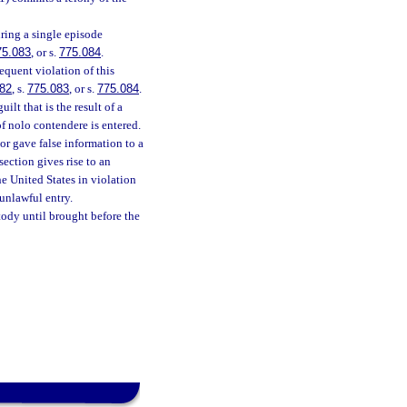
ring a single episode
75.083
, or s.
775.084
.
equent violation of this
82
, s.
775.083
, or s.
775.084
.
lt that is the result of a
of nolo contendere is entered.
or gave false information to a
section gives rise to an
he United States in violation
unlawful entry.
stody until brought before the