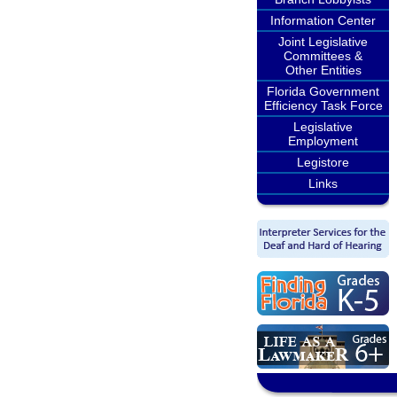
Information Center
Joint Legislative
Committees &
Other Entities
Florida Government
Efficiency Task Force
Legislative
Employment
Legistore
Links