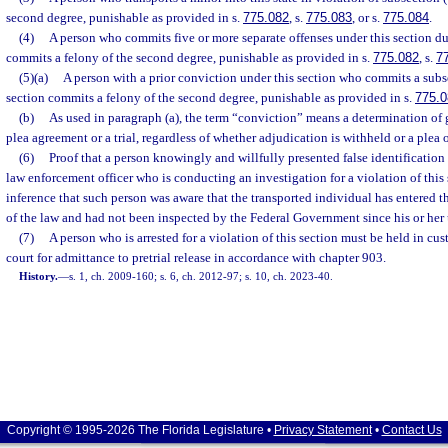
second degree, punishable as provided in s.
775.082
, s.
775.083
, or s.
775.084
.
(4)
A person who commits five or more separate offenses under this section du
commits a felony of the second degree, punishable as provided in s.
775.082
, s.
7
(5)(a)
A person with a prior conviction under this section who commits a subs
section commits a felony of the second degree, punishable as provided in s.
775.0
(b)
As used in paragraph (a), the term “conviction” means a determination of gui
plea agreement or a trial, regardless of whether adjudication is withheld or a plea 
(6)
Proof that a person knowingly and willfully presented false identification 
law enforcement officer who is conducting an investigation for a violation of this 
inference that such person was aware that the transported individual has entered t
of the law and had not been inspected by the Federal Government since his or her 
(7)
A person who is arrested for a violation of this section must be held in cu
court for admittance to pretrial release in accordance with chapter 903.
History.
—
s. 1, ch. 2009-160; s. 6, ch. 2012-97; s. 10, ch. 2023-40.
Copyright © 1995-2026 The Florida Legislature •
Privacy Statement
•
Contact Us