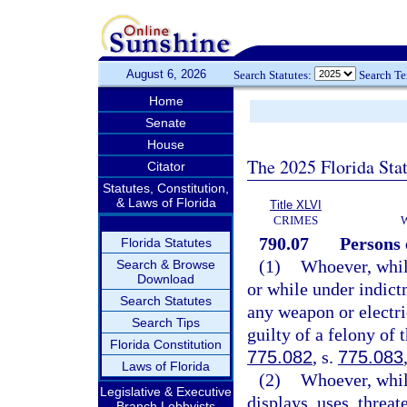
August 6, 2026
Search Statutes:
Search T
Home
Senate
House
The 2025 Florida Sta
Citator
Statutes, Constitution,
& Laws of Florida
Title XLVI
CRIMES
790.07
Persons 
Florida Statutes
(1)
Whoever, whil
Search & Browse
Download
or while under indictm
Search Statutes
any weapon or electri
Search Tips
guilty of a felony of 
Florida Constitution
775.082
, s.
775.083
Laws of Florida
(2)
Whoever, whil
Legislative & Executive
displays, uses, threat
Branch Lobbyists