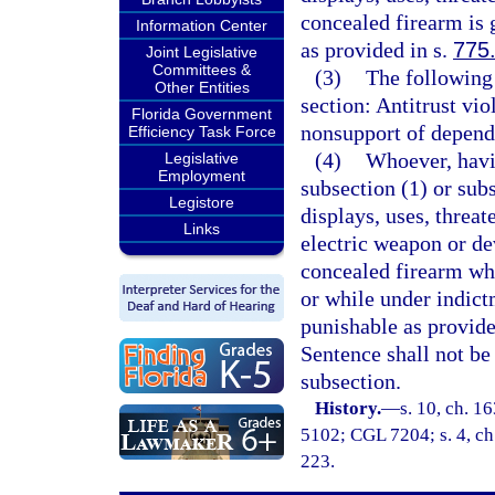
concealed firearm is 
Information Center
as provided in s.
775
Joint Legislative
Committees &
(3)
The following 
Other Entities
section: Antitrust viol
Florida Government
nonsupport of depende
Efficiency Task Force
(4)
Whoever, havin
Legislative
Employment
subsection (1) or sub
Legistore
displays, uses, threat
Links
electric weapon or de
concealed firearm wh
or while under indictm
punishable as provide
Sentence shall not be
subsection.
History.
—
s. 10, ch. 
5102; CGL 7204; s. 4, ch.
223.