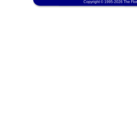
Copyright © 1995-2026 The Flor