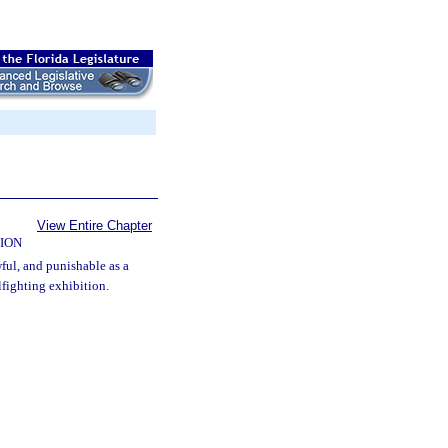
View Entire Chapter
ION
wful, and punishable as a
fighting exhibition.