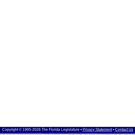
Copyright © 1995-2026 The Florida Legislature •
Privacy Statement
•
Contact Us