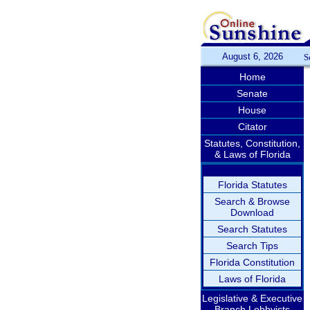
August 6, 2026
S
Home
Senate
House
Citator
Statutes, Constitution,
& Laws of Florida
Florida Statutes
Search & Browse
Download
Search Statutes
Search Tips
Florida Constitution
Laws of Florida
Legislative & Executive
Branch Lobbyists