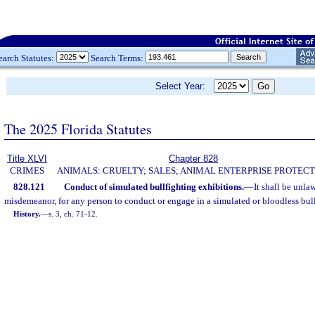
earch Statutes:
Search Terms:
Select Year:
The 2025 Florida Statutes
Title XLVI
Chapter 828
CRIMES
ANIMALS: CRUELTY; SALES; ANIMAL ENTERPRISE PROTECT
828.121
Conduct of simulated bullfighting exhibitions.
—
It shall be unla
misdemeanor, for any person to conduct or engage in a simulated or bloodless bull
History.
—
s. 3, ch. 71-12.