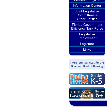
Information Center
Joint Legislative
Committees &
Other Entities
Florida Government
Efficiency Task Force
Legislative
Employment
Legistore
Links