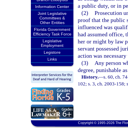
a public duty, or in p
Information Center
(2)
Prosecution un
Joint Legislative
Committees &
proof that the public
Other Entities
influenced was qualifi
Florida Government
had assumed office, t
Efficiency Task Force
her or might by law p
Legislative
Employment
servant possessed juri
Legistore
action was necessary 
Links
(3)
Any person wh
degree, punishable as
History.
—
s. 60, ch. 7
102; s. 3, ch. 2003-158; 
Copyright © 1995-2026 The Flor