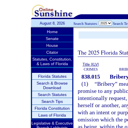
August 8, 2026
Search Statutes:
Search T
Home
Senate
House
The 2025 Florida Sta
Citator
Statutes, Constitution,
& Laws of Florida
Title XLVI
CRIMES
BRIB
838.015
Bribery
Florida Statutes
(1)
“Bribery” mean
Search & Browse
Download
promise to any public 
Search Statutes
intentionally request,
Search Tips
herself or another, a
Florida Constitution
with an intent or pur
Laws of Florida
omission which the pe
Legislative & Executive
as being, within the o
Branch Lobbyists