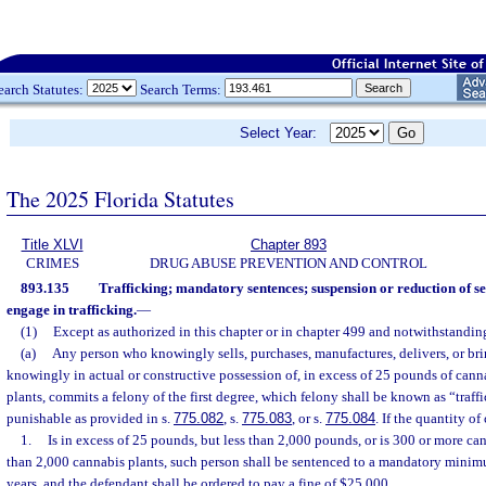
earch Statutes:
Search Terms:
Select Year:
The 2025 Florida Statutes
Title XLVI
Chapter 893
CRIMES
DRUG ABUSE PREVENTION AND CONTROL
893.135
Trafficking; mandatory sentences; suspension or reduction of se
engage in trafficking.
—
(1)
Except as authorized in this chapter or in chapter 499 and notwithstanding
(a)
Any person who knowingly sells, purchases, manufactures, delivers, or bring
knowingly in actual or constructive possession of, in excess of 25 pounds of cann
plants, commits a felony of the first degree, which felony shall be known as “traff
punishable as provided in s.
775.082
, s.
775.083
, or s.
775.084
. If the quantity o
1.
Is in excess of 25 pounds, but less than 2,000 pounds, or is 300 or more ca
than 2,000 cannabis plants, such person shall be sentenced to a mandatory mini
years, and the defendant shall be ordered to pay a fine of $25,000.