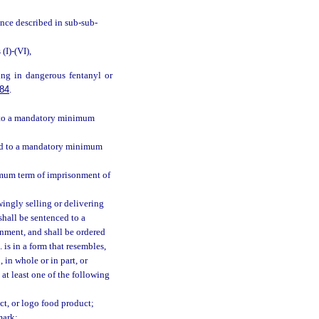
ance described in sub-sub-
I)-(VI),
ing in dangerous fentanyl or
84
.
ed to a mandatory minimum
ced to a mandatory minimum
imum term of imprisonment of
ingly selling or delivering
shall be sentenced to a
nment, and shall be ordered
 is in a form that resembles,
 in whole or in part, or
 at least one of the following
t, or logo food product;
mark;