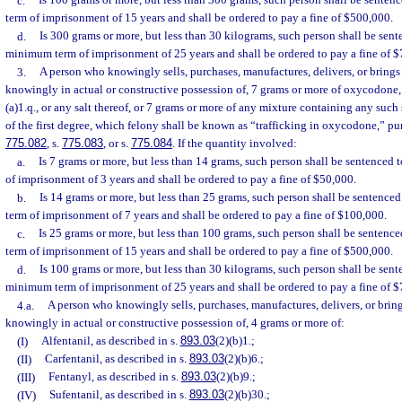
c.
Is 100 grams or more, but less than 300 grams, such person shall be sent
term of imprisonment of 15 years and shall be ordered to pay a fine of $500,000.
d.
Is 300 grams or more, but less than 30 kilograms, such person shall be sen
minimum term of imprisonment of 25 years and shall be ordered to pay a fine of 
3.
A person who knowingly sells, purchases, manufactures, delivers, or brings i
knowingly in actual or constructive possession of, 7 grams or more of oxycodone, 
(a)1.q., or any salt thereof, or 7 grams or more of any mixture containing any suc
of the first degree, which felony shall be known as “trafficking in oxycodone,” pu
775.082
, s.
775.083
, or s.
775.084
. If the quantity involved:
a.
Is 7 grams or more, but less than 14 grams, such person shall be sentence
of imprisonment of 3 years and shall be ordered to pay a fine of $50,000.
b.
Is 14 grams or more, but less than 25 grams, such person shall be sentenc
term of imprisonment of 7 years and shall be ordered to pay a fine of $100,000.
c.
Is 25 grams or more, but less than 100 grams, such person shall be senten
term of imprisonment of 15 years and shall be ordered to pay a fine of $500,000.
d.
Is 100 grams or more, but less than 30 kilograms, such person shall be sen
minimum term of imprisonment of 25 years and shall be ordered to pay a fine of 
4.a.
A person who knowingly sells, purchases, manufactures, delivers, or brings
knowingly in actual or constructive possession of, 4 grams or more of:
(I)
Alfentanil, as described in s.
893.03
(2)(b)1.;
(II)
Carfentanil, as described in s.
893.03
(2)(b)6.;
(III)
Fentanyl, as described in s.
893.03
(2)(b)9.;
(IV)
Sufentanil, as described in s.
893.03
(2)(b)30.;