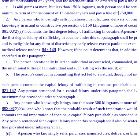
term of imprisonment of 7 years, and the defendant shall be ordered to pay a fine 
c.
Is 400 grams or more, but less than 150 kilograms, such person shall be se
minimum term of imprisonment of 15 calendar years and pay a fine of $250,000.
2.
Any person who knowingly sells, purchases, manufactures, delivers, or bring
knowingly in actual or constructive possession of, 150 kilograms or more of cocain
893.03
(2)(a)4., commits the first degree felony of trafficking in cocaine. A perso
the first degree felony of trafficking in cocaine under this subparagraph shall be
and is ineligible for any form of discretionary early release except pardon or exe
medical release under s.
947.149
. However, if the court determines that, in additi
specified in this paragraph:
a.
The person intentionally killed an individual or counseled, commanded, i
the intentional killing of an individual and such killing was the result; or
b.
The person’s conduct in committing that act led to a natural, though not inev
such person commits the capital felony of trafficking in cocaine, punishable as
921.142
. Any person sentenced for a capital felony under this paragraph shall
maximum fine provided under subparagraph 1.
3.
Any person who knowingly brings into this state 300 kilograms or more of c
893.03
(2)(a)4., and who knows that the probable result of such importation would
commits capital importation of cocaine, a capital felony punishable as provided i
Any person sentenced for a capital felony under this paragraph shall also be sen
fine provided under subparagraph 1.
(c)1.
A person who knowingly sells, purchases, manufactures, delivers, or bring