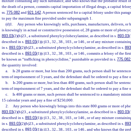
mixture containing any such substance, and who knows that the probable result o
the death of a person, commits capital importation of illegal drugs, a capital felo
ss.
775.082
and
921.142
. A person sentenced for a capital felony under this parag
to pay the maximum fine provided under subparagraph 1.
(d)1.
Any person who knowingly sells, purchases, manufactures, delivers, or br
is knowingly in actual or constructive possession of, 28 grams or more of phencycl
893.03
(2)(b)23., a substituted phenylcyclohexylamine, as described in s.
893.03
(
described in s.
893.03
(1)(c)13., 32., 38., 103., or 146., or of any mixture contain
in s.
893.03
(2)(b)23., a substituted phenylcyclohexylamine, as described in s.
893
described in s.
893.03
(1)(c)13., 32., 38., 103., or 146., commits a felony of the fir
be known as “trafficking in phencyclidine,” punishable as provided in s.
775.082
the quantity involved:
a.
Is 28 grams or more, but less than 200 grams, such person shall be senten
term of imprisonment of 3 years, and the defendant shall be ordered to pay a fine 
b.
Is 200 grams or more, but less than 400 grams, such person shall be sent
term of imprisonment of 7 years, and the defendant shall be ordered to pay a fine 
c.
Is 400 grams or more, such person shall be sentenced to a mandatory mini
15 calendar years and pay a fine of $250,000.
2.
Any person who knowingly brings into this state 800 grams or more of phen
893.03
(2)(b)23., a substituted phenylcyclohexylamine, as described in s.
893.03
(
described in s.
893.03
(1)(c)13., 32., 38., 103., or 146., or of any mixture contain
in s.
893.03
(2)(b)23., a substituted phenylcyclohexylamine, as described in s.
893
described in s.
893.03
(1)(c)13., 32., 38., 103., or 146., and who knows that the pro