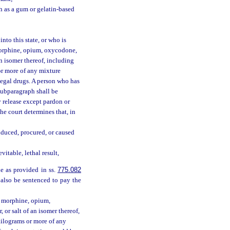
h as a gum or gelatin-based
nto this state, or who is
morphine, opium, oxycodone,
n isomer thereof, including
s or more of any mixture
llegal drugs. A person who has
 subparagraph shall be
y release except pardon or
the court determines that, in
nduced, procured, or caused
itable, lethal result,
le as provided in ss.
775.082
 also be sentenced to pay the
y morphine, opium,
or salt of an isomer thereof,
60 kilograms or more of any