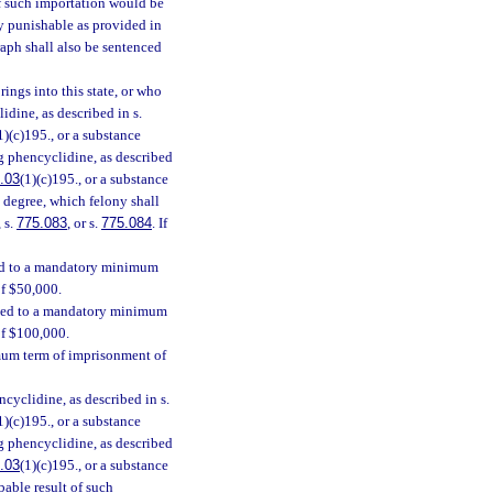
f such importation would be
ny punishable as provided in
raph shall also be sentenced
ings into this state, or who
idine, as described in s.
1)(c)195., or a substance
ing phencyclidine, as described
.03
(1)(c)195., or a substance
st degree, which felony shall
, s.
775.083
, or s.
775.084
. If
ced to a mandatory minimum
of $50,000.
enced to a mandatory minimum
of $100,000.
mum term of imprisonment of
cyclidine, as described in s.
1)(c)195., or a substance
ing phencyclidine, as described
.03
(1)(c)195., or a substance
bable result of such