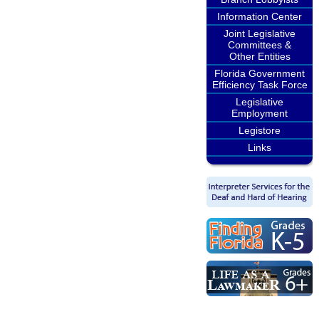
Information Center
Joint Legislative
Committees &
Other Entities
Florida Government
Efficiency Task Force
Legislative
Employment
Legistore
Links