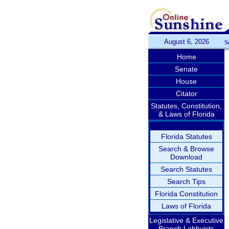
August 6, 2026
S
Home
Senate
House
Citator
Statutes, Constitution,
& Laws of Florida
Florida Statutes
Search & Browse
Download
Search Statutes
Search Tips
Florida Constitution
Laws of Florida
Legislative & Executive
Branch Lobbyists