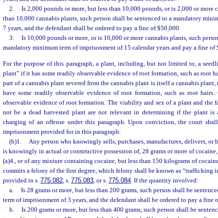
2.
Is 2,000 pounds or more, but less than 10,000 pounds, or is 2,000 or more 
than 10,000 cannabis plants, such person shall be sentenced to a mandatory min
7 years, and the defendant shall be ordered to pay a fine of $50,000.
3.
Is 10,000 pounds or more, or is 10,000 or more cannabis plants, such person
mandatory minimum term of imprisonment of 15 calendar years and pay a fine of
For the purpose of this paragraph, a plant, including, but not limited to, a seedl
plant” if it has some readily observable evidence of root formation, such as root ha
part of a cannabis plant severed from the cannabis plant is itself a cannabis plant,
have some readily observable evidence of root formation, such as root hairs. C
observable evidence of root formation. The viability and sex of a plant and the f
not be a dead harvested plant are not relevant in determining if the plant is 
charging of an offense under this paragraph. Upon conviction, the court shal
imprisonment provided for in this paragraph.
(b)1.
Any person who knowingly sells, purchases, manufactures, delivers, or br
is knowingly in actual or constructive possession of, 28 grams or more of cocaine,
(a)4., or of any mixture containing cocaine, but less than 150 kilograms of cocain
commits a felony of the first degree, which felony shall be known as “trafficking 
provided in s.
775.082
, s.
775.083
, or s.
775.084
. If the quantity involved:
a.
Is 28 grams or more, but less than 200 grams, such person shall be senten
term of imprisonment of 3 years, and the defendant shall be ordered to pay a fine 
b.
Is 200 grams or more, but less than 400 grams, such person shall be sent