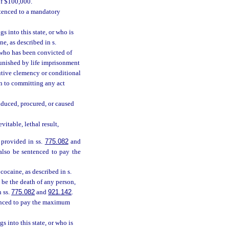
of $100,000.
ntenced to a mandatory
s into this state, or who is
e, as described in s.
n who has been convicted of
 punished by life imprisonment
cutive clemency or conditional
on to committing any act
nduced, procured, or caused
itable, lethal result,
 provided in ss.
775.082
and
 also be sentenced to pay the
ocaine, as described in s.
 be the death of any person,
n ss.
775.082
and
921.142
.
tenced to pay the maximum
s into this state, or who is