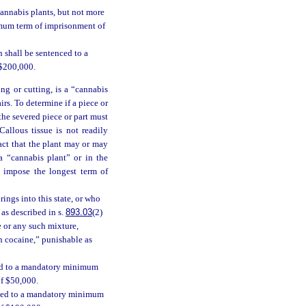
cannabis plants, but not more
imum term of imprisonment of
 shall be sentenced to a
 $200,000.
ing or cutting, is a “cannabis
irs. To determine if a piece or
 the severed piece or part must
allous tissue is not readily
act that the plant may or may
a “cannabis plant” or in the
l impose the longest term of
ings into this state, or who
 as described in s.
893.03
(2)
e or any such mixture,
in cocaine,” punishable as
ced to a mandatory minimum
of $50,000.
enced to a mandatory minimum