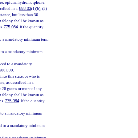
hine, opium, hydromorphone,
scribed in s.
893.03
(1)(b), (2)
stance, but less than 30
ch felony shall be known as
 s.
775.084
. If the quantity
d to a mandatory minimum term
ed to a mandatory minimum
enced to a mandatory
$500,000.
nto this state, or who is
e, as described in s.
 or 28 grams or more of any
h felony shall be known as
r s.
775.084
. If the quantity
ed to a mandatory minimum
nced to a mandatory minimum