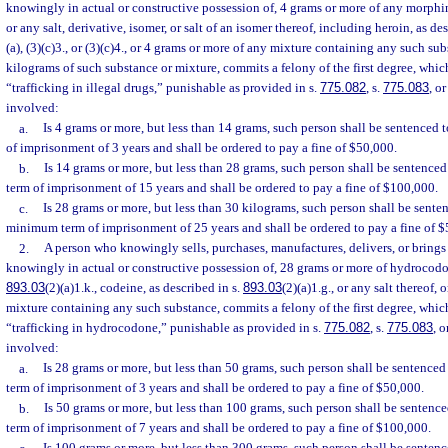
knowingly in actual or constructive possession of, 4 grams or more of any morp
or any salt, derivative, isomer, or salt of an isomer thereof, including heroin, as de
(a), (3)(c)3., or (3)(c)4., or 4 grams or more of any mixture containing any such sub
kilograms of such substance or mixture, commits a felony of the first degree, whi
“trafficking in illegal drugs,” punishable as provided in s.
775.082
, s.
775.083
, or
involved:
a.
Is 4 grams or more, but less than 14 grams, such person shall be sentence
of imprisonment of 3 years and shall be ordered to pay a fine of $50,000.
b.
Is 14 grams or more, but less than 28 grams, such person shall be sentenc
term of imprisonment of 15 years and shall be ordered to pay a fine of $100,000.
c.
Is 28 grams or more, but less than 30 kilograms, such person shall be sent
minimum term of imprisonment of 25 years and shall be ordered to pay a fine of 
2.
A person who knowingly sells, purchases, manufactures, delivers, or brings i
knowingly in actual or constructive possession of, 28 grams or more of hydrocodon
893.03
(2)(a)1.k., codeine, as described in s.
893.03
(2)(a)1.g., or any salt thereof,
mixture containing any such substance, commits a felony of the first degree, whic
“trafficking in hydrocodone,” punishable as provided in s.
775.082
, s.
775.083
, o
involved:
a.
Is 28 grams or more, but less than 50 grams, such person shall be sentenc
term of imprisonment of 3 years and shall be ordered to pay a fine of $50,000.
b.
Is 50 grams or more, but less than 100 grams, such person shall be sente
term of imprisonment of 7 years and shall be ordered to pay a fine of $100,000.