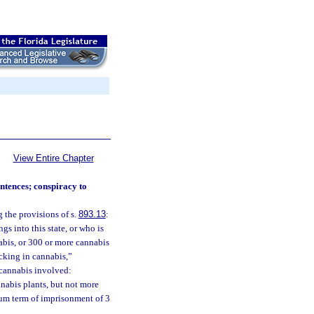
View Entire Chapter
ntences; conspiracy to
 the provisions of s.
893.13
:
s into this state, or who is
abis, or 300 or more cannabis
icking in cannabis,”
f cannabis involved:
nnabis plants, but not more
mum term of imprisonment of 3