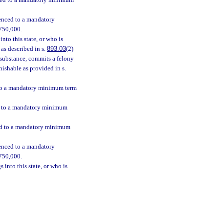
enced to a mandatory minimum
tenced to a mandatory
$750,000.
nto this state, or who is
as described in s.
893.03
(2)
h substance, commits a felony
nishable as provided in s.
d to a mandatory minimum term
ed to a mandatory minimum
ced to a mandatory minimum
tenced to a mandatory
$750,000.
 into this state, or who is