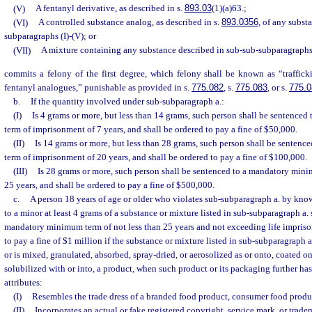
(V)
A fentanyl derivative, as described in s.
893.03
(1)(a)63.;
(VI)
A controlled substance analog, as described in s.
893.0356
, of any subst
subparagraphs (I)-(V); or
(VII)
A mixture containing any substance described in sub-sub-subparagraphs (
commits a felony of the first degree, which felony shall be known as “traffick
fentanyl analogues,” punishable as provided in s.
775.082
, s.
775.083
, or s.
775.0
b.
If the quantity involved under sub-subparagraph a.:
(I)
Is 4 grams or more, but less than 14 grams, such person shall be sentenc
term of imprisonment of 7 years, and shall be ordered to pay a fine of $50,000.
(II)
Is 14 grams or more, but less than 28 grams, such person shall be senten
term of imprisonment of 20 years, and shall be ordered to pay a fine of $100,000.
(III)
Is 28 grams or more, such person shall be sentenced to a mandatory min
25 years, and shall be ordered to pay a fine of $500,000.
c.
A person 18 years of age or older who violates sub-subparagraph a. by know
to a minor at least 4 grams of a substance or mixture listed in sub-subparagraph a. 
mandatory minimum term of not less than 25 years and not exceeding life impriso
to pay a fine of $1 million if the substance or mixture listed in sub-subparagraph a.
or is mixed, granulated, absorbed, spray-dried, or aerosolized as or onto, coated on,
solubilized with or into, a product, when such product or its packaging further has
attributes:
(I)
Resembles the trade dress of a branded food product, consumer food produc
(II)
Incorporates an actual or fake registered copyright, service mark, or trade