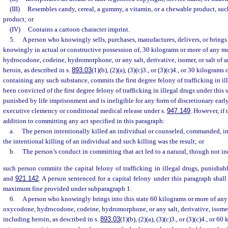
(III)
Resembles candy, cereal, a gummy, a vitamin, or a chewable product, suc
product; or
(IV)
Contains a cartoon character imprint.
5.
A person who knowingly sells, purchases, manufactures, delivers, or brings i
knowingly in actual or constructive possession of, 30 kilograms or more of any 
hydrocodone, codeine, hydromorphone, or any salt, derivative, isomer, or salt of a
heroin, as described in s.
893.03
(1)(b), (2)(a), (3)(c)3., or (3)(c)4., or 30 kilogram
containing any such substance, commits the first degree felony of trafficking in i
been convicted of the first degree felony of trafficking in illegal drugs under this
punished by life imprisonment and is ineligible for any form of discretionary earl
executive clemency or conditional medical release under s.
947.149
. However, if 
addition to committing any act specified in this paragraph:
a.
The person intentionally killed an individual or counseled, commanded, i
the intentional killing of an individual and such killing was the result; or
b.
The person’s conduct in committing that act led to a natural, though not inev
such person commits the capital felony of trafficking in illegal drugs, punishab
and
921.142
. A person sentenced for a capital felony under this paragraph shall
maximum fine provided under subparagraph 1.
6.
A person who knowingly brings into this state 60 kilograms or more of an
oxycodone, hydrocodone, codeine, hydromorphone, or any salt, derivative, isomer, 
including heroin, as described in s.
893.03
(1)(b), (2)(a), (3)(c)3., or (3)(c)4., or 