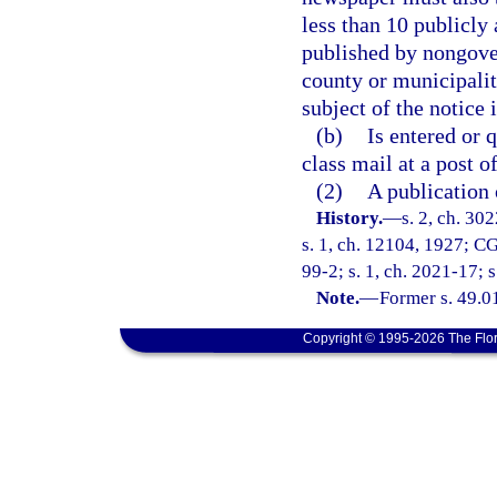
less than 10 publicly 
published by nongover
county or municipalit
subject of the notice 
(b)
Is entered or 
class mail at a post o
(2)
A publication 
History.
—
s. 2, ch. 3
s. 1, ch. 12104, 1927; CG
99-2; s. 1, ch. 2021-17; 
Note.
—
Former s. 49.0
Copyright © 1995-2026 The Flor