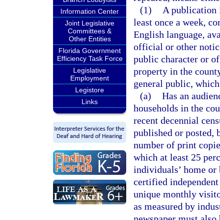
(1)
A publication 
Information Center
least once a week, con
Joint Legislative
Committees &
English language, avai
Other Entities
official or other not
Florida Government
public character or of
Efficiency Task Force
property in the county
Legislative
Employment
general public, which
Legistore
(a)
Has an audienc
Links
households in the cou
recent decennial censu
published or posted, b
number of print copies
which at least 25 per
individuals’ home or 
certified independent 
unique monthly visito
as measured by indust
newspaper must also b