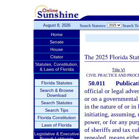
August 8, 2026
Search Statutes:
Search T
Home
Senate
House
The 2025 Florida Sta
Citator
Statutes, Constitution,
& Laws of Florida
Title VI
CIVIL PRACTICE AND PRO
50.011
Publicati
Florida Statutes
official or legal adve
Search & Browse
Download
or on a governmental 
Search Statutes
in the nature of or in 
Search Tips
initiating, assuming, 
Florida Constitution
power, or for any pur
Laws of Florida
of sheriffs and tax co
Legislative & Executive
repealed, means eithe
Branch Lobbyists