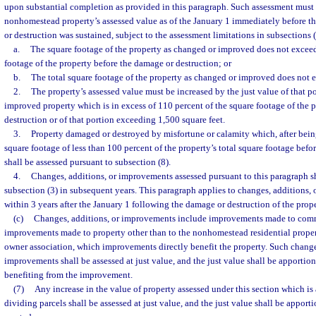
upon substantial completion as provided in this paragraph. Such assessment must 
nonhomestead property’s assessed value as of the January 1 immediately before t
or destruction was sustained, subject to the assessment limitations in subsections 
a.
The square footage of the property as changed or improved does not exceed
footage of the property before the damage or destruction; or
b.
The total square footage of the property as changed or improved does not e
2.
The property’s assessed value must be increased by the just value of that p
improved property which is in excess of 110 percent of the square footage of the 
destruction or of that portion exceeding 1,500 square feet.
3.
Property damaged or destroyed by misfortune or calamity which, after bei
square footage of less than 100 percent of the property’s total square footage befo
shall be assessed pursuant to subsection (8).
4.
Changes, additions, or improvements assessed pursuant to this paragraph sh
subsection (3) in subsequent years. This paragraph applies to changes, addition
within 3 years after the January 1 following the damage or destruction of the prope
(c)
Changes, additions, or improvements include improvements made to comm
improvements made to property other than to the nonhomestead residential proper
owner association, which improvements directly benefit the property. Such change
improvements shall be assessed at just value, and the just value shall be apporti
benefiting from the improvement.
(7)
Any increase in the value of property assessed under this section which is
dividing parcels shall be assessed at just value, and the just value shall be appor