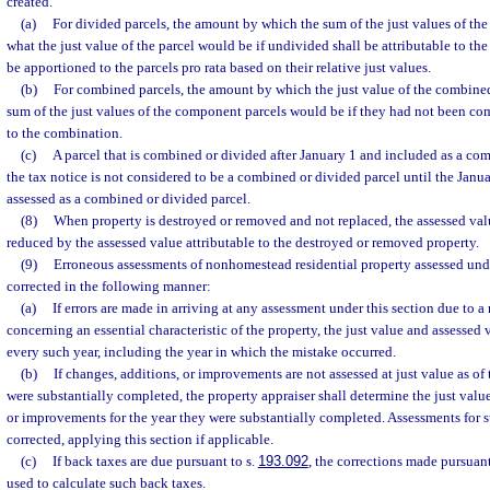
created.
(a)
For divided parcels, the amount by which the sum of the just values of the
what the just value of the parcel would be if undivided shall be attributable to th
be apportioned to the parcels pro rata based on their relative just values.
(b)
For combined parcels, the amount by which the just value of the combine
sum of the just values of the component parcels would be if they had not been com
to the combination.
(c)
A parcel that is combined or divided after January 1 and included as a co
the tax notice is not considered to be a combined or divided parcel until the Januar
assessed as a combined or divided parcel.
(8)
When property is destroyed or removed and not replaced, the assessed valu
reduced by the assessed value attributable to the destroyed or removed property.
(9)
Erroneous assessments of nonhomestead residential property assessed und
corrected in the following manner:
(a)
If errors are made in arriving at any assessment under this section due to a 
concerning an essential characteristic of the property, the just value and assessed 
every such year, including the year in which the mistake occurred.
(b)
If changes, additions, or improvements are not assessed at just value as of t
were substantially completed, the property appraiser shall determine the just valu
or improvements for the year they were substantially completed. Assessments for 
corrected, applying this section if applicable.
(c)
If back taxes are due pursuant to s.
193.092
, the corrections made pursuant
used to calculate such back taxes.