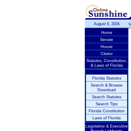
August 6, 2026
S
Home
Senate
House
Citator
Statutes, Constitution,
& Laws of Florida
Florida Statutes
Search & Browse
Download
Search Statutes
Search Tips
Florida Constitution
Laws of Florida
Legislative & Executive
Branch Lobbyists