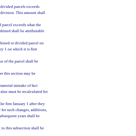
 divided parcels exceeds
e division. This amount shall
d parcel exceeds what the
bined shall be attributable
mbined or divided parcel on
y 1 on which it is first
e of the parcel shall be
er this section may be
material mistake of fact
value must be recalculated for
he first January 1 after they
e for such changes, additions,
subsequent years shall be
 to this subsection shall be