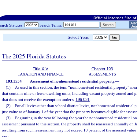
earch Statutes:
Search Terms:
Select Year:
The 2025 Florida Statutes
Title XIV
Chapter 193
TAXATION AND FINANCE
ASSESSMENTS
193.1554
Assessment of nonhomestead residential property.
—
(1)
As used in this section, the term “nonhomestead residential property” mean
that contains nine or fewer dwelling units, including vacant property zoned and pla
that does not receive the exemption under s.
196.031
.
(2)
For all levies other than school district levies, nonhomestead residential p
just value as of January 1 of the year that the property becomes eligible for assess
(3)
Beginning in the year following the year the nonhomestead residential pr
assessment pursuant to this section, the property shall be reassessed annually on
resulting from such reassessment may not exceed 10 percent of the assessed value o
year.