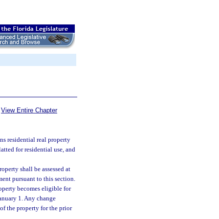
View Entire Chapter
s residential real property
tted for residential use, and
roperty shall be assessed at
ment pursuant to this section.
operty becomes eligible for
 January 1. Any change
f the property for the prior