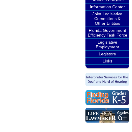
Information Center
Joint Legislative
Committees &
Other Entities
Florida Government
Efficiency Task Force
Legislative
Employment
Legistore
Links