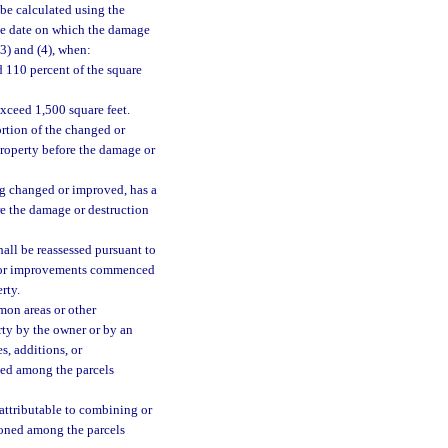
be calculated using the
he date on which the damage
(3) and (4), when:
 110 percent of the square
xceed 1,500 square feet.
ortion of the changed or
property before the damage or
ng changed or improved, has a
re the damage or destruction
all be reassessed pursuant to
s, or improvements commenced
rty.
on areas or other
ty by the owner or by an
s, additions, or
oned among the parcels
 attributable to combining or
tioned among the parcels