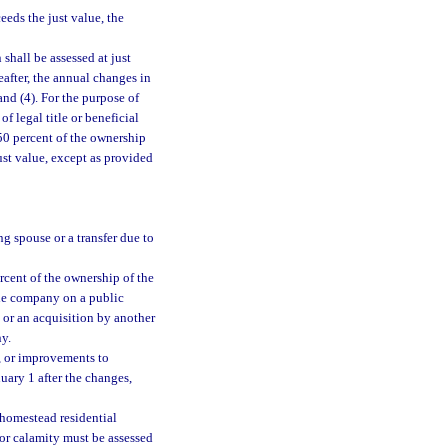
eeds the just value, the
shall be assessed at just
eafter, the annual changes in
and (4). For the purpose of
of legal title or beneficial
 50 percent of the ownership
ust value, except as provided
ng spouse or a transfer due to
rcent of the ownership of the
the company on a public
 or an acquisition by another
y.
, or improvements to
nuary 1 after the changes,
nhomestead residential
or calamity must be assessed