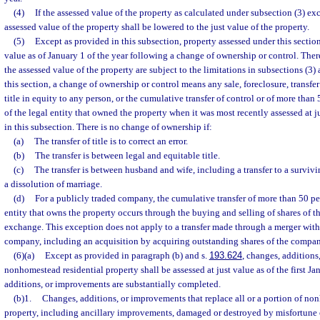
(4)
If the assessed value of the property as calculated under subsection (3) exc
assessed value of the property shall be lowered to the just value of the property.
(5)
Except as provided in this subsection, property assessed under this section 
value as of January 1 of the year following a change of ownership or control. Ther
the assessed value of the property are subject to the limitations in subsections (3) 
this section, a change of ownership or control means any sale, foreclosure, transfer 
title in equity to any person, or the cumulative transfer of control or of more than
of the legal entity that owned the property when it was most recently assessed at j
in this subsection. There is no change of ownership if:
(a)
The transfer of title is to correct an error.
(b)
The transfer is between legal and equitable title.
(c)
The transfer is between husband and wife, including a transfer to a survivi
a dissolution of marriage.
(d)
For a publicly traded company, the cumulative transfer of more than 50 pe
entity that owns the property occurs through the buying and selling of shares of 
exchange. This exception does not apply to a transfer made through a merger with
company, including an acquisition by acquiring outstanding shares of the compan
(6)(a)
Except as provided in paragraph (b) and s.
193.624
, changes, additions
nonhomestead residential property shall be assessed at just value as of the first Ja
additions, or improvements are substantially completed.
(b)1.
Changes, additions, or improvements that replace all or a portion of no
property, including ancillary improvements, damaged or destroyed by misfortune 