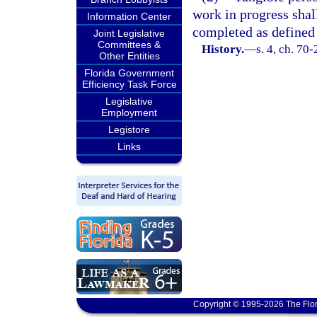
work in progress shal
Information Center
completed as defined 
Joint Legislative
Committees &
History.
—
s. 4, ch. 70
Other Entities
Florida Government
Efficiency Task Force
Legislative
Employment
Legistore
Links
Copyright © 1995-2026 The Flor