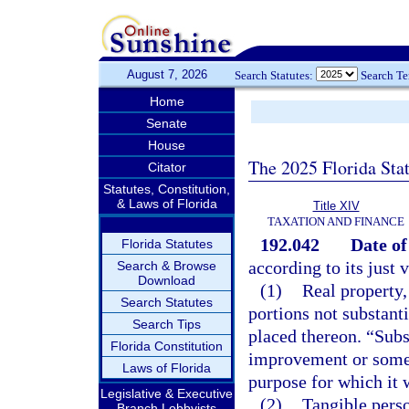
August 7, 2026
Search Statutes:
Search T
Home
Senate
House
The 2025 Florida Sta
Citator
Statutes, Constitution,
& Laws of Florida
Title XIV
TAXATION AND FINANCE
192.042
Date of
Florida Statutes
according to its just 
Search & Browse
Download
(1)
Real property,
Search Statutes
portions not substant
Search Tips
placed thereon. “Subs
Florida Constitution
improvement or some s
Laws of Florida
purpose for which it 
Legislative & Executive
(2)
Tangible perso
Branch Lobbyists