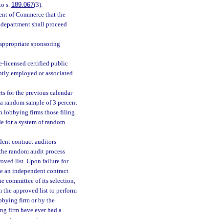
to s.
189.067
(3).
ment of Commerce that the
he department shall proceed
e appropriate sponsoring
-licensed certified public
ently employed or associated
ts for the previous calendar
d a random sample of 3 percent
h lobbying firms those filing
de for a system of random
dent contract auditors
 the random audit process
ved list. Upon failure for
te an independent contract
he committee of its selection,
m the approved list to perform
bbying firm or by the
ng firm have ever had a