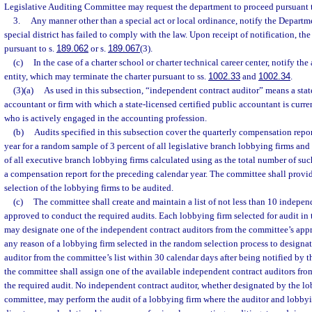
Legislative Auditing Committee may request the department to proceed pursuant 
3.
Any manner other than a special act or local ordinance, notify the Depart
special district has failed to comply with the law. Upon receipt of notification, t
pursuant to s.
189.062
or s.
189.067
(3).
(c)
In the case of a charter school or charter technical career center, notify th
entity, which may terminate the charter pursuant to ss.
1002.33
and
1002.34
.
(3)(a)
As used in this subsection, “independent contract auditor” means a state
accountant or firm with which a state-licensed certified public accountant is curr
who is actively engaged in the accounting profession.
(b)
Audits specified in this subsection cover the quarterly compensation repor
year for a random sample of 3 percent of all legislative branch lobbying firms an
of all executive branch lobbying firms calculated using as the total number of suc
a compensation report for the preceding calendar year. The committee shall provi
selection of the lobbying firms to be audited.
(c)
The committee shall create and maintain a list of not less than 10 indepen
approved to conduct the required audits. Each lobbying firm selected for audit in
may designate one of the independent contract auditors from the committee’s appro
any reason of a lobbying firm selected in the random selection process to designa
auditor from the committee’s list within 30 calendar days after being notified by t
the committee shall assign one of the available independent contract auditors fro
the required audit. No independent contract auditor, whether designated by the lo
committee, may perform the audit of a lobbying firm where the auditor and lobbyi