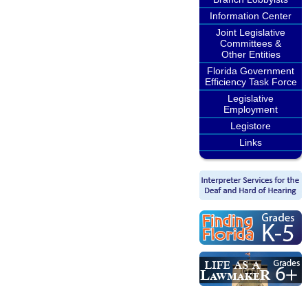
Information Center
Joint Legislative
Committees &
Other Entities
Florida Government
Efficiency Task Force
Legislative
Employment
Legistore
Links