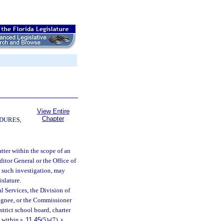
View Entire
Chapter
DURES,
ter within the scope of an
itor General or the Office of
 such investigation, may
slature.
l Services, the Division of
signee, or the Commissioner
strict school board, charter
 within s.
11.45
(5)-(7), s.