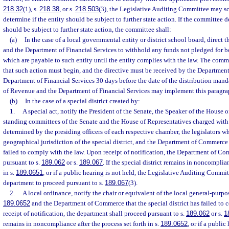
218.32
(1), s.
218.38
, or s.
218.503
(3), the Legislative Auditing Committee may sc
determine if the entity should be subject to further state action. If the committee d
should be subject to further state action, the committee shall:
(a)
In the case of a local governmental entity or district school board, direct
and the Department of Financial Services to withhold any funds not pledged for bo
which are payable to such entity until the entity complies with the law. The commi
that such action must begin, and the directive must be received by the Departmen
Department of Financial Services 30 days before the date of the distribution man
of Revenue and the Department of Financial Services may implement this paragra
(b)
In the case of a special district created by:
1.
A special act, notify the President of the Senate, the Speaker of the House o
standing committees of the Senate and the House of Representatives charged with s
determined by the presiding officers of each respective chamber, the legislators wh
geographical jurisdiction of the special district, and the Department of Commerce t
failed to comply with the law. Upon receipt of notification, the Department of C
pursuant to s.
189.062
or s.
189.067
. If the special district remains in noncomplian
in s.
189.0651
, or if a public hearing is not held, the Legislative Auditing Commi
department to proceed pursuant to s.
189.067
(3).
2.
A local ordinance, notify the chair or equivalent of the local general-purp
189.0652
and the Department of Commerce that the special district has failed to
receipt of notification, the department shall proceed pursuant to s.
189.062
or s.
1
remains in noncompliance after the process set forth in s.
189.0652
, or if a public