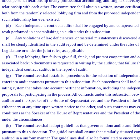
direct personal relationship or any professional accounting, auditing, tax advisory
relationship with each other. The committee shall obtain a written, sworn certificat
both from the randomly selected lobbying firm and from the proposed independent 
such relationship has ever existed.
(d)
Each independent contract auditor shall be engaged by and compensated so
work performed in accomplishing an audit under this subsection.
(e)
Any violations of law, deficiencies, or material misstatements discovered 
shall be clearly identified in the audit report and be determined under the rules of
Legislature or under the joint rules, as applicable.
(f)
If any lobbying firm fails to give full, frank, and prompt cooperation and a
associated backup documents as requested in writing by the auditor, that failure sh
independent contract auditor in the report of audit.
(g)
The committee shall establish procedures for the selection of independent 
enter into audit contracts pursuant to this subsection. Such procedures shall includ
rating system that takes into account pertinent information, including the indepen
proposals for participating in the process. All contracts under this subsection be
auditor and the Speaker of the House of Representatives and the President of the 
either party at any time upon written notice to the other, and such contracts may 
conditions as the Speaker of the House of Representatives and the President of th
under the circumstances.
(h)
The committee shall adopt guidelines that govern random audits and fiel
pursuant to this subsection. The guidelines shall ensure that similarly situated co
audited in a uniform manner. The guidelines shall also be formulated to encourag