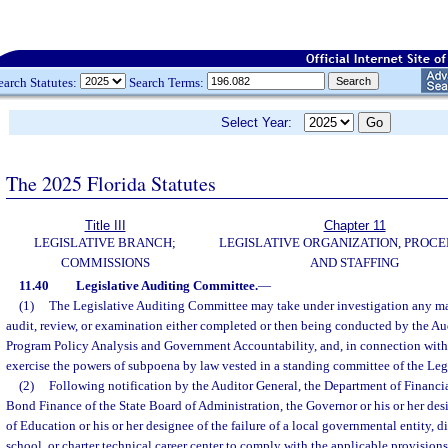
earch Statutes:
Search Terms:
Select Year:
The 2025 Florida Statutes
Title III
Chapter 11
LEGISLATIVE BRANCH;
LEGISLATIVE ORGANIZATION, PROCE
COMMISSIONS
AND STAFFING
11.40
Legislative Auditing Committee.
—
(1)
The Legislative Auditing Committee may take under investigation any mat
audit, review, or examination either completed or then being conducted by the Aud
Program Policy Analysis and Government Accountability, and, in connection with
exercise the powers of subpoena by law vested in a standing committee of the Legi
(2)
Following notification by the Auditor General, the Department of Financia
Bond Finance of the State Board of Administration, the Governor or his or her de
of Education or his or her designee of the failure of a local governmental entity, di
school, or charter technical career center to comply with the applicable provisions