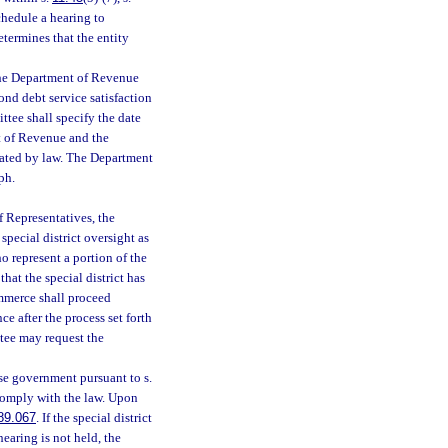
hedule a hearing to
etermines that the entity
 the Department of Revenue
nd debt service satisfaction
ttee shall specify the date
t of Revenue and the
dated by law. The Department
ph.
f Representatives, the
pecial district oversight as
o represent a portion of the
hat the special district has
ommerce shall proceed
ce after the process set forth
ttee may request the
ose government pursuant to s.
 comply with the law. Upon
89.067
. If the special district
 hearing is not held, the