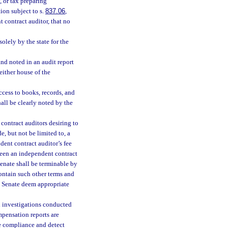
, or tax preparing
ion subject to s.
837.06
,
contract auditor, that no
lely by the state for the
and noted in an audit report
 either house of the
ccess to books, records, and
all be clearly noted by the
contract auditors desiring to
e, but not be limited to, a
dent contract auditor’s fee
tween an independent contract
Senate shall be terminable by
contain such other terms and
e Senate deem appropriate
d investigations conducted
mpensation reports are
e compliance and detect