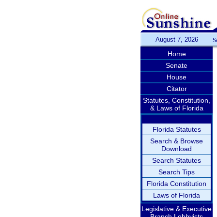
August 7, 2026
S
Home
Senate
House
Citator
Statutes, Constitution,
& Laws of Florida
Florida Statutes
Search & Browse
Download
Search Statutes
Search Tips
Florida Constitution
Laws of Florida
Legislative & Executive
Branch Lobbyists