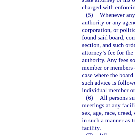
charged with enforcin
(5)
Whenever any 
authority or any agen
corporation, or polit
found said board, com
section, and such orde
attorney’s fee for th
authority. Any fees s
member or members of
case where the board 
such advice is followe
individual member or
(6)
All persons su
meetings at any facil
sex, age, race, creed,
in such a manner as t
facility.