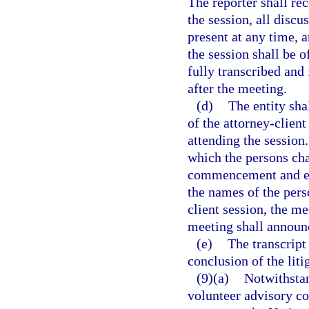
The reporter shall r
the session, all disc
present at any time, 
the session shall be o
fully transcribed and 
after the meeting.
(d)
The entity sha
of the attorney-clien
attending the session
which the persons cha
commencement and est
the names of the pers
client session, the m
meeting shall announc
(e)
The transcript
conclusion of the liti
(9)(a)
Notwithstan
volunteer advisory co