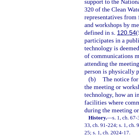
support to the Nation
320 of the Clean Wat
representatives from
and workshops by me
defined in s.
120.54
(
participates in a pu
technology is deemed 
of communications me
attending the meetin
person is physically p
(b)
The notice fo
the meeting or works
technology, how an in
facilities where com
during the meeting o
History.
—
s. 1, ch. 67-
33, ch. 91-224; s. 1, ch. 
25; s. 1, ch. 2024-17.