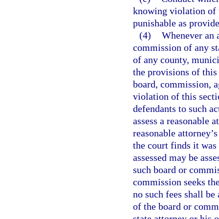
knowing violation of 
punishable as provide
(4)
Whenever an ac
commission of any sta
of any county, munici
the provisions of this
board, commission, ag
violation of this sect
defendants to such act
assess a reasonable a
reasonable attorney’s 
the court finds it was
assessed may be asse
such board or commiss
commission seeks the 
no such fees shall b
of the board or commi
state attorney or his 