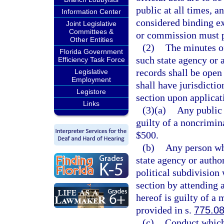
public at all times, a
Information Center
considered binding e
Joint Legislative
Committees &
or commission must p
Other Entities
(2)
The minutes o
Florida Government
such state agency or 
Efficiency Task Force
records shall be open 
Legislative
Employment
shall have jurisdictio
Legistore
section upon applicati
Links
(3)(a)
Any public 
guilty of a noncrimin
$500.
(b)
Any person wh
state agency or autho
political subdivision
section by attending 
hereof is guilty of a
provided in s.
775.0
(c)
Conduct which 