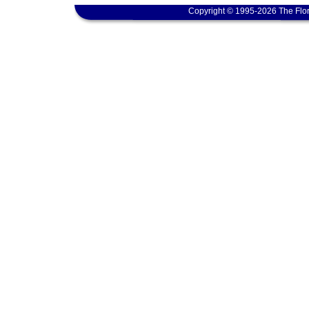
Copyright © 1995-2026 The Flor