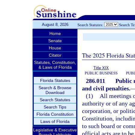
August 8, 2026
Search Statutes:
Search T
Home
Senate
House
The 2025 Florida Sta
Citator
Statutes, Constitution,
& Laws of Florida
Title XIX
PUBLIC BUSINESS
PUBL
286.011
Public 
Florida Statutes
and civil penalties.
Search & Browse
Download
(1)
All meetings 
Search Statutes
authority or of any a
Search Tips
corporation, or politi
Florida Constitution
Constitution, includi
Laws of Florida
to such board or comm
Legislative & Executive
official acts are to b
Branch Lobbyists