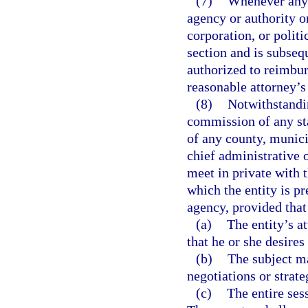
(7)
Whenever any 
agency or authority o
corporation, or politi
section and is subseq
authorized to reimbur
reasonable attorney’s 
(8)
Notwithstandin
commission of any sta
of any county, munici
chief administrative 
meet in private with t
which the entity is pr
agency, provided that
(a)
The entity’s a
that he or she desires
(b)
The subject ma
negotiations or strate
(c)
The entire sess