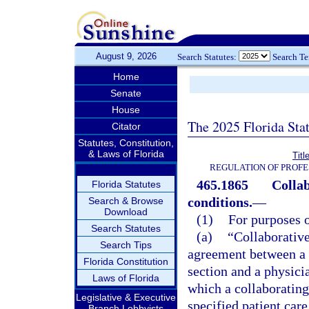
August 9, 2026
Search Statutes:
Search T
Home
Senate
House
The 2025 Florida Sta
Citator
Statutes, Constitution,
& Laws of Florida
Titl
REGULATION OF PROFE
465.1865
Collab
Florida Statutes
conditions.
—
Search & Browse
Download
(1)
For purposes o
Search Statutes
(a)
“Collaborativ
Search Tips
agreement between a 
Florida Constitution
section and a physici
Laws of Florida
which a collaborating
Legislative & Executive
specified patient care
Branch Lobbyists