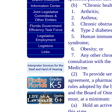
(b)
“Chronic heal
Information Center
1.
Arthritis;
Joint Legislative
Committees &
2.
Asthma;
Other Entities
3.
Chronic obstru
Florida Government
4.
Type 2 diabetes
Efficiency Task Force
5.
Human immunode
Legislative
Employment
syndrome;
Legistore
6.
Obesity; or
Links
7.
Any other chron
consultation with th
Medicine.
(2)
To provide ser
agreement, a pharmaci
rules adopted by the 
and the Board of Oste
must, at a minimum:
(a)
Hold an activ
this state.