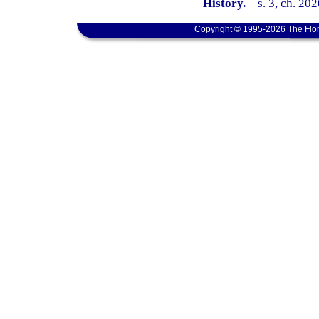
History.
—
s. 3, ch. 202
Copyright © 1995-2026 The Flor