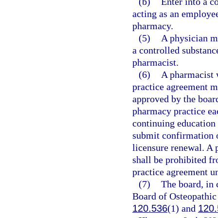
(b)
Enter into a c
acting as an employee
pharmacy.
(5)
A physician ma
a controlled substanc
pharmacist.
(6)
A pharmacist 
practice agreement m
approved by the board
pharmacy practice eac
continuing education
submit confirmation 
licensure renewal. A 
shall be prohibited f
practice agreement un
(7)
The board, in 
Board of Osteopathic 
120.536
(1) and
120.