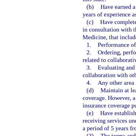
(b)
Have earned a
years of experience a
(c)
Have completed
in consultation with 
Medicine, that includ
1.
Performance of
2.
Ordering, perfo
related to collaborat
3.
Evaluating and 
collaboration with oth
4.
Any other area 
(d)
Maintain at le
coverage. However, a 
insurance coverage pu
(e)
Have establish
receiving services un
a period of 5 years f
(3)
The terms and 