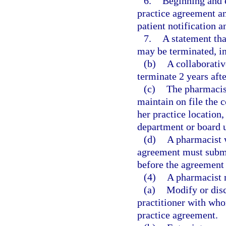
6.
Beginning and 
practice agreement an
patient notification a
7.
A statement tha
may be terminated, in 
(b)
A collaborati
terminate 2 years aft
(c)
The pharmacist
maintain on file the 
her practice location
department or board u
(d)
A pharmacist w
agreement must submi
before the agreemen
(4)
A pharmacist 
(a)
Modify or disc
practitioner with wh
practice agreement.