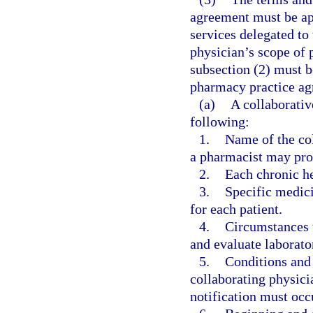
agreement must be app
services delegated to
physician’s scope of p
subsection (2) must b
pharmacy practice ag
(a)
A collaborati
following:
1.
Name of the col
a pharmacist may pro
2.
Each chronic he
3.
Specific medic
for each patient.
4.
Circumstances 
and evaluate laborator
5.
Conditions and
collaborating physic
notification must occ