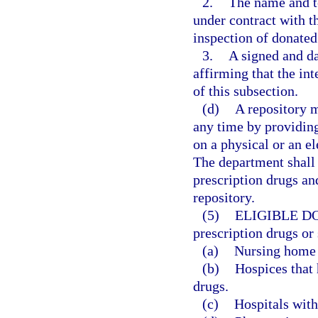
2.
The name and t
under contract with t
inspection of donated
3.
A signed and da
affirming that the in
of this subsection.
(d)
A repository 
any time by providing
on a physical or an e
The department shall 
prescription drugs an
repository.
(5)
ELIGIBLE D
prescription drugs or
(a)
Nursing home f
(b)
Hospices that 
drugs.
(c)
Hospitals with