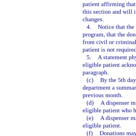
patient affirming that
this section and will 
changes.
4.
Notice that the
program, that the do
from civil or criminal
patient is not require
5.
A statement phy
eligible patient ackn
paragraph.
(c)
By the 5th day
department a summary
previous month.
(d)
A dispenser ma
eligible patient who 
(e)
A dispenser ma
eligible patient.
(f)
Donations may 