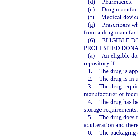
(d)
Pharmacies.
(e)
Drug manufactu
(f)
Medical device
(g)
Prescribers wh
from a drug manufactu
(6)
ELIGIBLE D
PROHIBITED DONA
(a)
An eligible do
repository if:
1.
The drug is app
2.
The drug is in
3.
The drug requir
manufacturer or feder
4.
The drug has be
storage requirements.
5.
The drug does n
adulteration and there
6.
The packaging d