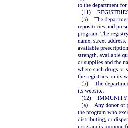
to the department for 
(11)
REGISTRIE
(a)
The department
repositories and pres
program. The registry
name, street address,
available prescriptio
strength, available qu
or supplies and the n
where such drugs or s
the registries on its w
(b)
The department
its website.
(12)
IMMUNITY 
(a)
Any donor of p
the program who exerc
distributing, or dispe
program is immune fro