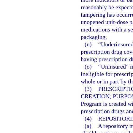
reasonably be expecte
tampering has occurre
unopened unit-dose p
medications with a se
packaging.
(n)
“Underinsured
prescription drug cov
having prescription d
(o)
“Uninsured” m
ineligible for prescr
whole or in part by 
(3)
PRESCRIPTI
CREATION; PURPO
Program is created wi
prescription drugs and
(4)
REPOSITORI
(a)
A repository m