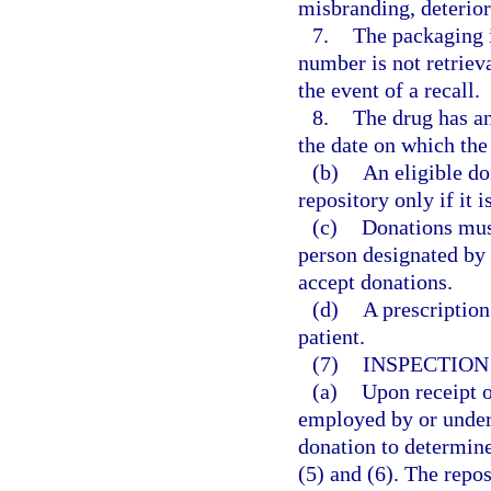
misbranding, deterior
7.
The packaging in
number is not retriev
the event of a recall.
8.
The drug has an
the date on which the
(b)
An eligible do
repository only if it
(c)
Donations must
person designated by 
accept donations.
(d)
A prescription
patient.
(7)
INSPECTION
(a)
Upon receipt o
employed by or under 
donation to determine
(5) and (6). The repos