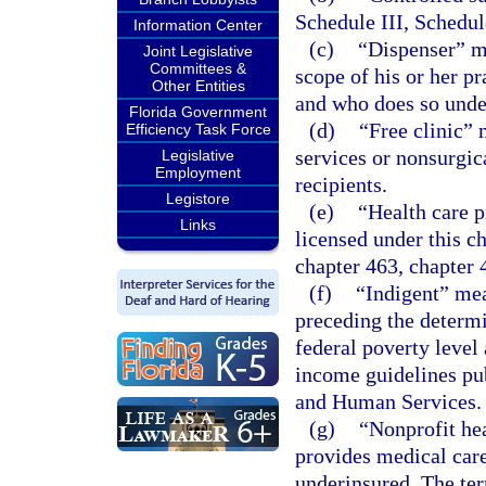
Schedule III, Schedul
Information Center
(c)
“Dispenser” me
Joint Legislative
Committees &
scope of his or her pr
Other Entities
and who does so under
Florida Government
(d)
“Free clinic” 
Efficiency Task Force
services or nonsurgic
Legislative
Employment
recipients.
Legistore
(e)
“Health care p
Links
licensed under this c
chapter 463, chapter 
(f)
“Indigent” me
preceding the determi
federal poverty level
income guidelines pu
and Human Services.
(g)
“Nonprofit hea
provides medical care
underinsured. The term