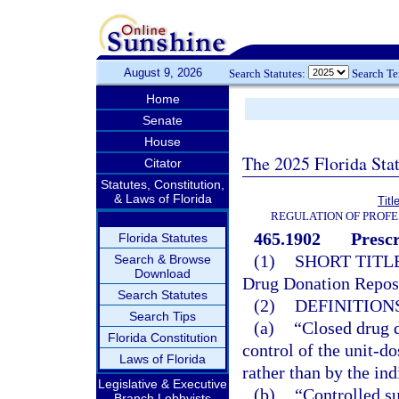
August 9, 2026
Search Statutes:
Search T
Home
Senate
House
The 2025 Florida Sta
Citator
Statutes, Constitution,
& Laws of Florida
Titl
REGULATION OF PROFE
465.1902
Presc
Florida Statutes
(1)
SHORT TITLE
Search & Browse
Download
Drug Donation Repos
Search Statutes
(2)
DEFINITIONS
Search Tips
(a)
“Closed drug 
Florida Constitution
control of the unit-d
Laws of Florida
rather than by the ind
Legislative & Executive
(b)
“Controlled su
Branch Lobbyists