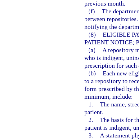
previous month.
(f)
The department
between repositories.
notifying the departme
(8)
ELIGIBLE P
PATIENT NOTICE; 
(a)
A repository m
who is indigent, unin
prescription for such 
(b)
Each new eligi
to a repository to rec
form prescribed by th
minimum, include:
1.
The name, stree
patient.
2.
The basis for th
patient is indigent, u
3.
A statement phy