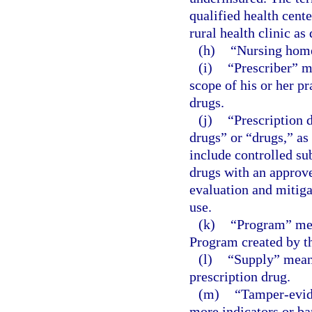
qualified health cente
rural health clinic as
(h)
“Nursing home
(i)
“Prescriber” m
scope of his or her pr
drugs.
(j)
“Prescription 
drugs” or “drugs,” as
include controlled su
drugs with an approv
evaluation and mitiga
use.
(k)
“Program” mea
Program created by th
(l)
“Supply” means
prescription drug.
(m)
“Tamper-evid
more indicators or ba