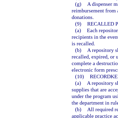
(g)
A dispenser m
reimbursement from an
donations.
(9)
RECALLED P
(a)
Each repositor
recipients in the eve
is recalled.
(b)
A repository s
recalled, expired, or 
complete a destructio
electronic form presc
(10)
RECORDKE
(a)
A repository s
supplies that are acce
under the program usi
the department in rul
(b)
All required 
applicable practice a