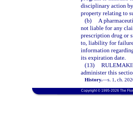
disciplinary action by
property relating to s
(b)
A pharmaceuti
not liable for any cla
prescription drug or s
to, liability for fai
information regarding
its expiration date.
(13)
RULEMAKI
administer this sectio
History.
—
s. 1, ch. 20
Copyright © 1995-2026 The Flor