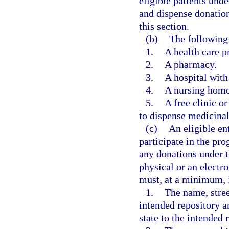
eligible patients und
and dispense donation
this section.
(b)
The following 
1.
A health care pr
2.
A pharmacy.
3.
A hospital with
4.
A nursing home 
5.
A free clinic or
to dispense medicinal 
(c)
An eligible ent
participate in the pr
any donations under 
physical or an electr
must, at a minimum, 
1.
The name, stree
intended repository a
state to the intended 