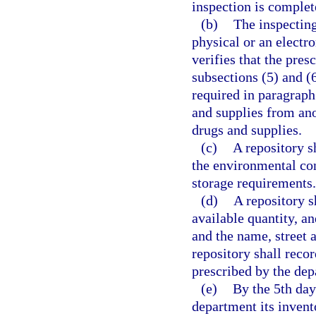
inspection is complet
(b)
The inspecting
physical or an electr
verifies that the pres
subsections (5) and (
required in paragraph 
and supplies from ano
drugs and supplies.
(c)
A repository s
the environmental con
storage requirements.
(d)
A repository s
available quantity, an
and the name, street 
repository shall reco
prescribed by the dep
(e)
By the 5th day
department its invent