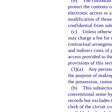
(b)
The custodian 
protect the contents 
electronic access or a
modification of those
confidential from subs
(c)
Unless otherwi
may charge a fee for 
contractual arrangeme
and indirect costs of
access provided to th
provisions of this sec
(3)(a)
Any person 
the purpose of making
the possession, custod
(b)
This subsectio
conventional sense by
records but excludes 
clerk of the circuit 