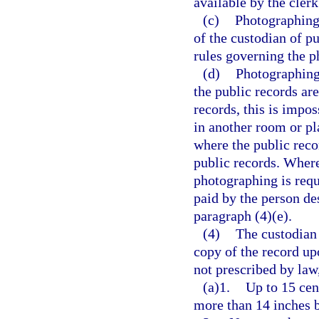
available by the clerk
(c)
Photographing 
of the custodian of p
rules governing the p
(d)
Photographing 
the public records are
records, this is impo
in another room or pl
where the public reco
public records. Where
photographing is requ
paid by the person de
paragraph (4)(e).
(4)
The custodian 
copy of the record up
not prescribed by law
(a)1.
Up to 15 cen
more than 14 inches 