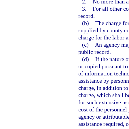
2.
No more than an
3.
For all other co
record.
(b)
The charge for
supplied by county co
charge for the labor 
(c)
An agency may 
public record.
(d)
If the nature 
or copied pursuant to 
of information techno
assistance by personn
charge, in addition to
charge, which shall b
for such extensive us
cost of the personnel 
agency or attributable
assistance required, o