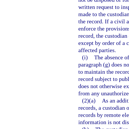
written request to in
made to the custodian
the record. If a civil
enforce the provisions
record, the custodian
except by order of a c
affected parties.
(i)
The absence of 
paragraph (g) does no
to maintain the record
record subject to pub
does not otherwise ex
from any unauthorized
(2)(a)
As an addit
records, a custodian 
records by remote el
information is not di