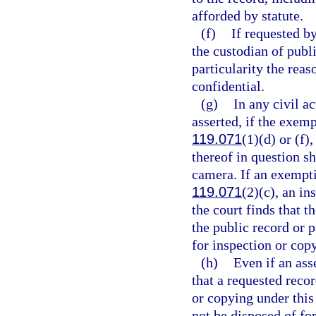
afforded by statute.
(f)
If requested by
the custodian of publi
particularity the reas
confidential.
(g)
In any civil a
asserted, if the exemp
119.071
(1)(d) or (f),
thereof in question sh
camera. If an exemptio
119.071
(2)(c), an in
the court finds that t
the public record or 
for inspection or cop
(h)
Even if an ass
that a requested recor
or copying under this 
not be disposed of for