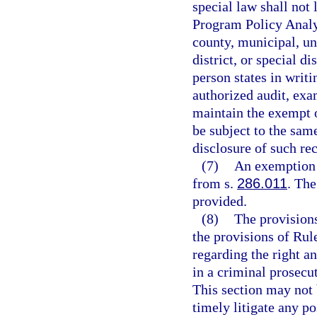
special law shall not 
Program Policy Analy
county, municipal, un
district, or special d
person states in writi
authorized audit, exa
maintain the exempt o
be subject to the same
disclosure of such re
(7)
An exemption 
from s.
286.011
. Th
provided.
(8)
The provisions
the provisions of Rul
regarding the right an
in a criminal prosecu
This section may not 
timely litigate any po