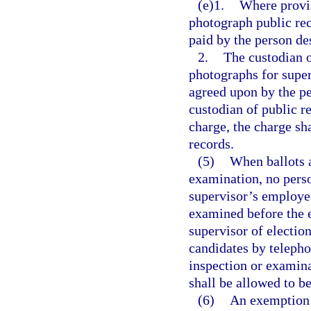
(e)1.
Where provis
photograph public rec
paid by the person de
2.
The custodian 
photographs for super
agreed upon by the pe
custodian of public re
charge, the charge sh
records.
(5)
When ballots a
examination, no perso
supervisor’s employees
examined before the e
supervisor of election
candidates by telepho
inspection or examinat
shall be allowed to b
(6)
An exemption c