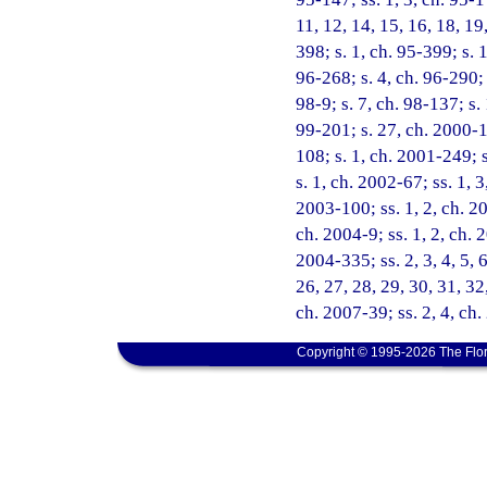
11, 12, 14, 15, 16, 18, 19
398; s. 1, ch. 95-399; s. 
96-268; s. 4, ch. 96-290; 
98-9; s. 7, ch. 98-137; s.
99-201; s. 27, ch. 2000-1
108; s. 1, ch. 2001-249; 
s. 1, ch. 2002-67; ss. 1, 
2003-100; ss. 1, 2, ch. 20
ch. 2004-9; ss. 1, 2, ch. 
2004-335; ss. 2, 3, 4, 5, 6
26, 27, 28, 29, 30, 31, 32
ch. 2007-39; ss. 2, 4, ch
Copyright © 1995-2026 The Flor