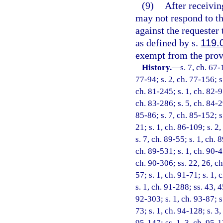
(9)
After receivin
may not respond to tha
against the requester
as defined by s.
119.
exempt from the provi
History.
—
s. 7, ch. 67-
77-94; s. 2, ch. 77-156; s.
ch. 81-245; s. 1, ch. 82-9
ch. 83-286; s. 5, ch. 84-29
85-86; s. 7, ch. 85-152; s.
21; s. 1, ch. 86-109; s. 2,
s. 7, ch. 89-55; s. 1, ch. 
ch. 89-531; s. 1, ch. 90-4
ch. 90-306; ss. 22, 26, ch
57; s. 1, ch. 91-71; s. 1, 
s. 1, ch. 91-288; ss. 43, 
92-303; s. 1, ch. 93-87; s
73; s. 1, ch. 94-128; s. 3
95-147; ss. 1, 3, ch. 95-17