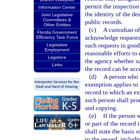
permit the inspection
Information Center
the identity of the de
Joint Legislative
Committees &
public records.
Other Entities
(c)
A custodian of
Florida Government
acknowledge requests
Efficiency Task Force
such requests in good
Legislative
Employment
reasonable efforts to
Legistore
the agency whether suc
Links
the record can be acc
(d)
A person who h
exemption applies to a
record to which an ex
such person shall pro
and copying.
(e)
If the person 
or part of the record
shall state the basis 
to the record, includi