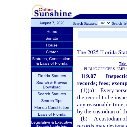
August 7, 2026
Search Statutes:
Search T
Home
Senate
House
The 2025 Florida Sta
Citator
Statutes, Constitution,
& Laws of Florida
Title
PUBLIC OFFICERS, EMP
119.07
Inspecti
Florida Statutes
records; fees; exemp
Search & Browse
Download
(1)(a)
Every perso
Search Statutes
the record to be insp
Search Tips
any reasonable time, 
Florida Constitution
by the custodian of th
Laws of Florida
(b)
A custodian of
Legislative & Executive
records may designate
Branch Lobbyists