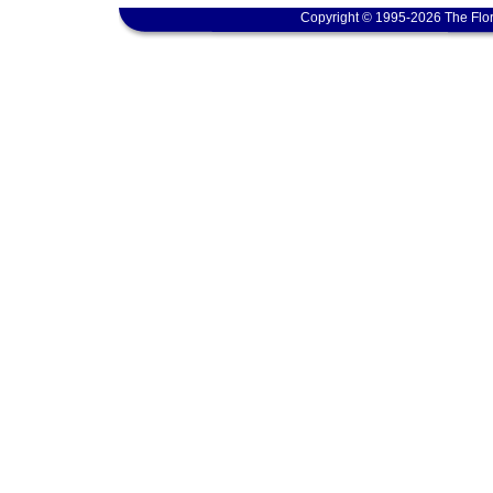
Copyright © 1995-2026 The Flor