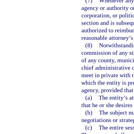
(7)
Whenever any 
agency or authority o
corporation, or politi
section and is subseq
authorized to reimbur
reasonable attorney’s 
(8)
Notwithstandin
commission of any sta
of any county, munici
chief administrative 
meet in private with t
which the entity is pr
agency, provided that
(a)
The entity’s a
that he or she desires
(b)
The subject ma
negotiations or strate
(c)
The entire sess