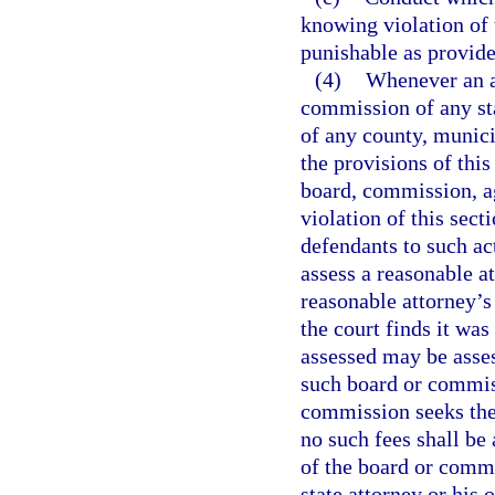
knowing violation of 
punishable as provide
(4)
Whenever an ac
commission of any sta
of any county, munici
the provisions of this
board, commission, ag
violation of this sect
defendants to such act
assess a reasonable a
reasonable attorney’s 
the court finds it was
assessed may be asse
such board or commiss
commission seeks the 
no such fees shall b
of the board or commi
state attorney or his 