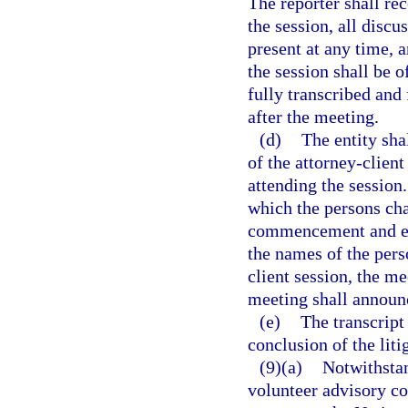
The reporter shall r
the session, all disc
present at any time, 
the session shall be o
fully transcribed and 
after the meeting.
(d)
The entity sha
of the attorney-clien
attending the session
which the persons cha
commencement and est
the names of the pers
client session, the m
meeting shall announc
(e)
The transcript
conclusion of the liti
(9)(a)
Notwithstan
volunteer advisory co