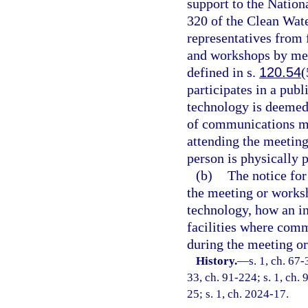
support to the Nation
320 of the Clean Wat
representatives from
and workshops by me
defined in s.
120.54
(
participates in a pu
technology is deemed 
of communications me
attending the meetin
person is physically p
(b)
The notice fo
the meeting or works
technology, how an in
facilities where com
during the meeting o
History.
—
s. 1, ch. 67-
33, ch. 91-224; s. 1, ch. 
25; s. 1, ch. 2024-17.