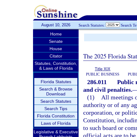
August 10, 2026
Search Statutes:
Search T
Home
Senate
House
The 2025 Florida Sta
Citator
Statutes, Constitution,
& Laws of Florida
Title XIX
PUBLIC BUSINESS
PUBL
286.011
Public 
Florida Statutes
and civil penalties.
Search & Browse
Download
(1)
All meetings 
Search Statutes
authority or of any a
Search Tips
corporation, or politi
Florida Constitution
Constitution, includi
Laws of Florida
to such board or comm
Legislative & Executive
official acts are to b
Branch Lobbyists