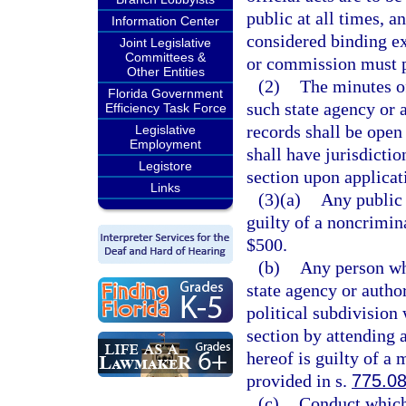
public at all times, a
Information Center
considered binding e
Joint Legislative
Committees &
or commission must p
Other Entities
(2)
The minutes o
Florida Government
such state agency or 
Efficiency Task Force
records shall be open 
Legislative
Employment
shall have jurisdictio
Legistore
section upon applicati
Links
(3)(a)
Any public 
guilty of a noncrimin
$500.
(b)
Any person wh
state agency or autho
political subdivision
section by attending 
hereof is guilty of a
provided in s.
775.0
(c)
Conduct which 