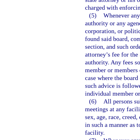
charged with enforcin
(5)
Whenever any 
authority or any agen
corporation, or polit
found said board, com
section, and such orde
attorney’s fee for th
authority. Any fees s
member or members of
case where the board 
such advice is followe
individual member or
(6)
All persons su
meetings at any facil
sex, age, race, creed,
in such a manner as t
facility.