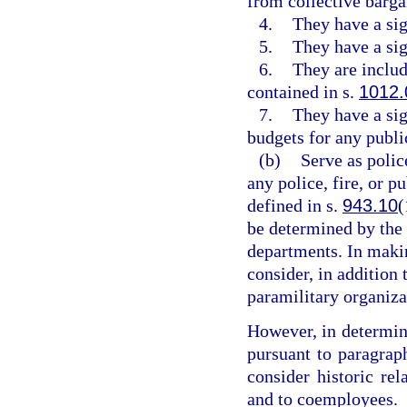
from collective barga
4.
They have a sig
5.
They have a sig
6.
They are includ
contained in s.
1012.
7.
They have a sig
budgets for any public
(b)
Serve as police
any police, fire, or p
defined in s.
943.10
(
be determined by the
departments. In maki
consider, in addition 
paramilitary organiza
However, in determin
pursuant to paragrap
consider historic re
and to coemployees.