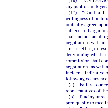
(16)
“Civil servic
any public employer.
(17)
“Good faith b
willingness of both p
mutually agreed upon,
subjects of bargainin
shall include an oblig
negotiations with an 
sincere effort, to re
determining whether a
commission shall cons
negotiations as well a
Incidents indicative o
following occurrence
(a)
Failure to mee
representatives of the
(b)
Placing unreas
prerequisite to meeti