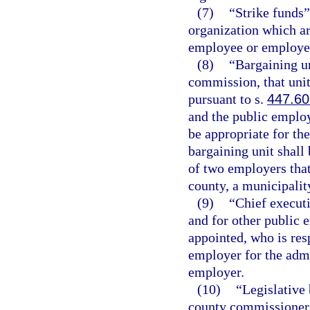
(7)
“Strike funds
organization which are
employee or employee o
(8)
“Bargaining un
commission, that uni
pursuant to s.
447.60
and the public emplo
be appropriate for th
bargaining unit shall
of two employers that 
county, a municipality
(9)
“Chief executi
and for other public 
appointed, who is resp
employer for the admi
employer.
(10)
“Legislative 
county commissioners,