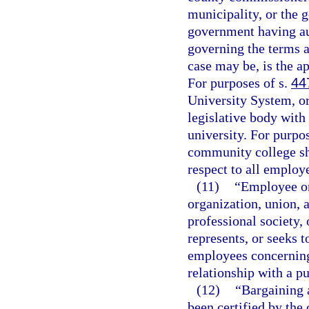
municipality, or the 
government having aut
governing the terms 
case may be, is the ap
For purposes of s.
44
University System, or
legislative body with 
university. For purpo
community college sha
respect to all employ
(11)
“Employee or
organization, union, a
professional society,
represents, or seeks 
employees concerning
relationship with a p
(12)
“Bargaining 
been certified by the