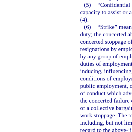
(5)
“Confidential 
capacity to assist or
(4).
(6)
“Strike” means
duty; the concerted a
concerted stoppage o
resignations by emplo
by any group of emplo
duties of employment
inducing, influencing
conditions of employm
public employment, or
of conduct which adve
the concerted failure
of a collective barga
work stoppage. The te
including, but not lim
regard to the above-li