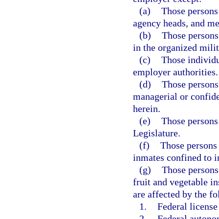
(a)
Those persons 
agency heads, and m
(b)
Those persons
in the organized milit
(c)
Those individu
employer authorities.
(d)
Those persons
managerial or confide
herein.
(e)
Those persons
Legislature.
(f)
Those persons 
inmates confined to in
(g)
Those persons 
fruit and vegetable i
are affected by the f
1.
Federal license
2.
Federal autonom