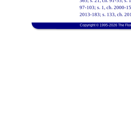
365; s. 21, ch. 91-55; s. 
97-103; s. 1, ch. 2000-15
2013-183; s. 133, ch. 201
Copyright © 1995-2026 The Flor