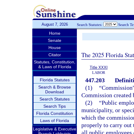
August 7, 2026
Search Statutes:
Search T
Home
Senate
House
The 2025 Florida Sta
Citator
Statutes, Constitution,
& Laws of Florida
Title XXXI
LABOR
447.203
Definit
Florida Statutes
(1)
“Commission” 
Search & Browse
Download
Commission created 
Search Statutes
(2)
“Public emplo
Search Tips
municipality, or speci
Florida Constitution
which the commission 
Laws of Florida
properly to carry out
Legislative & Executive
all public employees
Branch Lobbyists