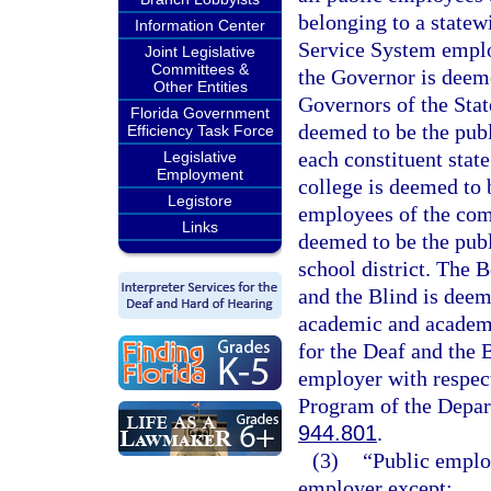
belonging to a statew
Information Center
Service System emplo
Joint Legislative
Committees &
the Governor is deeme
Other Entities
Governors of the Stat
Florida Government
deemed to be the publ
Efficiency Task Force
each constituent stat
Legislative
Employment
college is deemed to 
Legistore
employees of the comm
Links
deemed to be the publ
school district. The 
and the Blind is deem
academic and academi
for the Deaf and the 
employer with respect
Program of the Depart
944.801
.
(3)
“Public emplo
employer except: