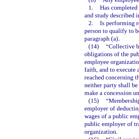
1.
Has completed t
and study described i
2.
Is performing r
person to qualify to 
paragraph (a).
(14)
“Collective 
obligations of the pu
employee organization
faith, and to execute 
reached concerning t
neither party shall be
make a concession unl
(15)
“Membership 
employer of deductin
wages of a public emp
public employer of t
organization.