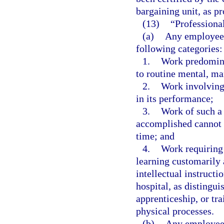
bargaining unit, as pr
(13)
“Professiona
(a)
Any employee 
following categories:
1.
Work predominan
to routine mental, ma
2.
Work involving 
in its performance;
3.
Work of such a 
accomplished cannot b
time; and
4.
Work requiring 
learning customarily 
intellectual instructi
hospital, as distingu
apprenticeship, or tr
physical processes.
(b)
Any employee