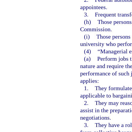
appointees.
3.
Frequent transf
(h)
Those persons
Commission.
(i)
Those persons 
university who perfor
(4)
“Managerial e
(a)
Perform jobs th
nature and require th
performance of such 
applies:
1.
They formulate 
applicable to bargain
2.
They may reaso
assist in the preparat
negotiations.
3.
They have a rol