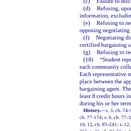
(c)
Failure to dis
(d)
Refusing, upon
information, excludin
(e)
Refusing to ne
opposing negotiating
(f)
Negotiating di
certified bargaining a
(g)
Refusing to re
(18)
“Student repr
each community colle
Each representative m
place between the ap
bargaining agent. The
least 8 credit hours 
during his or her term
History.
—
s. 3, ch. 74-
ch. 77-174; s. 6, ch. 77-3
10, 12, ch. 85-241; s. 12,