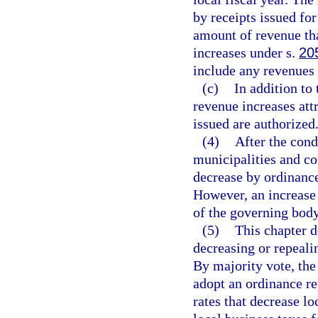
by receipts issued for
amount of revenue th
increases under s.
20
include any revenues 
(c)
In addition to
revenue increases attr
issued are authorized
(4)
After the cond
municipalities and co
decrease by ordinance
However, an increase 
of the governing body
(5)
This chapter d
decreasing or repeali
By majority vote, th
adopt an ordinance re
rates that decrease lo