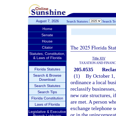
August 7, 2026
Search Statutes:
Search T
Home
Senate
House
The 2025 Florida Sta
Citator
Statutes, Constitution,
& Laws of Florida
Title XIV
TAXATION AND FINAN
205.0535
Reclas
Florida Statutes
(1)
By October 1, 
Search & Browse
Download
ordinance a local bus
Search Statutes
reclassify businesses
Search Tips
new rate structures, i
Florida Constitution
are met. A person who
Laws of Florida
exchange telephone se
Legislative & Executive
or in the unincorpora
Branch Lobbyists