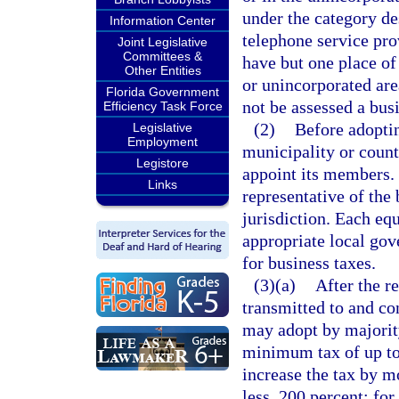
under the category de
Information Center
telephone service pro
Joint Legislative
Committees &
have but one place of
Other Entities
or unincorporated are
Florida Government
not be assessed a bus
Efficiency Task Force
(2)
Before adoptin
Legislative
Employment
municipality or coun
Legistore
appoint its members.
Links
representative of th
jurisdiction. Each e
appropriate local gov
for business taxes.
(3)(a)
After the r
transmitted to and co
may adopt by majority
minimum tax of up to 
increase the tax by m
less, 200 percent; fo