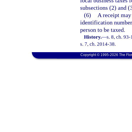
local business taxes f
subsections (2) and (3
(6)
A receipt may 
identification number
person to be taxed.
History.
—
s. 8, ch. 93
s. 7, ch. 2014-38.
Copyright © 1995-2026 The Flor