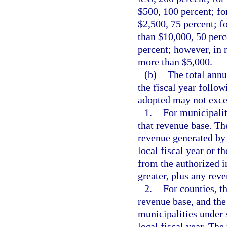
$500, 100 percent; fo
$2,500, 75 percent; f
than $10,000, 50 perc
percent; however, in 
more than $5,000.
(b)
The total annu
the fiscal year follow
adopted may not exce
1.
For municipalit
that revenue base. Th
revenue generated by 
local fiscal year or 
from the authorized i
greater, plus any rev
2.
For counties, t
revenue base, and the
municipalities under 
local fiscal year. Th