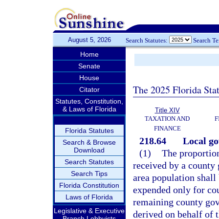
August 5, 2026
Search Statutes:
Search T
Home
Senate
House
The 2025 Florida Sta
Citator
Statutes, Constitution,
& Laws of Florida
Title XIV
TAXATION AND
F
FINANCE
Florida Statutes
218.64
Local go
Search & Browse
Download
(1)
The proportion
Search Statutes
received by a county 
Search Tips
area population shal
Florida Constitution
expended only for co
Laws of Florida
remaining county gov
Legislative & Executive
derived on behalf of 
Branch Lobbyists