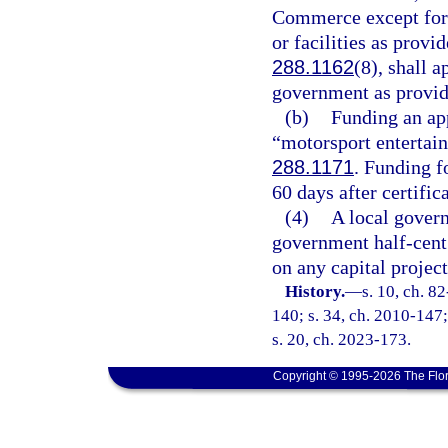
Commerce except for t
or facilities as provid
288.1162
(8), shall a
government as provide
(b)
Funding an app
“motorsport entertain
288.1171
. Funding f
60 days after certific
(4)
A local govern
government half-cent 
on any capital project
History.
—
s. 10, ch. 8
140; s. 34, ch. 2010-147;
s. 20, ch. 2023-173.
Copyright © 1995-2026 The Flor