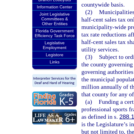
countywide basis.
Information Center
(2)
Municipalities
Joint Legislative
half-cent sales tax o
Committees &
Other Entities
municipality-wide prop
Florida Government
tax rate reductions a
Efficiency Task Force
half-cent sales tax sh
Legislative
Employment
utility services.
Legistore
(3)
Subject to ord
Links
the county governing 
governing authorities 
the municipal populat
million annually of t
that county for any o
(a)
Funding a certi
professional sports f
as defined in s.
288.
is the Legislature’s i
but not limited to, t