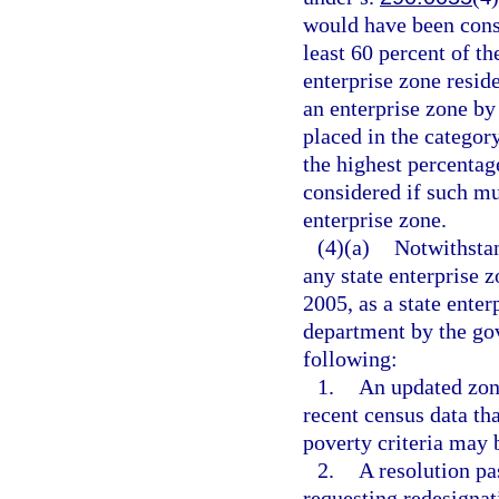
would have been consi
least 60 percent of th
enterprise zone resid
an enterprise zone by
placed in the categor
the highest percentag
considered if such mu
enterprise zone.
(4)(a)
Notwithsta
any state enterprise 
2005, as a state ente
department by the gov
following:
1.
An updated zone
recent census data th
poverty criteria may b
2.
A resolution pa
requesting redesignat