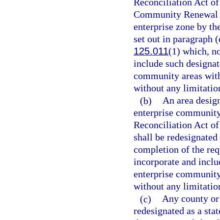
Reconciliation Act of
Community Renewal Ta
enterprise zone by t
set out in paragraph (
125.011
(1) which, n
include such designa
community areas withi
without any limitation
(b)
An area desig
enterprise community
Reconciliation Act of
shall be redesignated
completion of the req
incorporate and incl
enterprise community 
without any limitation
(c)
Any county or 
redesignated as a stat