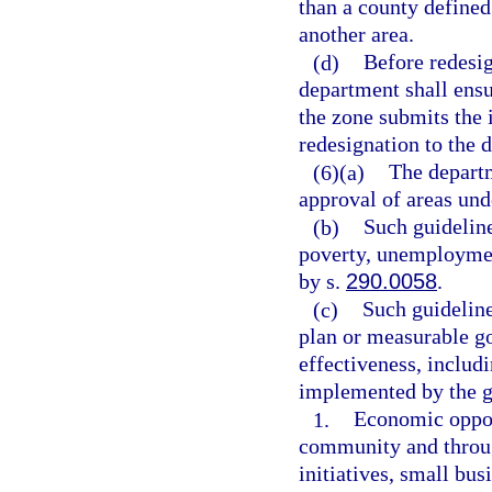
than a county defined
another area.
(d)
Before redesig
department shall ensu
the zone submits the 
redesignation to the 
(6)(a)
The departm
approval of areas und
(b)
Such guideline
poverty, unemployment
by s.
290.0058
.
(c)
Such guideline
plan or measurable go
effectiveness, includ
implemented by the g
1.
Economic opport
community and through
initiatives, small bus