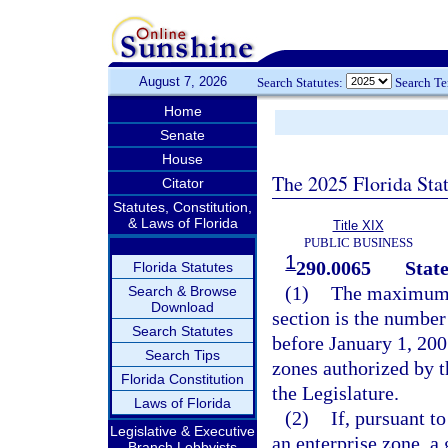
August 7, 2026
Search Statutes:
Search T
Home
Senate
House
The 2025 Florida Sta
Citator
Statutes, Constitution,
& Laws of Florida
Title XIX
PUBLIC BUSINESS
1
290.0065
State
Florida Statutes
(1)
The maximum n
Search & Browse
Download
section is the number
Search Statutes
before January 1, 200
Search Tips
zones authorized by t
Florida Constitution
the Legislature.
Laws of Florida
(2)
If, pursuant t
Legislative & Executive
an enterprise zone, a
Branch Lobbyists