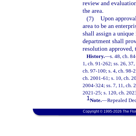
review and evaluation
the area.
(7)
Upon approval 
area to be an enterpri
shall assign a unique
department shall pro
resolution approved, 
History.
—
s. 48, ch. 84
1, ch. 91-262; ss. 26, 37,
ch. 97-100; s. 4, ch. 98-2
ch. 2001-61; s. 10, ch. 2
2004-324; ss. 7, 11, ch. 
2021-25; s. 120, ch. 2023
1
Note.
—
Repealed Dec
Copyright © 1995-2026 The Flor