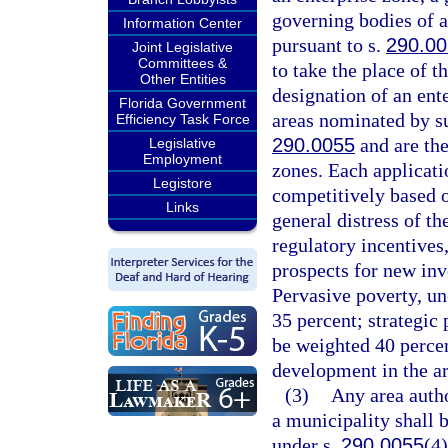
governing bodies of a
Information Center
pursuant to s.
290.0
Joint Legislative
Committees &
to take the place of t
Other Entities
designation of an ent
Florida Government
areas nominated by su
Efficiency Task Force
290.0055
and are the
Legislative
Employment
zones. Each applicati
Legistore
competitively based 
Links
general distress of th
regulatory incentives
prospects for new in
Pervasive poverty, un
35 percent; strategic 
be weighted 40 perce
development in the ar
(3)
Any area autho
a municipality shall 
under s.
290.0055
(4