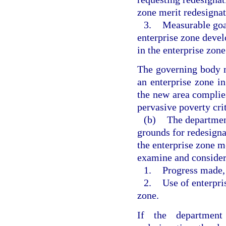
zone merit redesignat
3.
Measurable goal
enterprise zone deve
in the enterprise zone
The governing body m
an enterprise zone i
the new area complie
pervasive poverty crit
(b)
The department
grounds for redesigna
the enterprise zone m
examine and consider
1.
Progress made, i
2.
Use of enterpris
zone.
If the department