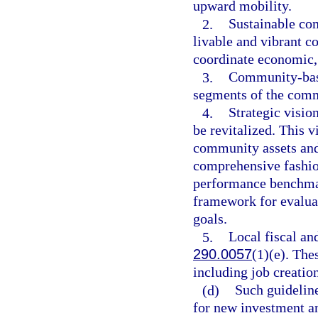
upward mobility.
2.
Sustainable co
livable and vibrant 
coordinate economic
3.
Community-based
segments of the com
4.
Strategic visio
be revitalized. This 
community assets and
comprehensive fashio
performance benchmar
framework for evaluat
goals.
5.
Local fiscal an
290.0057
(1)(e). The
including job creatio
(d)
Such guidelin
for new investment a