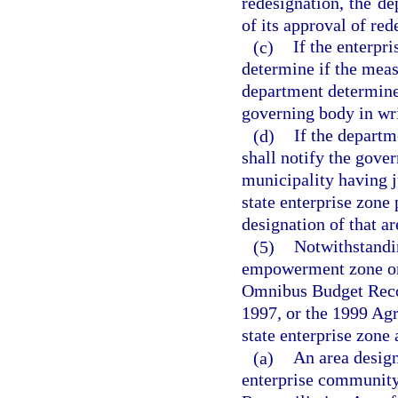
redesignation, the de
of its approval of red
(c)
If the enterpr
determine if the meas
department determines 
governing body in wri
(d)
If the departm
shall notify the gove
municipality having j
state enterprise zone
designation of that ar
(5)
Notwithstandi
empowerment zone or 
Omnibus Budget Recon
1997, or the 1999 Agr
state enterprise zone 
(a)
An area desig
enterprise community