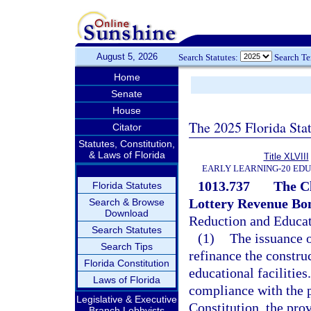
August 5, 2026
Search Statutes:
Search T
Home
Senate
House
The 2025 Florida Sta
Citator
Statutes, Constitution,
& Laws of Florida
Title XLVIII
EARLY LEARNING-20 ED
1013.737
The Cl
Florida Statutes
Lottery Revenue Bo
Search & Browse
Download
Reduction and Educat
Search Statutes
(1)
The issuance o
Search Tips
refinance the construc
Florida Constitution
educational facilities
Laws of Florida
compliance with the pr
Legislative & Executive
Constitution, the pro
Branch Lobbyists