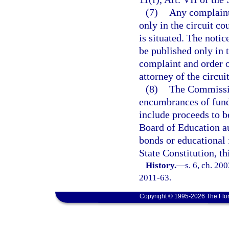
(7)
Any complaint 
only in the circuit co
is situated. The notic
be published only in 
complaint and order o
attorney of the circui
(8)
The Commissio
encumbrances of fund
include proceeds to b
Board of Education au
bonds or educational f
State Constitution, th
History.
—
s. 6, ch. 20
2011-63.
Copyright © 1995-2026 The Flor