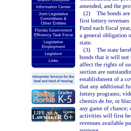
amended, and the prov
Information Center
(2)
The bonds are 
Joint Legislative
Committees &
first lottery revenue
Other Entities
Fund each fiscal year
Florida Government
a general obligation of
Efficiency Task Force
state.
Legislative
Employment
(3)
The state here
Legistore
bonds that it will not
Links
affect the rights of s
section are outstandi
establishment of a co
that any additional f
lottery programs; vi
chemin de fer, or bla
any game of chance; c
activities will first 
revenues available pu
purpose.