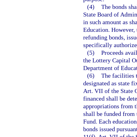
(4)
The bonds shal
State Board of Admin
in such amount as sha
Education. However, t
refunding bonds, issu
specifically authoriz
(5)
Proceeds avail
the Lottery Capital O
Department of Educat
(6)
The facilities
designated as state fi
Art. VII of the State 
financed shall be det
appropriations from 
shall be funded from 
Fund. Each educationa
bonds issued pursuant
11(f), Art. VII of the